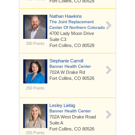
Fort Collins, CO 80528
Nathan Hawkins
The Joint Replacement
Center Of Northern Colorado
4700 Lady Moon Drive
Suite C3
300 Points
Fort Collins, CO 80528
Stephanie Carroll
Banner Health Center
702A W Drake Rd
Fort Collins, CO 80526
250 Points
Lesley Liebig
Banner Health Center
702A West Drake Road
Suite A
Fort Collins, CO 80526
250 Points