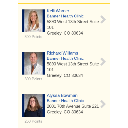
Kelli Warner
Banner Health Clinic
5890 West 13th Street
Suite
101
Greeley, CO 80634
300 Points
Richard Williams
Banner Health Clinic
5890 West 13th Street
Suite
101
Greeley, CO 80634
300 Points
Alyssa Bowman
Banner Health Clinic
2001 70th Avenue
Suite 221
Greeley, CO 80634
250 Points