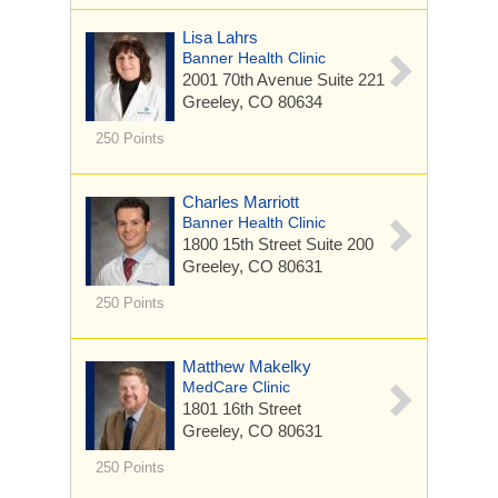
Lisa Lahrs
Banner Health Clinic
2001 70th Avenue
Suite 221
Greeley, CO 80634
250 Points
Charles Marriott
Banner Health Clinic
1800 15th Street
Suite 200
Greeley, CO 80631
250 Points
Matthew Makelky
MedCare Clinic
1801 16th Street
Greeley, CO 80631
250 Points