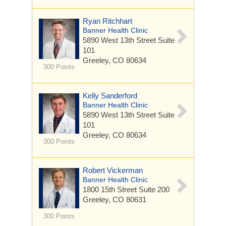
Ryan Ritchhart
Banner Health Clinic
5890 West 13th Street
Suite
101
Greeley, CO 80634
300 Points
Kelly Sanderford
Banner Health Clinic
5890 West 13th Street
Suite
101
Greeley, CO 80634
300 Points
Robert Vickerman
Banner Health Clinic
1800 15th Street
Suite 200
Greeley, CO 80631
300 Points