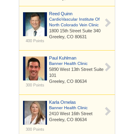
Reed Quinn
CardioVascular Institute Of
North Colorado Vein Clinic
1800 15th Street
Suite 340
Greeley, CO 80631
400 Points
Paul Kuhlman
Banner Health Clinic
5890 West 13th Street
Suite
101
Greeley, CO 80634
300 Points
Karla Ornelas
Banner Health Clinic
2410 West 16th Street
Greeley, CO 80634
300 Points