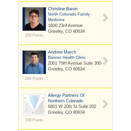
Christine Baron
North Colorado Family
Medicine
1600 23rd Avenue
Greeley, CO 80634
250 Points
Andrew March
Banner Health Clinic
2001 70th Avenue
Suite 300
Greeley, CO 80634
200 Points
Allergy Partners Of
Northern Colorado
6801 W 20th St
Suite 202
Greeley, CO 80634
100 Points