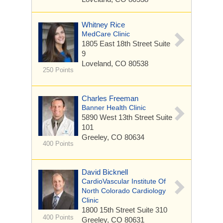
Whitney Rice
MedCare Clinic
1805 East 18th Street
Suite
9
Loveland, CO 80538
250 Points
Charles Freeman
Banner Health Clinic
5890 West 13th Street
Suite
101
Greeley, CO 80634
400 Points
David Bicknell
CardioVascular Institute Of
North Colorado Cardiology
Clinic
1800 15th Street
Suite 310
400 Points
Greeley, CO 80631