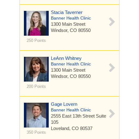
Stacia Taverner
Banner Health Clinic
1300 Main Street
Windsor, CO 80550
250 Points
LeAnn Whitney
Banner Health Clinic
1300 Main Street
Windsor, CO 80550
200 Points
Gage Lovern
Banner Health Clinic
2555 East 13th Street
Suite
105
Loveland, CO 80537
350 Points