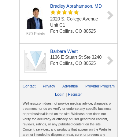
Bradley Abrahamson, MD
2020 S. College Avenue
Unit C1
Fort Collins, CO 80525
570 Points
Barbara West
1136 E Stuart St Ste 3240
Fort Collins, CO 80525
Contact
Privacy
Advertise
Provider Program
|
Login
Register
Wellness.com does not provide medical advice, diagnosis or
treatment nor do we verify or endorse any specific business
or professional listed on the site. Wellness.com does not
verify the accuracy or efficacy of user generated content,
reviews, ratings, or any published content on the site.
Content, services, and products that appear on the Website
are not intended to diagnose, treat, cure, or prevent any