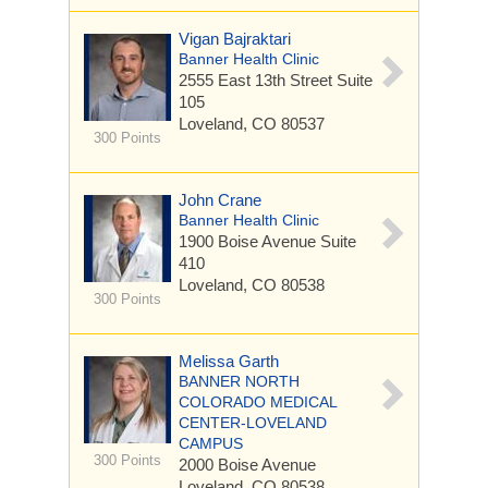
Vigan Bajraktari
Banner Health Clinic
2555 East 13th Street
Suite
105
Loveland, CO 80537
300 Points
John Crane
Banner Health Clinic
1900 Boise Avenue
Suite
410
Loveland, CO 80538
300 Points
Melissa Garth
BANNER NORTH
COLORADO MEDICAL
CENTER-LOVELAND
CAMPUS
300 Points
2000 Boise Avenue
Loveland, CO 80538