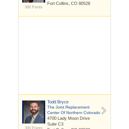
Fort Collins, CO 80528
300 Points
Todd Bryce
The Joint Replacement
Center Of Northern Colorado
4700 Lady Moon Drive
Suite C3
300 Points