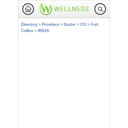
Directory
>
Providers
>
Doctor
>
CO
>
Fort
Collins
>
80525