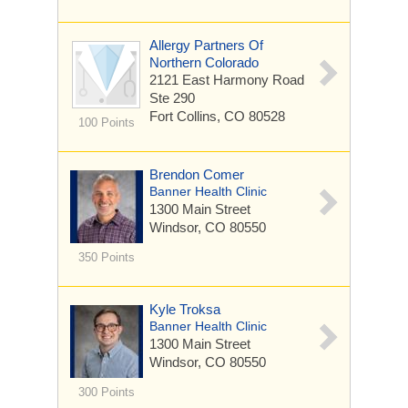
Allergy Partners Of
Northern Colorado
2121 East Harmony Road
Ste 290
Fort Collins, CO 80528
100 Points
Brendon Comer
Banner Health Clinic
1300 Main Street
Windsor, CO 80550
350 Points
Kyle Troksa
Banner Health Clinic
1300 Main Street
Windsor, CO 80550
300 Points