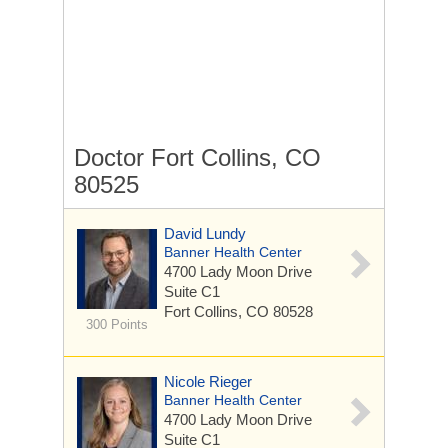
Doctor Fort Collins, CO
80525
David Lundy
Banner Health Center
4700 Lady Moon Drive
Suite C1
Fort Collins, CO 80528
300 Points
Nicole Rieger
Banner Health Center
4700 Lady Moon Drive
Suite C1