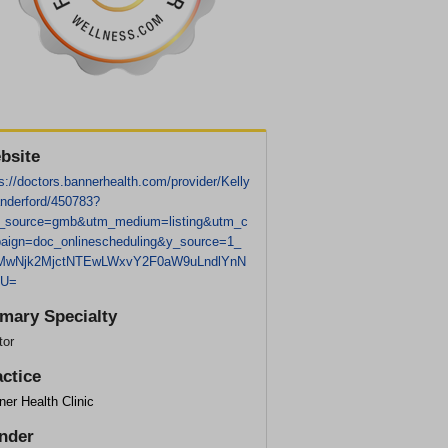
bsite
s://doctors.bannerhealth.com/provider/Kelly
nderford/450783?
_source=gmb&utm_medium=listing&utm_c
aign=doc_onlinescheduling&y_source=1_
wNjk2MjctNTEwLWxvY2F0aW9uLndlYnN
GU=
imary Specialty
tor
actice
er Health Clinic
nder