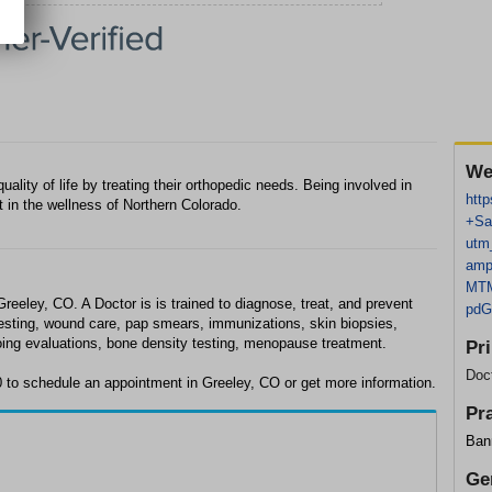
We
uality of life by treating their orthopedic needs. Being involved in
http
 in the wellness of Northern Colorado.
+Sa
utm
amp
MTM
Greeley, CO. A Doctor is is trained to diagnose, treat, and prevent
pd
testing, wound care, pap smears, immunizations, skin biopsies,
oing evaluations, bone density testing, menopause treatment.
Pr
Doc
0 to schedule an appointment in Greeley, CO or get more information.
Pr
Bann
Ge