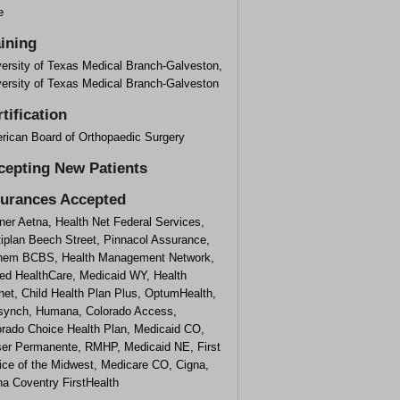
e
aining
versity of Texas Medical Branch-Galveston,
versity of Texas Medical Branch-Galveston
tification
rican Board of Orthopaedic Surgery
cepting New Patients
surances Accepted
ner Aetna, Health Net Federal Services,
tiplan Beech Street, Pinnacol Assurance,
hem BCBS, Health Management Network,
ted HealthCare, Medicaid WY, Health
net, Child Health Plan Plus, OptumHealth,
esynch, Humana, Colorado Access,
orado Choice Health Plan, Medicaid CO,
ser Permanente, RMHP, Medicaid NE, First
ice of the Midwest, Medicare CO, Cigna,
na Coventry FirstHealth