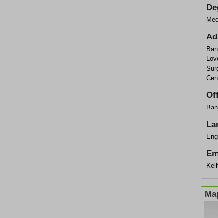
De
Med
Ad
Ban
Lov
Surg
Cen
Of
Bann
La
Eng
Em
Kel
Map