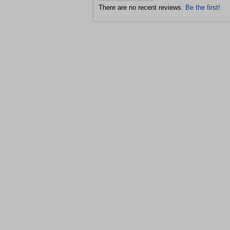
There are no recent reviews.
Be the first!