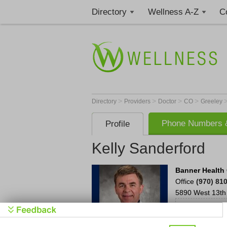
Directory
Wellness A-Z
C
>
>
>
>
Directory
Providers
Doctor
CO
Greeley
Phone Numbers &
Profile
Kelly Sanderford
Banner Health 
Office
(970) 81
5890 West 13th 