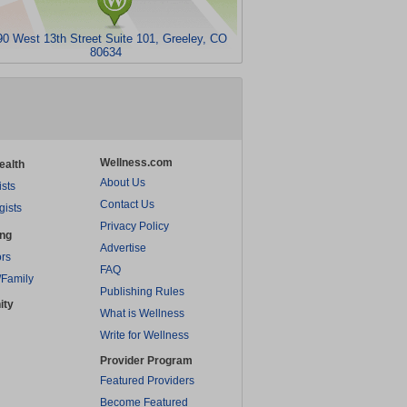
90 West 13th Street Suite 101, Greeley, CO
80634
Wellness.com
ealth
About Us
ists
Contact Us
gists
Privacy Policy
ing
Advertise
rs
FAQ
/Family
Publishing Rules
ity
What is Wellness
Write for Wellness
Provider Program
Featured Providers
Become Featured