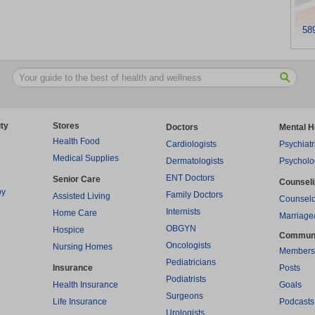
58
ty
Stores
Doctors
Mental H
Health Food
Cardiologists
Psychiatr
Medical Supplies
Dermatologists
Psycholo
ENT Doctors
Senior Care
Counsel
py
Family Doctors
Assisted Living
Counselo
Internists
Home Care
Marriage
OBGYN
Hospice
Commun
Oncologists
Nursing Homes
Members
Pediatricians
Insurance
Posts
Podiatrists
Health Insurance
Goals
Surgeons
Life Insurance
Podcasts
Urologists