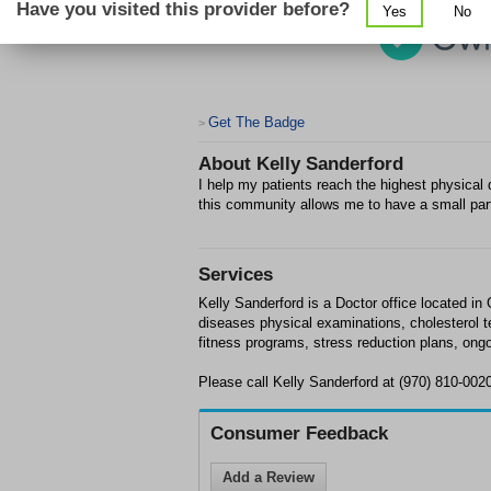
Have you visited this provider before?
Yes
No
Get The Badge
>
About
Kelly Sanderford
I help my patients reach the highest physical q
this community allows me to have a small part
Services
Kelly Sanderford is a Doctor office located in 
diseases physical examinations, cholesterol 
fitness programs, stress reduction plans, ong
Please call Kelly Sanderford at (970) 810-002
Consumer Feedback
Add a Review