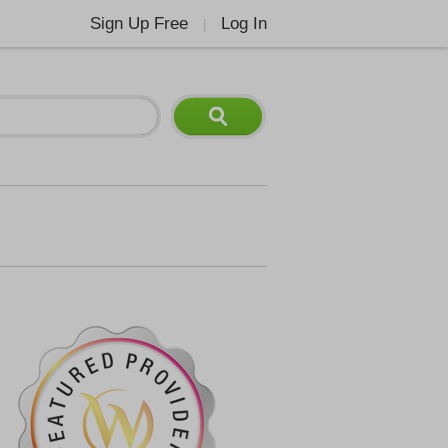
Sign Up Free
Log In
|