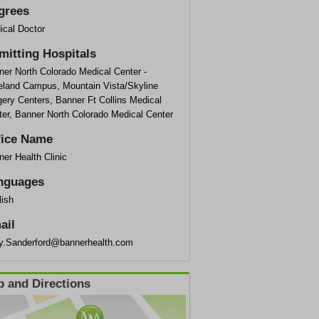
grees
ical Doctor
mitting Hospitals
ner North Colorado Medical Center -
eland Campus, Mountain Vista/Skyline
ery Centers, Banner Ft Collins Medical
ter, Banner North Colorado Medical Center
fice Name
er Health Clinic
nguages
lish
ail
ly.Sanderford@bannerhealth.com
 and Directions