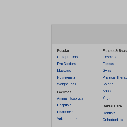
Popular
Fitness & Beau
Chiropractors
Cosmetic
Eye Doctors
Fitness
Massage
Gyms
Nutritionists
Physical Thera
Weight Loss
Salons
Spas
Facilities
Yoga
Animal Hospitals
Hospitals
Dental Care
Pharmacies
Dentists
Veterinarians
Orthodontists