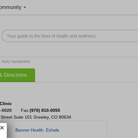
ommunity
>
Kelly Sanderford
 Directions
Clinic
0-0020
Fax
(970) 810-0055
Street
Suite 101
Greeley
,
CO
80634
Banner Health. Exhale.