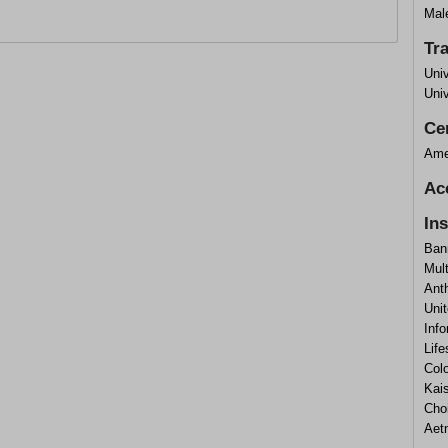
Mal
Tr
Uni
Uni
Cer
Ame
Ac
In
Ban
Mul
Ant
Uni
Info
Lif
Col
Kai
Cho
Aet