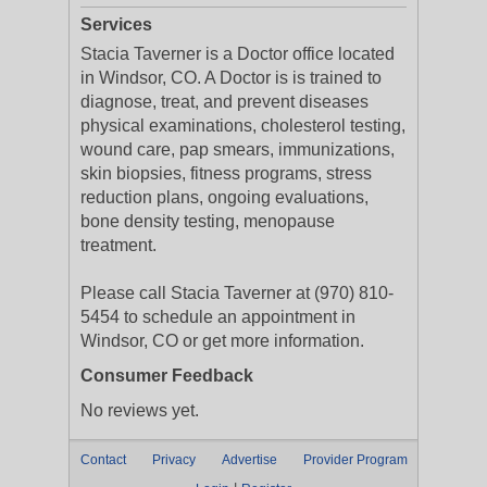
Services
Stacia Taverner is a Doctor office located
in Windsor, CO. A Doctor is is trained to
diagnose, treat, and prevent diseases
physical examinations, cholesterol testing,
wound care, pap smears, immunizations,
skin biopsies, fitness programs, stress
reduction plans, ongoing evaluations,
bone density testing, menopause
treatment.
Please call Stacia Taverner at (970) 810-
5454 to schedule an appointment in
Windsor, CO or get more information.
Consumer Feedback
No reviews yet.
Contact
Privacy
Advertise
Provider Program