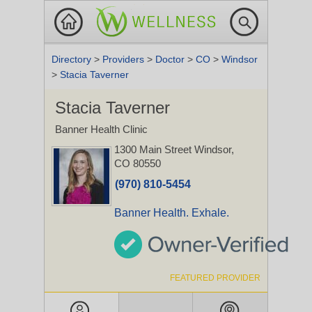
Directory
>
Providers
>
Doctor
>
CO
>
Windsor
>
Stacia Taverner
Stacia Taverner
Banner Health Clinic
1300 Main Street
Windsor,
CO 80550
(970) 810-5454
Banner Health. Exhale.
FEATURED PROVIDER