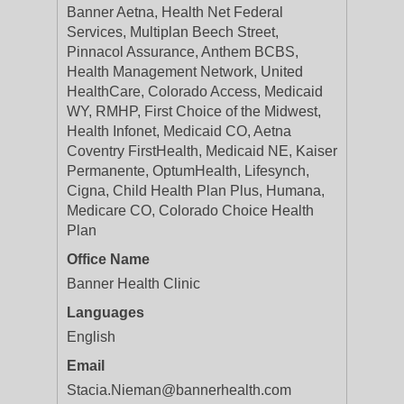
Banner Aetna, Health Net Federal
Services, Multiplan Beech Street,
Pinnacol Assurance, Anthem BCBS,
Health Management Network, United
HealthCare, Colorado Access, Medicaid
WY, RMHP, First Choice of the Midwest,
Health Infonet, Medicaid CO, Aetna
Coventry FirstHealth, Medicaid NE, Kaiser
Permanente, OptumHealth, Lifesynch,
Cigna, Child Health Plan Plus, Humana,
Medicare CO, Colorado Choice Health
Plan
Office Name
Banner Health Clinic
Languages
English
Email
Stacia.Nieman@bannerhealth.com