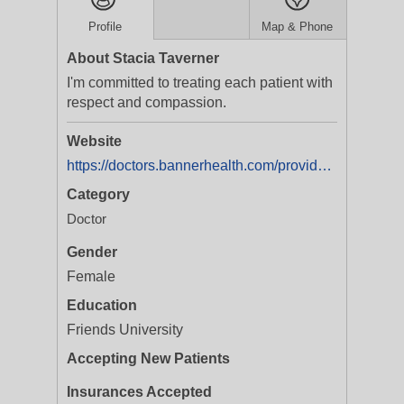
Profile
Map & Phone
About Stacia Taverner
I'm committed to treating each patient with
respect and compassion.
Website
https://doctors.bannerhealth.com/provider/Stacia+Taverner/454746?utm_source=gmb&utm_medium=listing&utm_campaign=doc_onlinescheduling&y_source=1_Mjg3MjY0MDYtNTEwLWxvY2F0aW9uLndlYnNpdGU=
Category
Doctor
Gender
Female
Education
Friends University
Accepting New Patients
Insurances Accepted