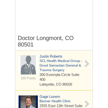
Doctor Longmont, CO
80501
Justin Roberts
SCL Health Medical Group -
Good Samaritan General &
Trauma Surgery
300 Exempla Circle
Suite
150 Points
400
Lafayette, CO 80026
Gage Lovern
Banner Health Clinic
2555 East 13th Street
Suite