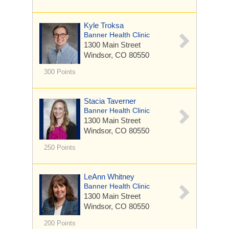
Kyle Troksa
Banner Health Clinic
1300 Main Street
Windsor, CO 80550
300 Points
Stacia Taverner
Banner Health Clinic
1300 Main Street
Windsor, CO 80550
250 Points
LeAnn Whitney
Banner Health Clinic
1300 Main Street
Windsor, CO 80550
200 Points