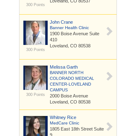
Loveland, CO 80537
300 Points
John Crane
Banner Health Clinic
1900 Boise Avenue
Suite
410
Loveland, CO 80538
300 Points
Melissa Garth
BANNER NORTH
COLORADO MEDICAL
CENTER-LOVELAND
CAMPUS
300 Points
2000 Boise Avenue
Loveland, CO 80538
Whitney Rice
MedCare Clinic
1805 East 18th Street
Suite
9