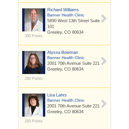
Richard Williams
Banner Health Clinic
5890 West 13th Street
Suite
101
Greeley, CO 80634
300 Points
Alyssa Bowman
Banner Health Clinic
2001 70th Avenue
Suite 221
Greeley, CO 80634
250 Points
Lisa Lahrs
Banner Health Clinic
2001 70th Avenue
Suite 221
Greeley, CO 80634
250 Points