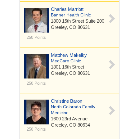
Charles Marriott
Banner Health Clinic
1800 15th Street
Suite 200
Greeley, CO 80631
250 Points
Matthew Makelky
MedCare Clinic
1801 16th Street
Greeley, CO 80631
250 Points
Christine Baron
North Colorado Family
Medicine
1600 23rd Avenue
Greeley, CO 80634
250 Points