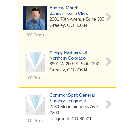
Andrew March
Banner Health Clinic
2001 70th Avenue
Suite 300
Greeley, CO 80634
200 Points
Allergy Partners Of
Northern Colorado
6801 W 20th St
Suite 202
Greeley, CO 80634
100 Points
CommonSpirit General
Surgery Longmont
2030 Mountain View Ave
#200
Longmont, CO 80501
100 Points