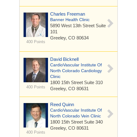
Charles Freeman
Banner Health Clinic
5890 West 13th Street
Suite
101
Greeley, CO 80634
400 Points
David Bicknell
CardioVascular Institute Of
North Colorado Cardiology
Clinic
1800 15th Street
Suite 310
400 Points
Greeley, CO 80631
Reed Quinn
CardioVascular Institute Of
North Colorado Vein Clinic
1800 15th Street
Suite 340
Greeley, CO 80631
400 Points