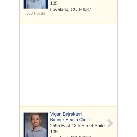
105
Loveland, CO 80537
350 Points
Vigan Bajraktari
Banner Health Clinic
2555 East 13th Street
Suite
105