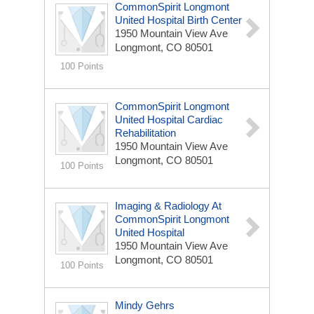
CommonSpirit Longmont
United Hospital Birth Center
1950 Mountain View Ave
Longmont, CO 80501
100 Points
CommonSpirit Longmont
United Hospital Cardiac
Rehabilitation
1950 Mountain View Ave
Longmont, CO 80501
100 Points
Imaging & Radiology At
CommonSpirit Longmont
United Hospital
1950 Mountain View Ave
Longmont, CO 80501
100 Points
Mindy Gehrs