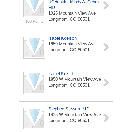
UCHealth - Mindy A. Gehrs
MD
1925 Mountain View Ave
Longmont, CO 80501
100 Points
Isabel Koelsch
1850 Mountain View Ave
Longmont, CO 80501
Isabel Kolsch
1850 W Mountain View Ave
Longmont, CO 80501
Stephen Stewart, MD
1925 W Mountain View Ave
Longmont, CO 80501