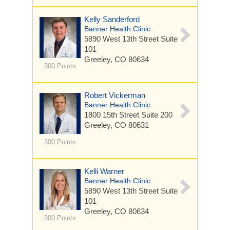
Kelly Sanderford
Banner Health Clinic
5890 West 13th Street
Suite
101
Greeley, CO 80634
300 Points
Robert Vickerman
Banner Health Clinic
1800 15th Street
Suite 200
Greeley, CO 80631
300 Points
Kelli Warner
Banner Health Clinic
5890 West 13th Street
Suite
101
Greeley, CO 80634
300 Points