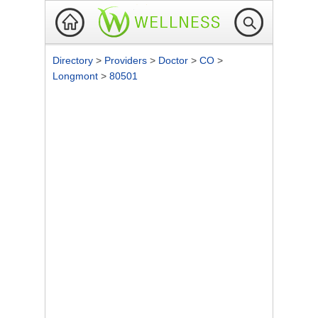
Directory
>
Providers
>
Doctor
>
CO
>
Longmont
>
80501