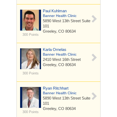
Paul Kuhlman
Banner Health Clinic
5890 West 13th Street
Suite
101
Greeley, CO 80634
300 Points
Karla Ornelas
Banner Health Clinic
2410 West 16th Street
Greeley, CO 80634
300 Points
Ryan Ritchhart
Banner Health Clinic
5890 West 13th Street
Suite
101
Greeley, CO 80634
300 Points