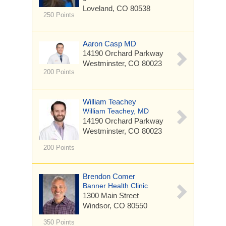
Loveland, CO 80538
250 Points
Aaron Casp MD
14190 Orchard Parkway
Westminster, CO 80023
200 Points
William Teachey
William Teachey, MD
14190 Orchard Parkway
Westminster, CO 80023
200 Points
Brendon Comer
Banner Health Clinic
1300 Main Street
Windsor, CO 80550
350 Points