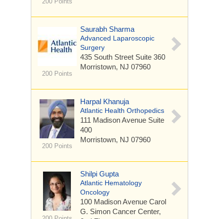
200 Points
Saurabh Sharma
Advanced Laparoscopic
Surgery
435 South Street
Suite 360
Morristown, NJ 07960
200 Points
Harpal Khanuja
Atlantic Health Orthopedics
111 Madison Avenue
Suite
400
Morristown, NJ 07960
200 Points
Shilpi Gupta
Atlantic Hematology
Oncology
100 Madison Avenue
Carol
G. Simon Cancer Center,
200 Points