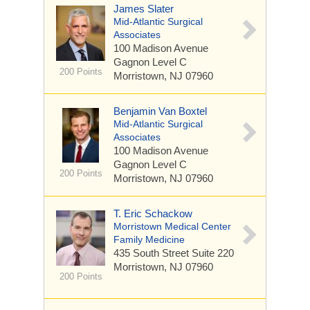
James Slater
Mid-Atlantic Surgical
Associates
100 Madison Avenue
Gagnon Level C
200 Points
Morristown, NJ 07960
Benjamin Van Boxtel
Mid-Atlantic Surgical
Associates
100 Madison Avenue
Gagnon Level C
200 Points
Morristown, NJ 07960
T. Eric Schackow
Morristown Medical Center
Family Medicine
435 South Street
Suite 220
Morristown, NJ 07960
200 Points