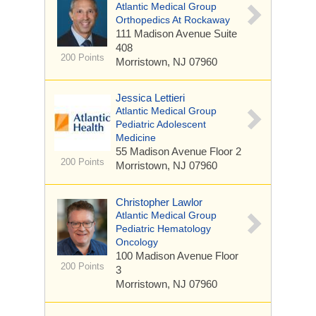
Atlantic Medical Group
Orthopedics At Rockaway
111 Madison Avenue
Suite
408
200 Points
Morristown, NJ 07960
Jessica Lettieri
Atlantic Medical Group
Pediatric Adolescent
Medicine
55 Madison Avenue
Floor 2
200 Points
Morristown, NJ 07960
Christopher Lawlor
Atlantic Medical Group
Pediatric Hematology
Oncology
100 Madison Avenue
Floor
200 Points
3
Morristown, NJ 07960