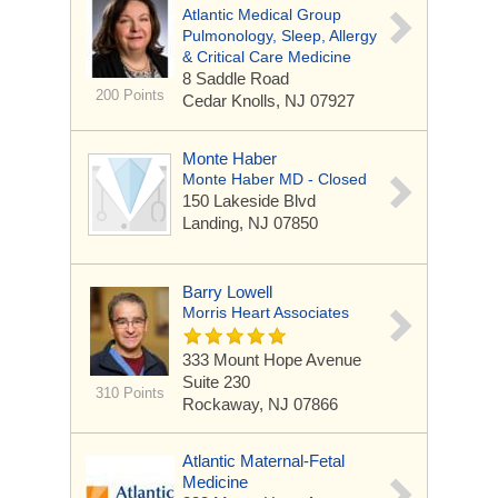
Atlantic Medical Group
Pulmonology, Sleep, Allergy
& Critical Care Medicine
8 Saddle Road
200 Points
Cedar Knolls, NJ 07927
Monte Haber
Monte Haber MD - Closed
150 Lakeside Blvd
Landing, NJ 07850
Barry Lowell
Morris Heart Associates
333 Mount Hope Avenue
Suite 230
310 Points
Rockaway, NJ 07866
Atlantic Maternal-Fetal
Medicine