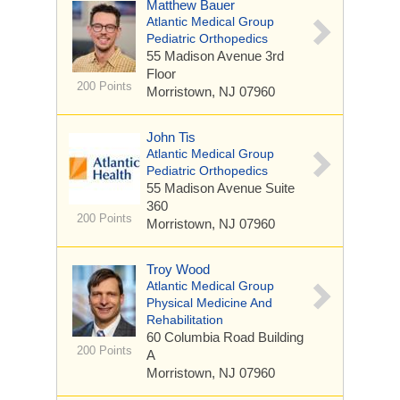
Matthew Bauer
Atlantic Medical Group
Pediatric Orthopedics
55 Madison Avenue
3rd
Floor
200 Points
Morristown, NJ 07960
John Tis
Atlantic Medical Group
Pediatric Orthopedics
55 Madison Avenue
Suite
360
200 Points
Morristown, NJ 07960
Troy Wood
Atlantic Medical Group
Physical Medicine And
Rehabilitation
60 Columbia Road
Building
200 Points
A
Morristown, NJ 07960