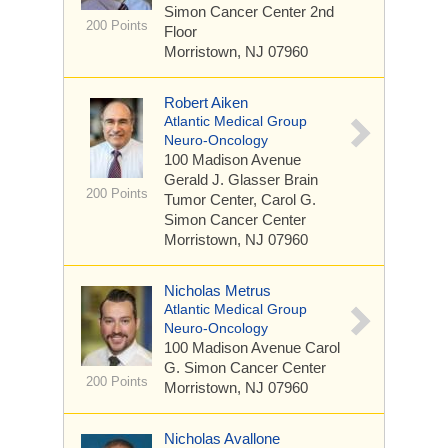
Simon Cancer Center 2nd
200 Points
Floor
Morristown, NJ 07960
Robert Aiken
Atlantic Medical Group
Neuro-Oncology
100 Madison Avenue
Gerald J. Glasser Brain
200 Points
Tumor Center, Carol G.
Simon Cancer Center
Morristown, NJ 07960
Nicholas Metrus
Atlantic Medical Group
Neuro-Oncology
100 Madison Avenue
Carol
G. Simon Cancer Center
200 Points
Morristown, NJ 07960
Nicholas Avallone