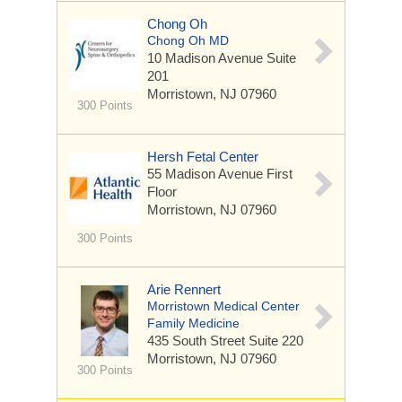
Chong Oh
Chong Oh MD
10 Madison Avenue
Suite
201
Morristown, NJ 07960
300 Points
Hersh Fetal Center
55 Madison Avenue
First
Floor
Morristown, NJ 07960
300 Points
Arie Rennert
Morristown Medical Center
Family Medicine
435 South Street
Suite 220
Morristown, NJ 07960
300 Points