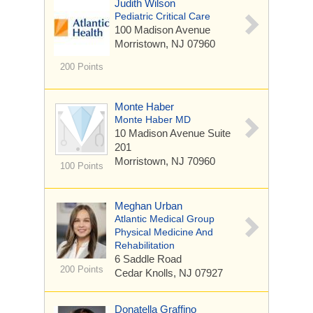
Judith Wilson
Pediatric Critical Care
100 Madison Avenue
Morristown, NJ 07960
200 Points
Monte Haber
Monte Haber MD
10 Madison Avenue
Suite
201
Morristown, NJ 70960
100 Points
Meghan Urban
Atlantic Medical Group
Physical Medicine And
Rehabilitation
6 Saddle Road
200 Points
Cedar Knolls, NJ 07927
Donatella Graffino