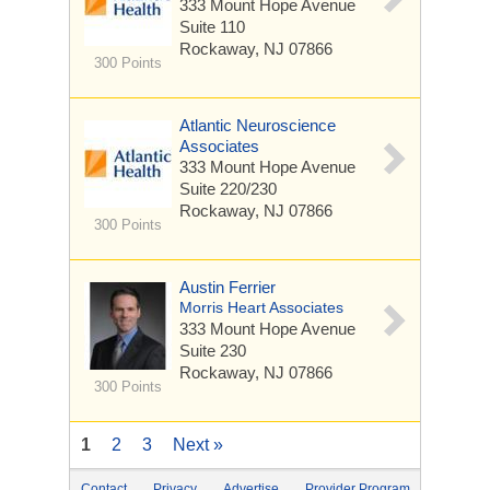
333 Mount Hope Avenue
Suite 110
Rockaway, NJ 07866
300 Points
Atlantic Neuroscience
Associates
333 Mount Hope Avenue
Suite 220/230
Rockaway, NJ 07866
300 Points
Austin Ferrier
Morris Heart Associates
333 Mount Hope Avenue
Suite 230
Rockaway, NJ 07866
300 Points
1
2
3
Next »
Contact
Privacy
Advertise
Provider Program