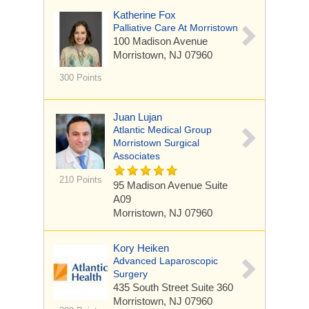
Katherine Fox
Palliative Care At Morristown
100 Madison Avenue
Morristown, NJ 07960
300 Points
Juan Lujan
Atlantic Medical Group
Morristown Surgical
Associates
210 Points
95 Madison Avenue
Suite
A09
Morristown, NJ 07960
Kory Heiken
Advanced Laparoscopic
Surgery
435 South Street
Suite 360
Morristown, NJ 07960