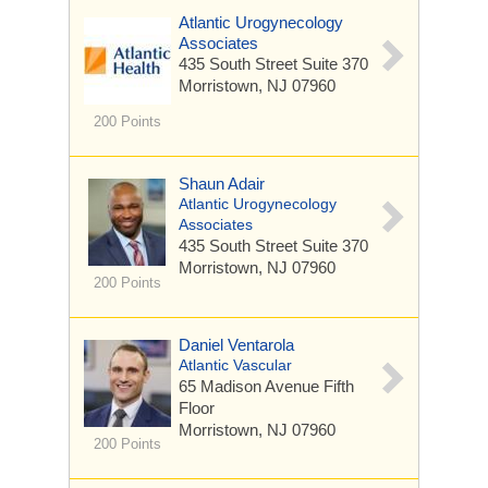
Atlantic Urogynecology
Associates
435 South Street
Suite 370
Morristown, NJ 07960
200 Points
Shaun Adair
Atlantic Urogynecology
Associates
435 South Street
Suite 370
Morristown, NJ 07960
200 Points
Daniel Ventarola
Atlantic Vascular
65 Madison Avenue
Fifth
Floor
Morristown, NJ 07960
200 Points