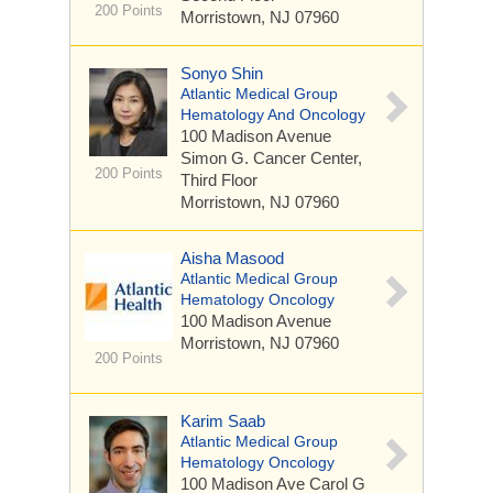
200 Points
Morristown, NJ 07960
Sonyo Shin
Atlantic Medical Group
Hematology And Oncology
100 Madison Avenue
Simon G. Cancer Center,
200 Points
Third Floor
Morristown, NJ 07960
Aisha Masood
Atlantic Medical Group
Hematology Oncology
100 Madison Avenue
Morristown, NJ 07960
200 Points
Karim Saab
Atlantic Medical Group
Hematology Oncology
100 Madison Ave
Carol G