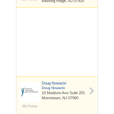
Basking Ridge, NJ 07920
Doug Nowacki
Doug Nowacki
10 Madison Ave
Suite 201
Morristown, NJ 07960
350 Points