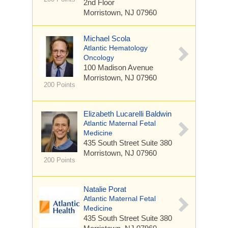
2nd Floor
Morristown, NJ 07960
Michael Scola
Atlantic Hematology
Oncology
100 Madison Avenue
Morristown, NJ 07960
200 Points
Elizabeth Lucarelli Baldwin
Atlantic Maternal Fetal
Medicine
435 South Street
Suite 380
Morristown, NJ 07960
200 Points
Natalie Porat
Atlantic Maternal Fetal
Medicine
435 South Street
Suite 380