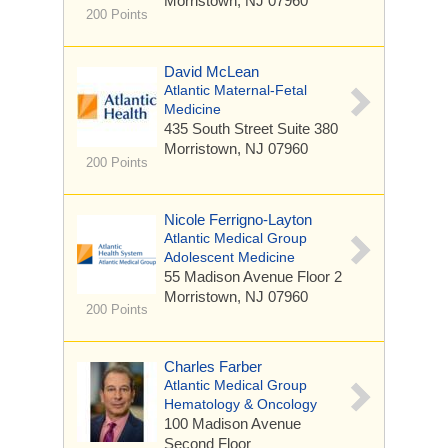
Morristown, NJ 07960
200 Points
David McLean
Atlantic Maternal-Fetal
Medicine
435 South Street
Suite 380
Morristown, NJ 07960
200 Points
Nicole Ferrigno-Layton
Atlantic Medical Group
Adolescent Medicine
55 Madison Avenue
Floor 2
Morristown, NJ 07960
200 Points
Charles Farber
Atlantic Medical Group
Hematology & Oncology
100 Madison Avenue
Second Floor