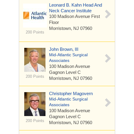
Leonard B. Kahn Head And
Neck Cancer Institute
100 Madison Avenue
First
Floor
Morristown, NJ 07960
200 Points
John Brown, III
Mid-Atlantic Surgical
Associates
100 Madison Avenue
Gagnon Level C
200 Points
Morristown, NJ 07960
Christopher Magovern
Mid-Atlantic Surgical
Associates
100 Madison Avenue
Gagnon Level C
200 Points
Morristown, NJ 07960