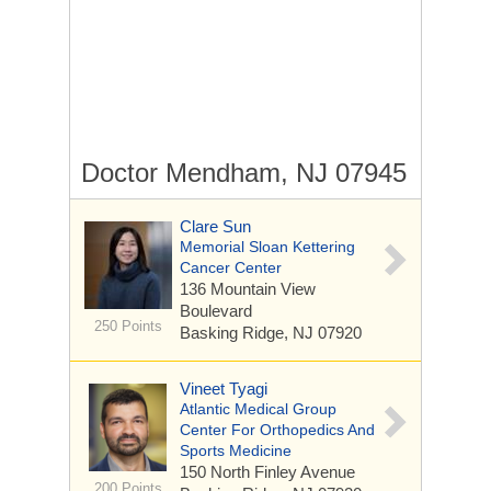
Doctor Mendham, NJ 07945
Clare Sun
Memorial Sloan Kettering
Cancer Center
136 Mountain View
Boulevard
250 Points
Basking Ridge, NJ 07920
Vineet Tyagi
Atlantic Medical Group
Center For Orthopedics And
Sports Medicine
150 North Finley Avenue
200 Points