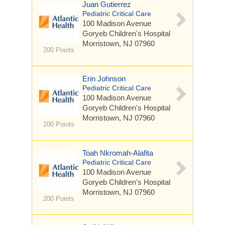
Juan Gutierrez
Pediatric Critical Care
100 Madison Avenue
Goryeb Children's Hospital
Morristown, NJ 07960
200 Points
Erin Johnson
Pediatric Critical Care
100 Madison Avenue
Goryeb Children's Hospital
Morristown, NJ 07960
200 Points
Toah Nkromah-Alafita
Pediatric Critical Care
100 Madison Avenue
Goryeb Children's Hospital
Morristown, NJ 07960
200 Points