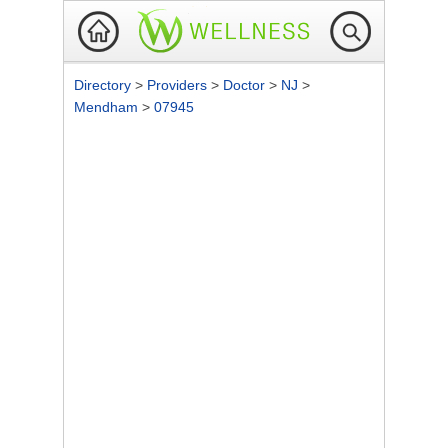
Directory
>
Providers
>
Doctor
>
NJ
>
Mendham
>
07945