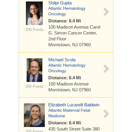
Shilpi Gupta
Atlantic Hematology
Oncology
Distance: 6.4 Mi
100 Madison Avenue
Carol
200 Points
G. Simon Cancer Center,
2nd Floor
Morristown, NJ 07960
Michael Scola
Atlantic Hematology
Oncology
Distance: 6.4 Mi
100 Madison Avenue
200 Points
Morristown, NJ 07960
Elizabeth Lucarelli Baldwin
Atlantic Maternal Fetal
Medicine
Distance: 6.4 Mi
435 South Street
Suite 380
200 Points