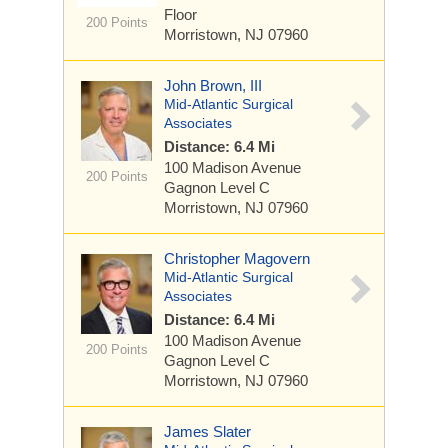
Floor
200 Points
Morristown, NJ 07960
John Brown, III
Mid-Atlantic Surgical
Associates
Distance: 6.4 Mi
100 Madison Avenue
200 Points
Gagnon Level C
Morristown, NJ 07960
Christopher Magovern
Mid-Atlantic Surgical
Associates
Distance: 6.4 Mi
100 Madison Avenue
200 Points
Gagnon Level C
Morristown, NJ 07960
James Slater