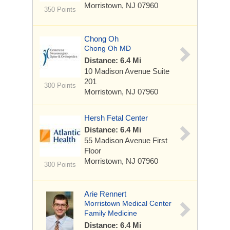
Morristown, NJ 07960
350 Points
Chong Oh
Chong Oh MD
Distance: 6.4 Mi
10 Madison Avenue
Suite
201
300 Points
Morristown, NJ 07960
Hersh Fetal Center
Distance: 6.4 Mi
55 Madison Avenue
First
Floor
Morristown, NJ 07960
300 Points
Arie Rennert
Morristown Medical Center
Family Medicine
Distance: 6.4 Mi