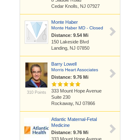
Cedar Knolls, NJ 07927
Monte Haber
Monte Haber MD - Closed
Distance: 9.54 Mi
150 Lakeside Blvd
Landing, NJ 07850
Barry Lowell
Morris Heart Associates
Distance: 9.76 Mi
333 Mount Hope Avenue
310 Points
Suite 230
Rockaway, NJ 07866
Atlantic Maternal-Fetal
Medicine
Distance: 9.76 Mi
333 Mount Hope Avenue