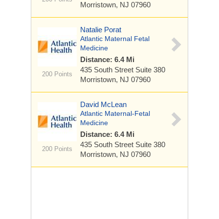
Morristown, NJ 07960
Natalie Porat
Atlantic Maternal Fetal
Medicine
Distance: 6.4 Mi
435 South Street
Suite 380
200 Points
Morristown, NJ 07960
David McLean
Atlantic Maternal-Fetal
Medicine
Distance: 6.4 Mi
435 South Street
Suite 380
200 Points
Morristown, NJ 07960