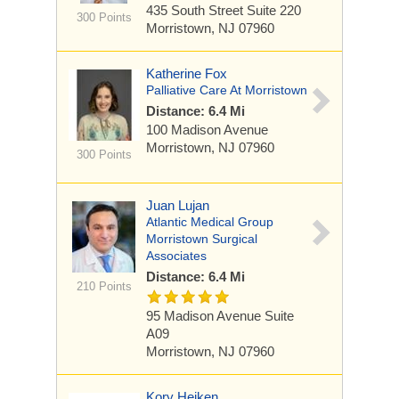
435 South Street
Suite 220
300 Points
Morristown, NJ 07960
Katherine Fox
Palliative Care At Morristown
Distance: 6.4 Mi
100 Madison Avenue
Morristown, NJ 07960
300 Points
Juan Lujan
Atlantic Medical Group
Morristown Surgical
Associates
Distance: 6.4 Mi
210 Points
95 Madison Avenue
Suite
A09
Morristown, NJ 07960
Kory Heiken