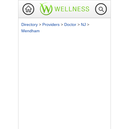
Directory
>
Providers
>
Doctor
>
NJ
>
Mendham