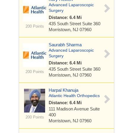
Advanced Laparoscopic
Surgery
Distance: 6.4 Mi
435 South Street
Suite 360
200 Points
Morristown, NJ 07960
Saurabh Sharma
Advanced Laparoscopic
Surgery
Distance: 6.4 Mi
435 South Street
Suite 360
200 Points
Morristown, NJ 07960
Harpal Khanuja
Atlantic Health Orthopedics
Distance: 6.4 Mi
111 Madison Avenue
Suite
400
200 Points
Morristown, NJ 07960