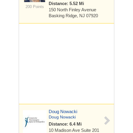
Distance: 5.52 Mi
200 Points
150 North Finley Avenue
Basking Ridge, NJ 07920
Doug Nowacki
Doug Nowacki
Distance: 6.4 Mi
10 Madison Ave
Suite 201