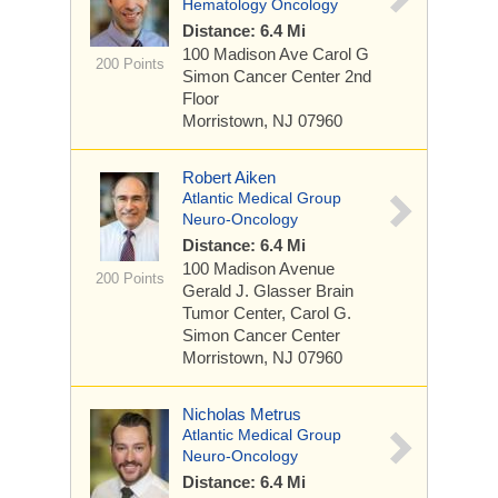
Hematology Oncology
Distance: 6.4 Mi
100 Madison Ave
Carol G
200 Points
Simon Cancer Center 2nd
Floor
Morristown, NJ 07960
Robert Aiken
Atlantic Medical Group
Neuro-Oncology
Distance: 6.4 Mi
100 Madison Avenue
200 Points
Gerald J. Glasser Brain
Tumor Center, Carol G.
Simon Cancer Center
Morristown, NJ 07960
Nicholas Metrus
Atlantic Medical Group
Neuro-Oncology
Distance: 6.4 Mi