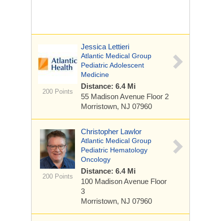
Jessica Lettieri
Atlantic Medical Group
Pediatric Adolescent
Medicine
Distance: 6.4 Mi
200 Points
55 Madison Avenue
Floor 2
Morristown, NJ 07960
Christopher Lawlor
Atlantic Medical Group
Pediatric Hematology
Oncology
Distance: 6.4 Mi
200 Points
100 Madison Avenue
Floor
3
Morristown, NJ 07960