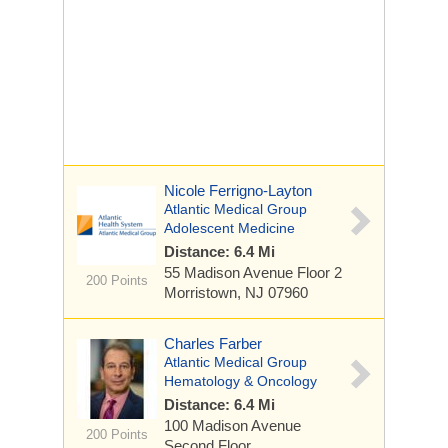
Nicole Ferrigno-Layton
Atlantic Medical Group
Adolescent Medicine
Distance: 6.4 Mi
55 Madison Avenue
Floor 2
200 Points
Morristown, NJ 07960
Charles Farber
Atlantic Medical Group
Hematology & Oncology
Distance: 6.4 Mi
100 Madison Avenue
200 Points
Second Floor