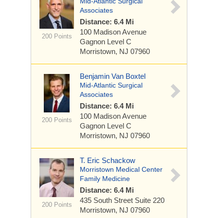
Mid-Atlantic Surgical
Associates
Distance: 6.4 Mi
100 Madison Avenue
200 Points
Gagnon Level C
Morristown, NJ 07960
Benjamin Van Boxtel
Mid-Atlantic Surgical
Associates
Distance: 6.4 Mi
100 Madison Avenue
200 Points
Gagnon Level C
Morristown, NJ 07960
T. Eric Schackow
Morristown Medical Center
Family Medicine
Distance: 6.4 Mi
435 South Street
Suite 220
200 Points
Morristown, NJ 07960