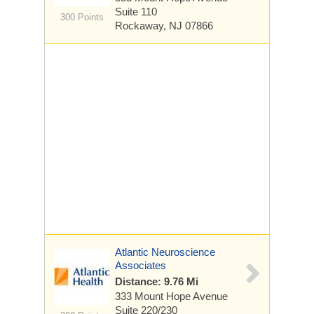
Suite 110
300 Points
Rockaway, NJ 07866
Atlantic Neuroscience
Associates
Distance: 9.76 Mi
333 Mount Hope Avenue
Suite 220/230