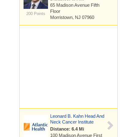
65 Madison Avenue
Fifth
Floor
200 Points
Morristown, NJ 07960
Leonard B. Kahn Head And
Neck Cancer Institute
Distance: 6.4 Mi
100 Madison Avenue
First