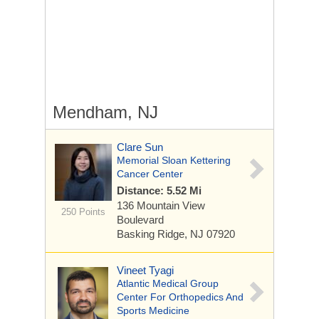
Mendham, NJ
Clare Sun
Memorial Sloan Kettering
Cancer Center
Distance: 5.52 Mi
136 Mountain View
250 Points
Boulevard
Basking Ridge, NJ 07920
Vineet Tyagi
Atlantic Medical Group
Center For Orthopedics And
Sports Medicine