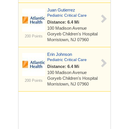
Juan Gutierrez
Pediatric Critical Care
Distance: 6.4 Mi
100 Madison Avenue
Goryeb Children's Hospital
200 Points
Morristown, NJ 07960
Erin Johnson
Pediatric Critical Care
Distance: 6.4 Mi
100 Madison Avenue
Goryeb Children's Hospital
200 Points
Morristown, NJ 07960