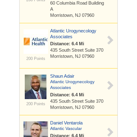
60 Columbia Road
Building
A
Morristown, NJ 07960
Atlantic Urogynecology
Associates
Distance: 6.4 Mi
435 South Street
Suite 370
Morristown, NJ 07960
200 Points
Shaun Adair
Atlantic Urogynecology
Associates
Distance: 6.4 Mi
435 South Street
Suite 370
200 Points
Morristown, NJ 07960
Daniel Ventarola
Atlantic Vascular
Distance: 6.4 Mi