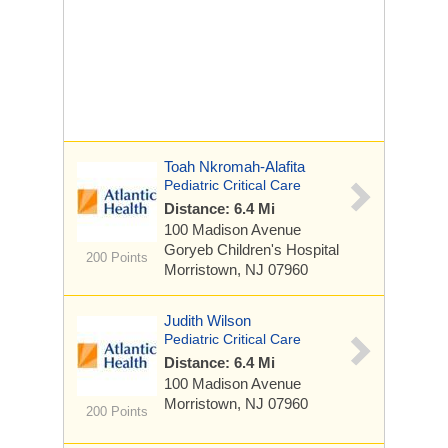
Toah Nkromah-Alafita
Pediatric Critical Care
Distance: 6.4 Mi
100 Madison Avenue
Goryeb Children's Hospital
200 Points
Morristown, NJ 07960
Judith Wilson
Pediatric Critical Care
Distance: 6.4 Mi
100 Madison Avenue
Morristown, NJ 07960
200 Points