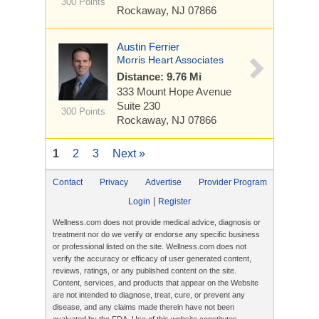
300 Points
Rockaway, NJ 07866
Austin Ferrier
Morris Heart Associates
Distance: 9.76 Mi
333 Mount Hope Avenue
Suite 230
300 Points
Rockaway, NJ 07866
1
2
3
Next »
Contact
Privacy
Advertise
Provider Program
|
Login
Register
Wellness.com does not provide medical advice, diagnosis or
treatment nor do we verify or endorse any specific business
or professional listed on the site. Wellness.com does not
verify the accuracy or efficacy of user generated content,
reviews, ratings, or any published content on the site.
Content, services, and products that appear on the Website
are not intended to diagnose, treat, cure, or prevent any
disease, and any claims made therein have not been