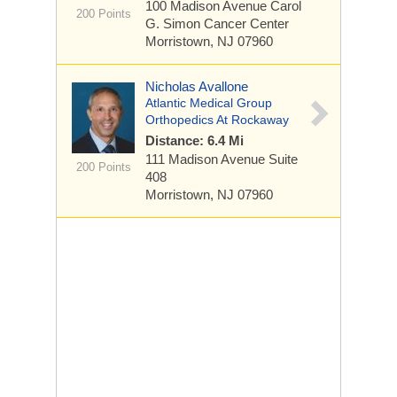
100 Madison Avenue
Carol
200 Points
G. Simon Cancer Center
Morristown, NJ 07960
Nicholas Avallone
Atlantic Medical Group
Orthopedics At Rockaway
Distance: 6.4 Mi
111 Madison Avenue
Suite
200 Points
408
Morristown, NJ 07960