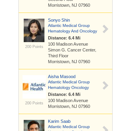
Morristown, NJ 07960
Sonyo Shin
Atlantic Medical Group
Hematology And Oncology
Distance: 6.4 Mi
100 Madison Avenue
200 Points
Simon G. Cancer Center,
Third Floor
Morristown, NJ 07960
Aisha Masood
Atlantic Medical Group
Hematology Oncology
Distance: 6.4 Mi
100 Madison Avenue
200 Points
Morristown, NJ 07960
Karim Saab
Atlantic Medical Group