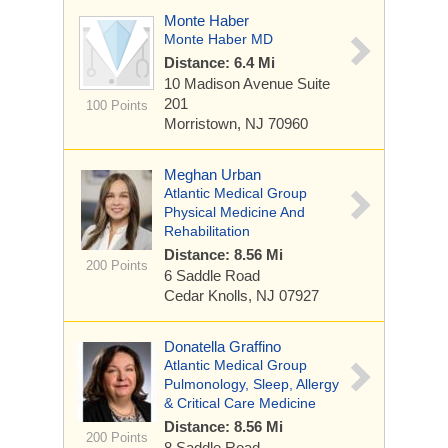
Monte Haber
Monte Haber MD
Distance: 6.4 Mi
10 Madison Avenue
Suite
201
100 Points
Morristown, NJ 70960
Meghan Urban
Atlantic Medical Group
Physical Medicine And
Rehabilitation
Distance: 8.56 Mi
200 Points
6 Saddle Road
Cedar Knolls, NJ 07927
Donatella Graffino
Atlantic Medical Group
Pulmonology, Sleep, Allergy
& Critical Care Medicine
Distance: 8.56 Mi
200 Points
8 Saddle Road