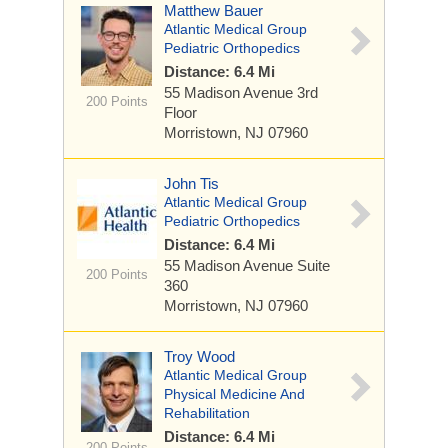
Matthew Bauer
Atlantic Medical Group
Pediatric Orthopedics
Distance: 6.4 Mi
55 Madison Avenue
3rd
200 Points
Floor
Morristown, NJ 07960
John Tis
Atlantic Medical Group
Pediatric Orthopedics
Distance: 6.4 Mi
55 Madison Avenue
Suite
200 Points
360
Morristown, NJ 07960
Troy Wood
Atlantic Medical Group
Physical Medicine And
Rehabilitation
Distance: 6.4 Mi
200 Points