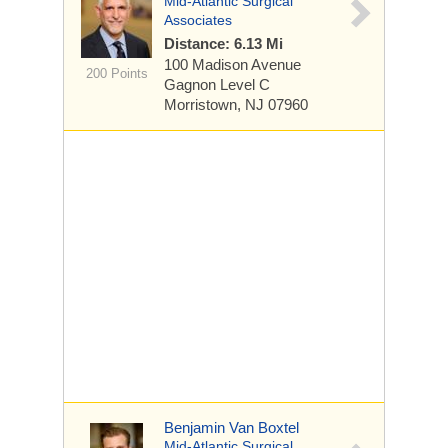
Mid-Atlantic Surgical
Associates
Distance: 6.13 Mi
100 Madison Avenue
200 Points
Gagnon Level C
Morristown, NJ 07960
Benjamin Van Boxtel
Mid-Atlantic Surgical