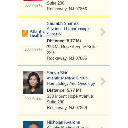
Suite 230
300 Points
Rockaway, NJ 07866
Saurabh Sharma
Advanced Laparoscopic
Surgery
Distance: 5.77 Mi
333 Mt Hope Avenue
Suite
200 Points
220
Rockaway, NJ 07866
Sonyo Shin
Atlantic Medical Group
Hematology And Oncology
Distance: 5.77 Mi
333 Mount Hope Avenue
200 Points
Suite 230
Rockaway, NJ 07866
Nicholas Avallone
Atlantic Medical Group