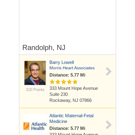
Randolph, NJ
Barry Lowell
Morris Heart Associates
Distance: 5.77 Mi
333 Mount Hope Avenue
310 Points
Suite 230
Rockaway, NJ 07866
Atlantic Maternal-Fetal
Medicine
Distance: 5.77 Mi
333 Mount Hope Avenue