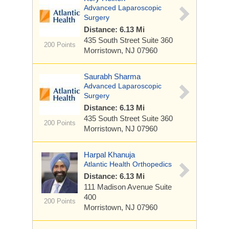
Advanced Laparoscopic
Surgery
Distance: 6.13 Mi
435 South Street
Suite 360
200 Points
Morristown, NJ 07960
Saurabh Sharma
Advanced Laparoscopic
Surgery
Distance: 6.13 Mi
435 South Street
Suite 360
200 Points
Morristown, NJ 07960
Harpal Khanuja
Atlantic Health Orthopedics
Distance: 6.13 Mi
111 Madison Avenue
Suite
400
200 Points
Morristown, NJ 07960