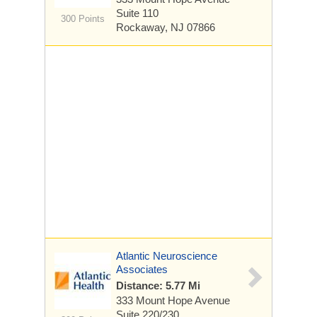
Suite 110
300 Points
Rockaway, NJ 07866
Atlantic Neuroscience
Associates
Distance: 5.77 Mi
333 Mount Hope Avenue
Suite 220/230