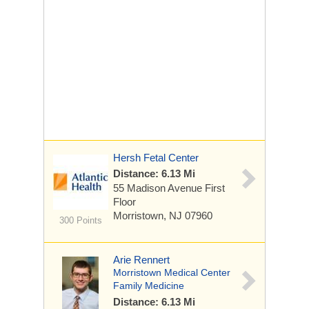
Hersh Fetal Center
Distance: 6.13 Mi
55 Madison Avenue
First
Floor
Morristown, NJ 07960
300 Points
Arie Rennert
Morristown Medical Center
Family Medicine
Distance: 6.13 Mi