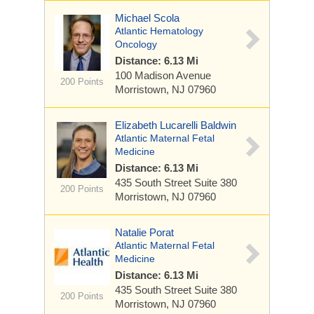
Michael Scola
Atlantic Hematology
Oncology
Distance: 6.13 Mi
100 Madison Avenue
200 Points
Morristown, NJ 07960
Elizabeth Lucarelli Baldwin
Atlantic Maternal Fetal
Medicine
Distance: 6.13 Mi
435 South Street
Suite 380
200 Points
Morristown, NJ 07960
Natalie Porat
Atlantic Maternal Fetal
Medicine
Distance: 6.13 Mi
435 South Street
Suite 380
200 Points
Morristown, NJ 07960