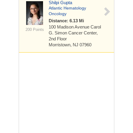
Shilpi Gupta
Atlantic Hematology
Oncology
Distance: 6.13 Mi
100 Madison Avenue
Carol
200 Points
G. Simon Cancer Center,
2nd Floor
Morristown, NJ 07960