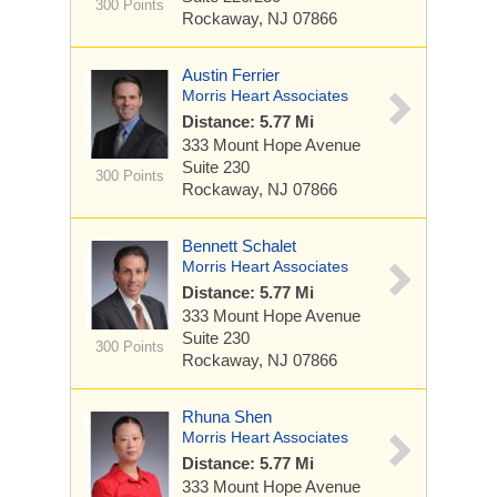
300 Points
Rockaway, NJ 07866
Austin Ferrier
Morris Heart Associates
Distance: 5.77 Mi
333 Mount Hope Avenue
Suite 230
300 Points
Rockaway, NJ 07866
Bennett Schalet
Morris Heart Associates
Distance: 5.77 Mi
333 Mount Hope Avenue
Suite 230
300 Points
Rockaway, NJ 07866
Rhuna Shen
Morris Heart Associates
Distance: 5.77 Mi
333 Mount Hope Avenue