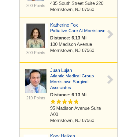
435 South Street
Suite 220
300 Points
Morristown, NJ 07960
Katherine Fox
Palliative Care At Morristown
Distance: 6.13 Mi
100 Madison Avenue
Morristown, NJ 07960
300 Points
Juan Lujan
Atlantic Medical Group
Morristown Surgical
Associates
Distance: 6.13 Mi
210 Points
95 Madison Avenue
Suite
A09
Morristown, NJ 07960
Kory Heiken