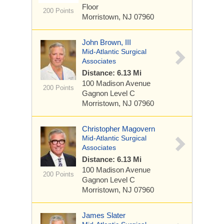
Floor
200 Points
Morristown, NJ 07960
John Brown, III
Mid-Atlantic Surgical
Associates
Distance: 6.13 Mi
100 Madison Avenue
200 Points
Gagnon Level C
Morristown, NJ 07960
Christopher Magovern
Mid-Atlantic Surgical
Associates
Distance: 6.13 Mi
100 Madison Avenue
200 Points
Gagnon Level C
Morristown, NJ 07960
James Slater