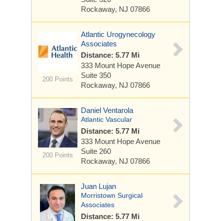
Rockaway, NJ 07866
Atlantic Urogynecology
Associates
Distance: 5.77 Mi
333 Mount Hope Avenue
Suite 350
200 Points
Rockaway, NJ 07866
Daniel Ventarola
Atlantic Vascular
Distance: 5.77 Mi
333 Mount Hope Avenue
Suite 260
200 Points
Rockaway, NJ 07866
Juan Lujan
Morristown Surgical
Associates
Distance: 5.77 Mi