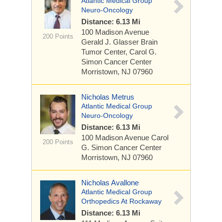
Atlantic Medical Group
Neuro-Oncology
Distance: 6.13 Mi
100 Madison Avenue
200 Points
Gerald J. Glasser Brain
Tumor Center, Carol G.
Simon Cancer Center
Morristown, NJ 07960
Nicholas Metrus
Atlantic Medical Group
Neuro-Oncology
Distance: 6.13 Mi
100 Madison Avenue
Carol
200 Points
G. Simon Cancer Center
Morristown, NJ 07960
Nicholas Avallone
Atlantic Medical Group
Orthopedics At Rockaway
Distance: 6.13 Mi