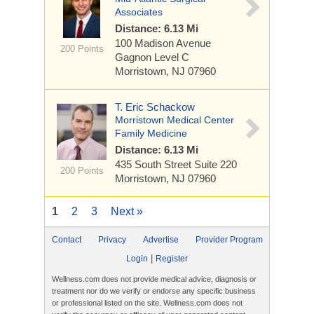
Associates
Distance: 6.13 Mi
100 Madison Avenue
200 Points
Gagnon Level C
Morristown, NJ 07960
T. Eric Schackow
Morristown Medical Center
Family Medicine
Distance: 6.13 Mi
435 South Street
Suite 220
200 Points
Morristown, NJ 07960
1
2
3
Next »
Contact
Privacy
Advertise
Provider Program
|
Login
Register
Wellness.com does not provide medical advice, diagnosis or
treatment nor do we verify or endorse any specific business
or professional listed on the site. Wellness.com does not