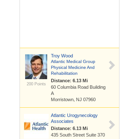
Troy Wood
Atlantic Medical Group
Physical Medicine And
Rehabilitation
Distance: 6.13 Mi
200 Points
60 Columbia Road
Building
A
Morristown, NJ 07960
Atlantic Urogynecology
Associates
Distance: 6.13 Mi
435 South Street
Suite 370