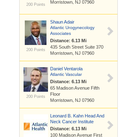
Morristown, NJ 07960
200 Points
Shaun Adair
Atlantic Urogynecology
Associates
Distance: 6.13 Mi
435 South Street
Suite 370
200 Points
Morristown, NJ 07960
Daniel Ventarola
Atlantic Vascular
Distance: 6.13 Mi
65 Madison Avenue
Fifth
Floor
200 Points
Morristown, NJ 07960
Leonard B. Kahn Head And
Neck Cancer Institute
Distance: 6.13 Mi
100 Madison Avenue
First