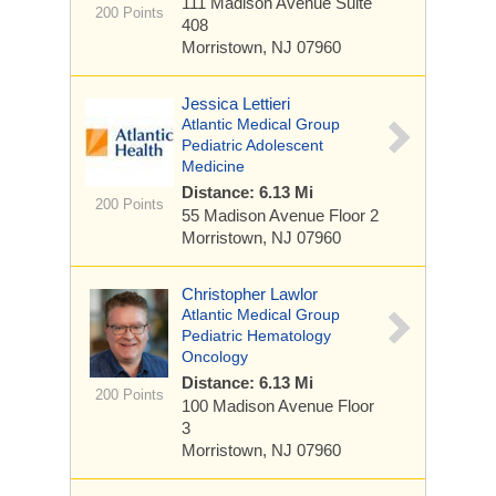
111 Madison Avenue
Suite
200 Points
408
Morristown, NJ 07960
Jessica Lettieri
Atlantic Medical Group
Pediatric Adolescent
Medicine
Distance: 6.13 Mi
200 Points
55 Madison Avenue
Floor 2
Morristown, NJ 07960
Christopher Lawlor
Atlantic Medical Group
Pediatric Hematology
Oncology
Distance: 6.13 Mi
200 Points
100 Madison Avenue
Floor
3
Morristown, NJ 07960