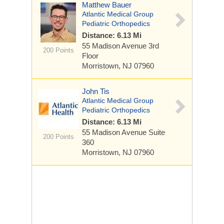
Matthew Bauer
Atlantic Medical Group
Pediatric Orthopedics
Distance: 6.13 Mi
55 Madison Avenue
3rd
200 Points
Floor
Morristown, NJ 07960
John Tis
Atlantic Medical Group
Pediatric Orthopedics
Distance: 6.13 Mi
55 Madison Avenue
Suite
200 Points
360
Morristown, NJ 07960