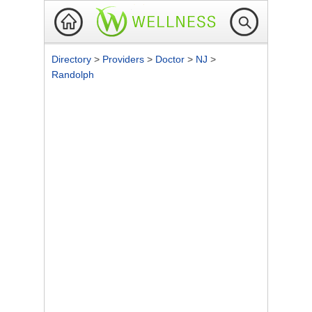
Directory
>
Providers
>
Doctor
>
NJ
>
Randolph