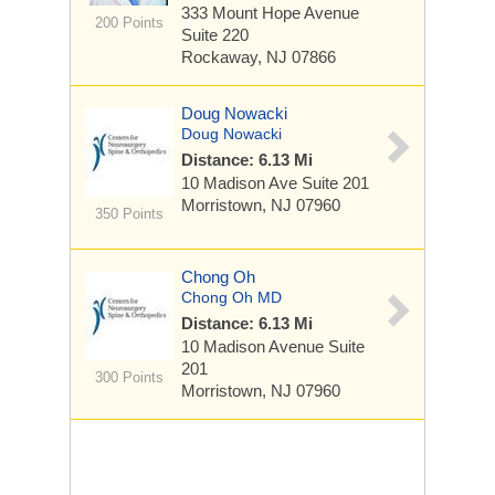
333 Mount Hope Avenue
200 Points
Suite 220
Rockaway, NJ 07866
Doug Nowacki
Doug Nowacki
Distance: 6.13 Mi
10 Madison Ave
Suite 201
Morristown, NJ 07960
350 Points
Chong Oh
Chong Oh MD
Distance: 6.13 Mi
10 Madison Avenue
Suite
201
300 Points
Morristown, NJ 07960