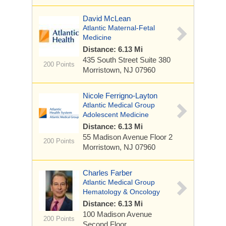
David McLean
Atlantic Maternal-Fetal
Medicine
Distance: 6.13 Mi
435 South Street
Suite 380
200 Points
Morristown, NJ 07960
Nicole Ferrigno-Layton
Atlantic Medical Group
Adolescent Medicine
Distance: 6.13 Mi
55 Madison Avenue
Floor 2
200 Points
Morristown, NJ 07960
Charles Farber
Atlantic Medical Group
Hematology & Oncology
Distance: 6.13 Mi
100 Madison Avenue
200 Points
Second Floor