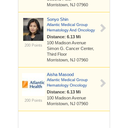
Morristown, NJ 07960
Sonyo Shin
Atlantic Medical Group
Hematology And Oncology
Distance: 6.13 Mi
100 Madison Avenue
200 Points
Simon G. Cancer Center,
Third Floor
Morristown, NJ 07960
Aisha Masood
Atlantic Medical Group
Hematology Oncology
Distance: 6.13 Mi
100 Madison Avenue
200 Points
Morristown, NJ 07960