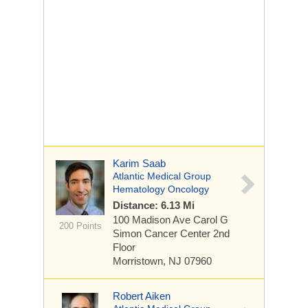
Karim Saab
Atlantic Medical Group
Hematology Oncology
Distance: 6.13 Mi
100 Madison Ave
Carol G
200 Points
Simon Cancer Center 2nd
Floor
Morristown, NJ 07960
Robert Aiken