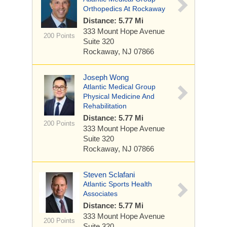
Orthopedics At Rockaway
Distance: 5.77 Mi
333 Mount Hope Avenue
200 Points
Suite 320
Rockaway, NJ 07866
Joseph Wong
Atlantic Medical Group
Physical Medicine And
Rehabilitation
Distance: 5.77 Mi
200 Points
333 Mount Hope Avenue
Suite 320
Rockaway, NJ 07866
Steven Sclafani
Atlantic Sports Health
Associates
Distance: 5.77 Mi
333 Mount Hope Avenue
200 Points
Suite 320