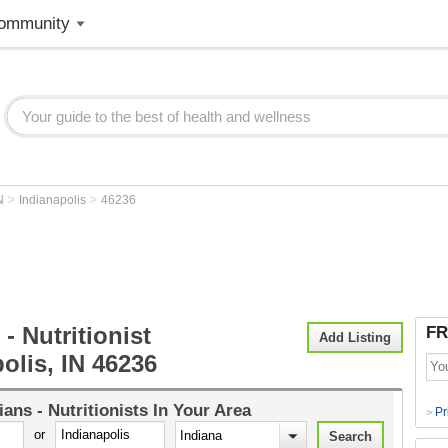
ommunity
>
>
N
Indianapolis
46236
 - Nutritionist
FR
Add Listing
olis, IN 46236
tians - Nutritionists
In Your Area
Pr
>
or