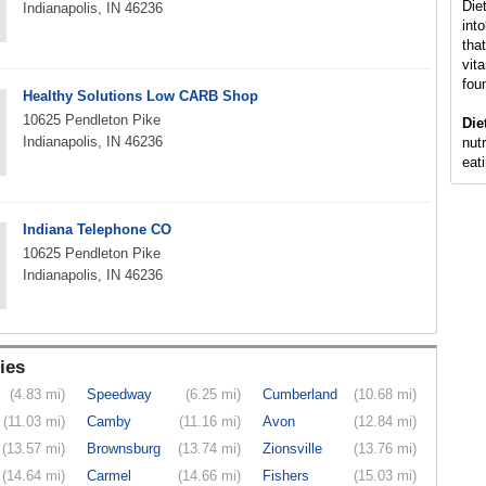
Die
Indianapolis, IN 46236
int
that
vit
fou
Healthy Solutions Low CARB Shop
10625 Pendleton Pike
Die
Indianapolis, IN 46236
nutr
eati
Indiana Telephone CO
10625 Pendleton Pike
Indianapolis, IN 46236
ies
(4.83 mi)
Speedway
(6.25 mi)
Cumberland
(10.68 mi)
(11.03 mi)
Camby
(11.16 mi)
Avon
(12.84 mi)
(13.57 mi)
Brownsburg
(13.74 mi)
Zionsville
(13.76 mi)
(14.64 mi)
Carmel
(14.66 mi)
Fishers
(15.03 mi)