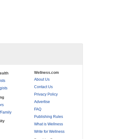
Wellness.com
ealth
About Us
ists
Contact Us
gists
Privacy Policy
ing
Advertise
rs
FAQ
/Family
Publishing Rules
ity
What is Wellness
Write for Wellness