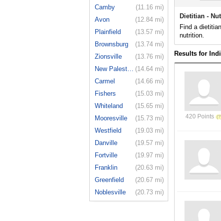
Camby
(11.16 mi)
Dietitian - Nu
Avon
(12.84 mi)
Find a dietitia
Plainfield
(13.57 mi)
nutrition.
Brownsburg
(13.74 mi)
Results for Ind
Zionsville
(13.76 mi)
New Palestine
(14.64 mi)
Carmel
(14.66 mi)
Fishers
(15.03 mi)
Whiteland
(15.65 mi)
420 Points
Mooresville
(15.73 mi)
Westfield
(19.03 mi)
Danville
(19.57 mi)
Fortville
(19.97 mi)
Franklin
(20.63 mi)
Greenfield
(20.67 mi)
Noblesville
(20.73 mi)