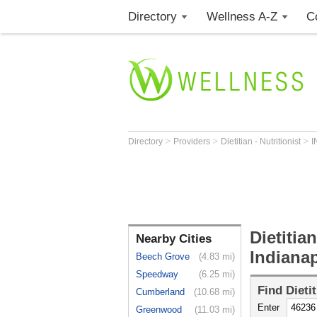
Directory
Wellness A-Z
C
>
>
>
Directory
Providers
Dietitian - Nutritionist
I
Dietitian
Nearby Cities
Indianap
Beech Grove
(4.83 mi)
Speedway
(6.25 mi)
Find
Dieti
Cumberland
(10.68 mi)
Enter
Greenwood
(11.03 mi)