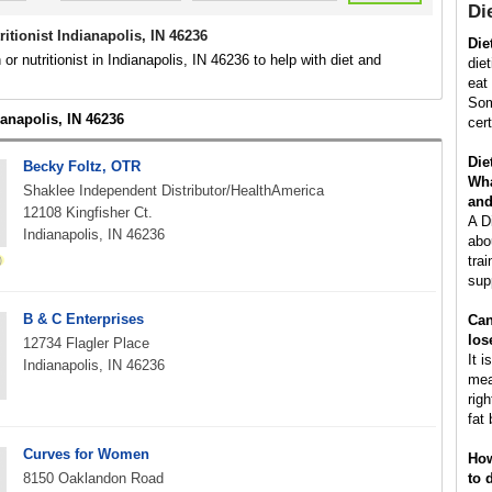
Die
tritionist Indianapolis, IN 46236
Die
n or nutritionist in Indianapolis, IN 46236 to help with diet and
diet
eat 
Som
ianapolis, IN 46236
cer
Die
Becky Foltz, OTR
Wha
Shaklee Independent Distributor/HealthAmerica
and
12108 Kingfisher Ct.
A D
Indianapolis, IN 46236
abo
trai
sup
B & C Enterprises
Can
los
12734 Flagler Place
It i
Indianapolis, IN 46236
mea
rig
fat 
Curves for Women
How
8150 Oaklandon Road
to 