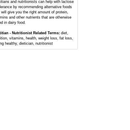
titians and nutritionists can help with lactose
olerance by recommending alternative foods
 will give you the right amount of protein,
amins and other nutrients that are otherwise
nd in dairy food.
titian - Nutritionist Related Terms:
diet,
ition, vitamins, health, weight loss, fat loss,
ng healthy, dietician, nutritionist