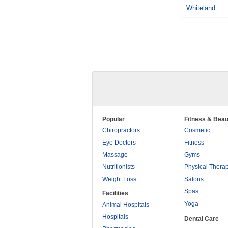
Whiteland
Popular
Fitness & Beau
Chiropractors
Cosmetic
Eye Doctors
Fitness
Massage
Gyms
Nutritionists
Physical Thera
Weight Loss
Salons
Spas
Facilities
Yoga
Animal Hospitals
Hospitals
Dental Care