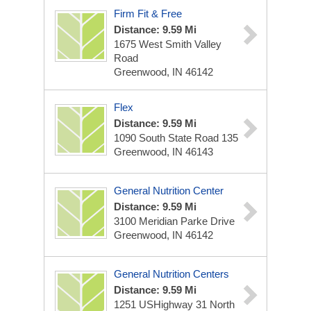
Firm Fit & Free
Distance: 9.59 Mi
1675 West Smith Valley
Road
Greenwood, IN 46142
Flex
Distance: 9.59 Mi
1090 South State Road 135
Greenwood, IN 46143
General Nutrition Center
Distance: 9.59 Mi
3100 Meridian Parke Drive
Greenwood, IN 46142
General Nutrition Centers
Distance: 9.59 Mi
1251 USHighway 31 North