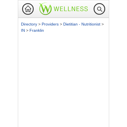
Directory
>
Providers
>
Dietitian - Nutritionist
>
IN
>
Franklin