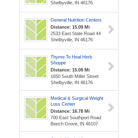
Shelbyville, IN 46176
General Nutrition Centers
Distance: 15.09 Mi
2533 East State Road 44
Shelbyville, IN 46176
Thyme To Heal Herb
Shoppe
Distance: 15.09 Mi
1650 South Miller Street
Shelbyville, IN 46176
Medical & Surgical Weight
Loss Center
Distance: 16.78 Mi
700 East Southport Road
Beech Grove, IN 46107