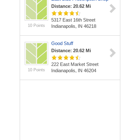
Distance: 20.62 Mi
5317 East 16th Street
10 Points
Indianapolis, IN 46218
Good Stuff
Distance: 20.62 Mi
222 East Market Street
10 Points
Indianapolis, IN 46204