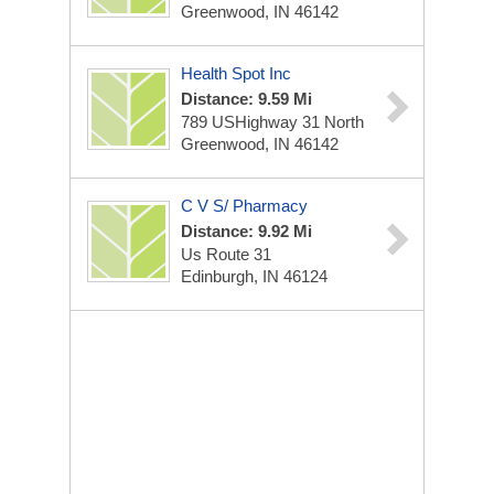
Greenwood, IN 46142
Health Spot Inc
Distance: 9.59 Mi
789 USHighway 31 North
Greenwood, IN 46142
C V S/ Pharmacy
Distance: 9.92 Mi
Us Route 31
Edinburgh, IN 46124