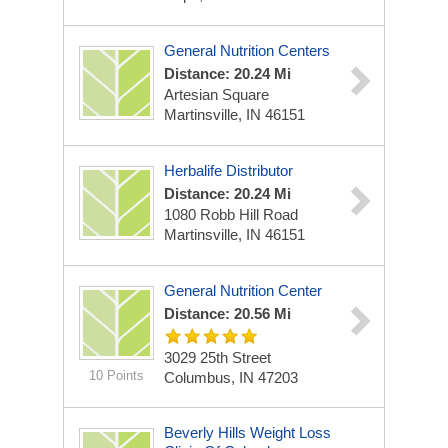
General Nutrition Centers
Distance: 20.24 Mi
Artesian Square
Martinsville, IN 46151
Herbalife Distributor
Distance: 20.24 Mi
1080 Robb Hill Road
Martinsville, IN 46151
General Nutrition Center
Distance: 20.56 Mi
3029 25th Street
10 Points
Columbus, IN 47203
Beverly Hills Weight Loss