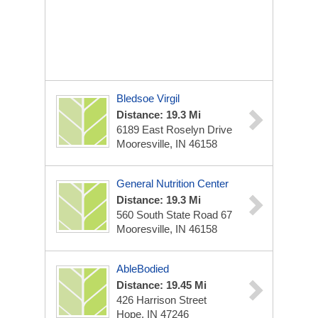
Bledsoe Virgil
Distance: 19.3 Mi
6189 East Roselyn Drive
Mooresville, IN 46158
General Nutrition Center
Distance: 19.3 Mi
560 South State Road 67
Mooresville, IN 46158
AbleBodied
Distance: 19.45 Mi
426 Harrison Street
Hope, IN 47246