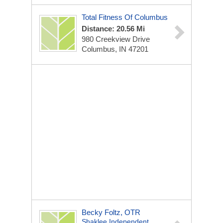
Total Fitness Of Columbus
Distance: 20.56 Mi
980 Creekview Drive
Columbus, IN 47201
Becky Foltz, OTR
Shaklee Independent