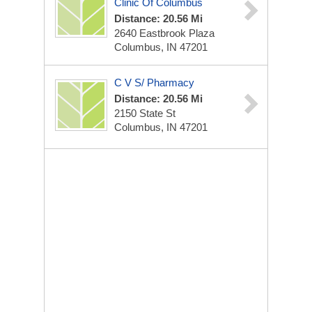
Clinic Of Columbus
Distance: 20.56 Mi
2640 Eastbrook Plaza
Columbus, IN 47201
C V S/ Pharmacy
Distance: 20.56 Mi
2150 State St
Columbus, IN 47201