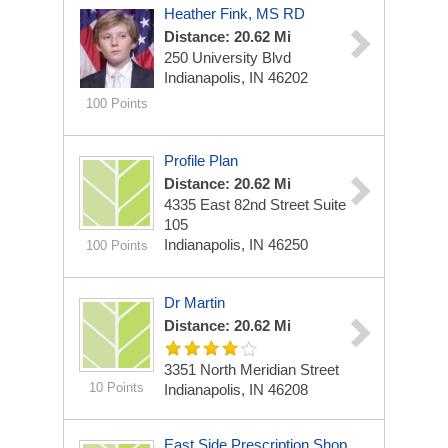
Heather Fink, MS RD
Distance: 20.62 Mi
250 University Blvd
Indianapolis, IN 46202
100 Points
Profile Plan
Distance: 20.62 Mi
4335 East 82nd Street
Suite
105
Indianapolis, IN 46250
100 Points
Dr Martin
Distance: 20.62 Mi
3351 North Meridian Street
10 Points
Indianapolis, IN 46208
East Side Prescription Shop