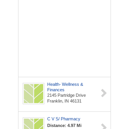
Health- Wellness &
Finances
2145 Partridge Drive
Franklin, IN 46131
C V S/ Pharmacy
Distance: 4.97 Mi