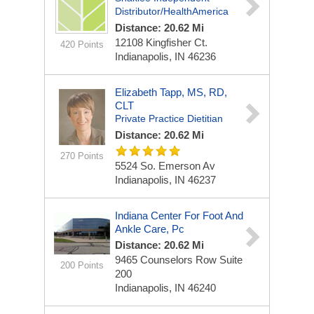
Distributor/HealthAmerica
Distance: 20.62 Mi
12108 Kingfisher Ct.
420 Points
Indianapolis, IN 46236
Elizabeth Tapp, MS, RD,
CLT
Private Practice Dietitian
Distance: 20.62 Mi
270 Points
5524 So. Emerson Av
Indianapolis, IN 46237
Indiana Center For Foot And
Ankle Care, Pc
Distance: 20.62 Mi
9465 Counselors Row
Suite
200 Points
200
Indianapolis, IN 46240