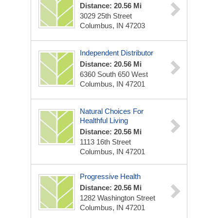
Distance: 20.56 Mi
3029 25th Street
Columbus, IN 47203
Independent Distributor
Distance: 20.56 Mi
6360 South 650 West
Columbus, IN 47201
Natural Choices For
Healthful Living
Distance: 20.56 Mi
1113 16th Street
Columbus, IN 47201
Progressive Health
Distance: 20.56 Mi
1282 Washington Street
Columbus, IN 47201