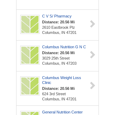
C V S/ Pharmacy
Distance: 20.56 Mi
2610 Eastbrook Plz
Columbus, IN 47201
Columbus Nutrition G N C
Distance: 20.56 Mi
3029 25th Street
Columbus, IN 47203
Columbus Weight Loss
Clinic
Distance: 20.56 Mi
624 3rd Street
Columbus, IN 47201
General Nutrition Center