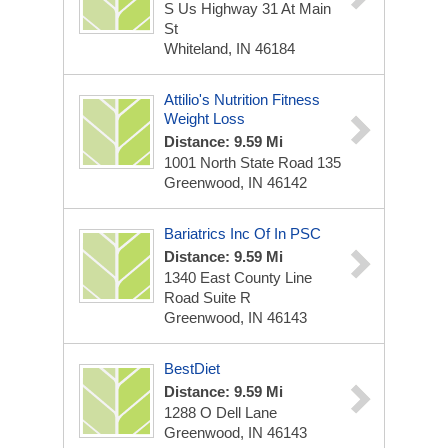
S Us Highway 31 At Main
St
Whiteland, IN 46184
Attilio's Nutrition Fitness
Weight Loss
Distance: 9.59 Mi
1001 North State Road 135
Greenwood, IN 46142
Bariatrics Inc Of In PSC
Distance: 9.59 Mi
1340 East County Line
Road Suite R
Greenwood, IN 46143
BestDiet
Distance: 9.59 Mi
1288 O Dell Lane
Greenwood, IN 46143