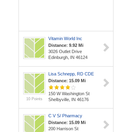
Vitamin World Inc
Distance: 9.92 Mi
3026 Outlet Drive
Edinburgh, IN 46124
Lisa Schnepp, RD CDE
Distance: 15.09 Mi
150 W Washington St
10 Points
Shelbyville, IN 46176
C V S/ Pharmacy
Distance: 15.09 Mi
200 Harrison St