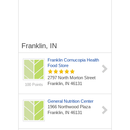
Franklin, IN
Franklin Cornucopia Health
Food Store
2797 North Morton Street
Franklin, IN 46131
100 Points
General Nutrition Center
1966 Northwood Plaza
Franklin, IN 46131