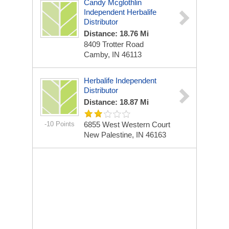
Candy Mcglothlin
Independent Herbalife
Distributor
Distance: 18.76 Mi
8409 Trotter Road
Camby, IN 46113
Herbalife Independent
Distributor
Distance: 18.87 Mi
-10 Points
6855 West Western Court
New Palestine, IN 46163