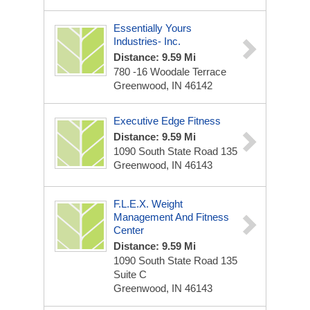
Essentially Yours
Industries- Inc.
Distance: 9.59 Mi
780 -16 Woodale Terrace
Greenwood, IN 46142
Executive Edge Fitness
Distance: 9.59 Mi
1090 South State Road 135
Greenwood, IN 46143
F.L.E.X. Weight
Management And Fitness
Center
Distance: 9.59 Mi
1090 South State Road 135
Suite C
Greenwood, IN 46143