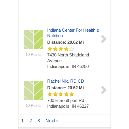
Indiana Center For Health &
Nutrition
Distance: 20.62 Mi
10 Points
7430 North Shadeland
Avenue
Indianapolis, IN 46250
Rachel Nix, RD CD
Distance: 20.62 Mi
700 E Southport Rd
10 Points
Indianapolis, IN 46227
1
2
3
Next »