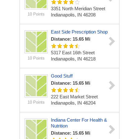
3351 North Meridian Street
10 Points
Indianapolis, IN 46208
East Side Prescription Shop
Distance: 15.65 Mi
5317 East 16th Street
10 Points
Indianapolis, IN 46218
Good Stuff
Distance: 15.65 Mi
222 East Market Street
10 Points
Indianapolis, IN 46204
Indiana Center For Health &
Nutrition
Distance: 15.65 Mi