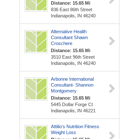
Distance: 15.65 Mi
836 East 86th Street
Indianapolis, IN 46240
Alternative Health
Consultant Shawn
Croschere
Distance: 15.65 Mi
3510 East 96th Street
Indianapolis, IN 46240
Arbonne International
Consultant- Shannon
Montgomery
Distance: 15.65 Mi
5445 Dollar Forge Ct
Indianapolis, IN 46221
Attilio's Nutrition Fitness
Weight Loss