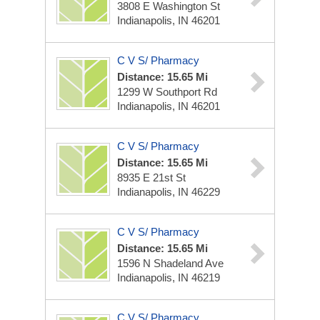
3808 E Washington St
Indianapolis, IN 46201
C V S/ Pharmacy
Distance: 15.65 Mi
1299 W Southport Rd
Indianapolis, IN 46201
C V S/ Pharmacy
Distance: 15.65 Mi
8935 E 21st St
Indianapolis, IN 46229
C V S/ Pharmacy
Distance: 15.65 Mi
1596 N Shadeland Ave
Indianapolis, IN 46219
C V S/ Pharmacy