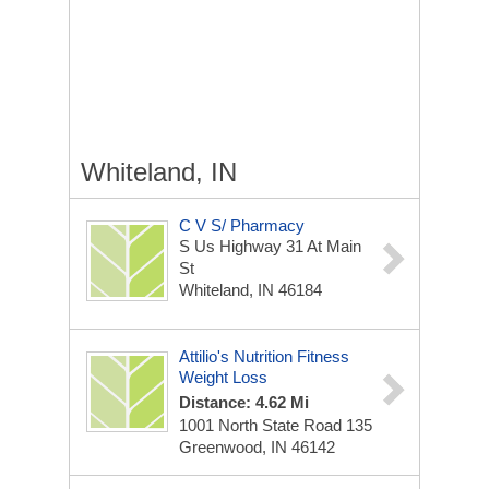
Whiteland, IN
C V S/ Pharmacy
S Us Highway 31 At Main
St
Whiteland, IN 46184
Attilio's Nutrition Fitness
Weight Loss
Distance: 4.62 Mi
1001 North State Road 135
Greenwood, IN 46142