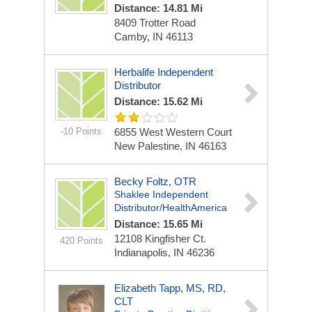
Distance: 14.81 Mi
8409 Trotter Road
Camby, IN 46113
Herbalife Independent
Distributor
Distance: 15.62 Mi
-10 Points
6855 West Western Court
New Palestine, IN 46163
Becky Foltz, OTR
Shaklee Independent
Distributor/HealthAmerica
Distance: 15.65 Mi
12108 Kingfisher Ct.
420 Points
Indianapolis, IN 46236
Elizabeth Tapp, MS, RD,
CLT