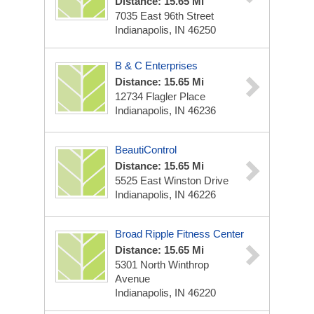
Distance: 15.65 Mi
7035 East 96th Street
Indianapolis, IN 46250
B & C Enterprises
Distance: 15.65 Mi
12734 Flagler Place
Indianapolis, IN 46236
BeautiControl
Distance: 15.65 Mi
5525 East Winston Drive
Indianapolis, IN 46226
Broad Ripple Fitness Center
Distance: 15.65 Mi
5301 North Winthrop
Avenue
Indianapolis, IN 46220