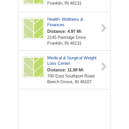
Franklin, IN 46131
Health- Wellness &
Finances
Distance: 4.97 Mi
2145 Partridge Drive
Franklin, IN 46131
Medical & Surgical Weight
Loss Center
Distance: 11.89 Mi
700 East Southport Road
Beech Grove, IN 46107