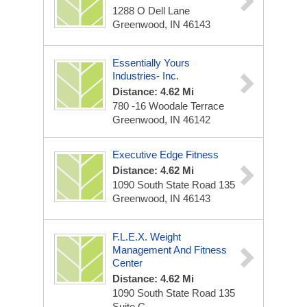
1288 O Dell Lane
Greenwood, IN 46143
Essentially Yours
Industries- Inc.
Distance: 4.62 Mi
780 -16 Woodale Terrace
Greenwood, IN 46142
Executive Edge Fitness
Distance: 4.62 Mi
1090 South State Road 135
Greenwood, IN 46143
F.L.E.X. Weight
Management And Fitness
Center
Distance: 4.62 Mi
1090 South State Road 135
Suite C