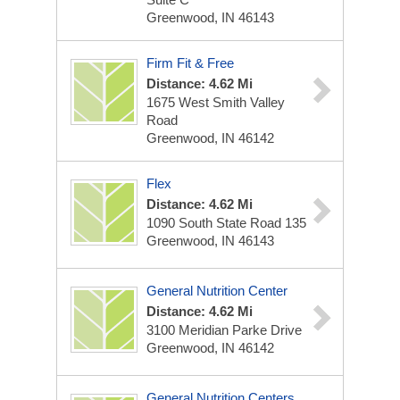
Greenwood, IN 46143
Firm Fit & Free
Distance: 4.62 Mi
1675 West Smith Valley
Road
Greenwood, IN 46142
Flex
Distance: 4.62 Mi
1090 South State Road 135
Greenwood, IN 46143
General Nutrition Center
Distance: 4.62 Mi
3100 Meridian Parke Drive
Greenwood, IN 46142
General Nutrition Centers