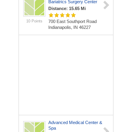
Bariatrics Surgery Center
Distance: 15.65 Mi
10 Points
700 East Southport Road
Indianapolis, IN 46227
Advanced Medical Center &
Spa