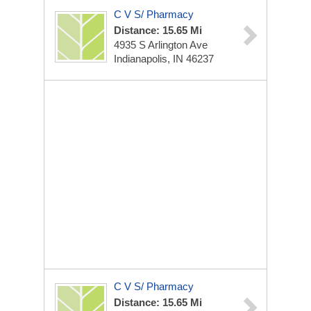
C V S/ Pharmacy
Distance: 15.65 Mi
4935 S Arlington Ave
Indianapolis, IN 46237
C V S/ Pharmacy
Distance: 15.65 Mi