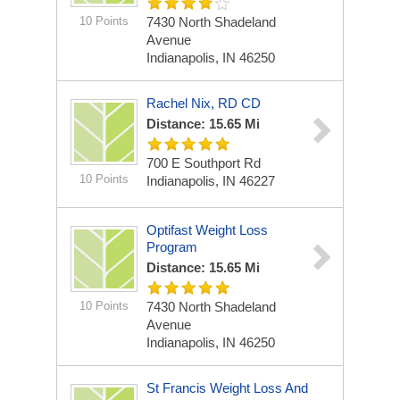
10 Points
7430 North Shadeland
Avenue
Indianapolis, IN 46250
Rachel Nix, RD CD
Distance: 15.65 Mi
700 E Southport Rd
10 Points
Indianapolis, IN 46227
Optifast Weight Loss
Program
Distance: 15.65 Mi
10 Points
7430 North Shadeland
Avenue
Indianapolis, IN 46250
St Francis Weight Loss And