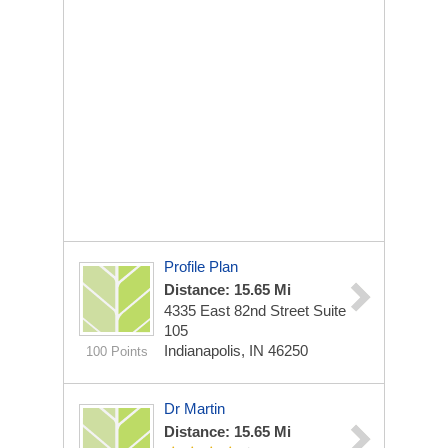
Profile Plan
Distance: 15.65 Mi
4335 East 82nd Street
Suite
105
Indianapolis, IN 46250
100 Points
Dr Martin
Distance: 15.65 Mi