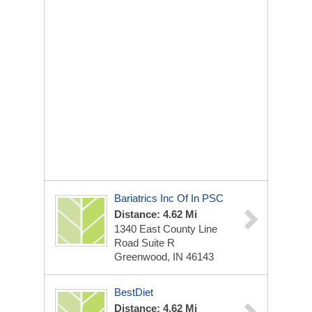
Bariatrics Inc Of In PSC
Distance: 4.62 Mi
1340 East County Line
Road Suite R
Greenwood, IN 46143
BestDiet
Distance: 4.62 Mi