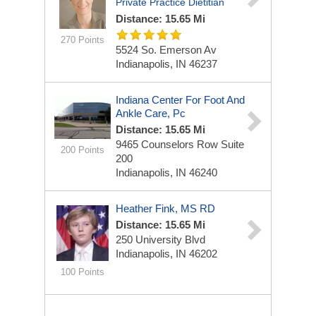
Private Practice Dietitian
Distance: 15.65 Mi
270 Points
5524 So. Emerson Av
Indianapolis, IN 46237
Indiana Center For Foot And
Ankle Care, Pc
Distance: 15.65 Mi
9465 Counselors Row
Suite
200 Points
200
Indianapolis, IN 46240
Heather Fink, MS RD
Distance: 15.65 Mi
250 University Blvd
Indianapolis, IN 46202
100 Points