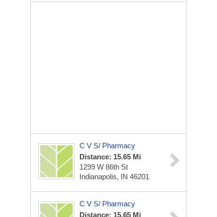
C V S/ Pharmacy
Distance: 15.65 Mi
1299 W 86th St
Indianapolis, IN 46201
C V S/ Pharmacy
Distance: 15.65 Mi