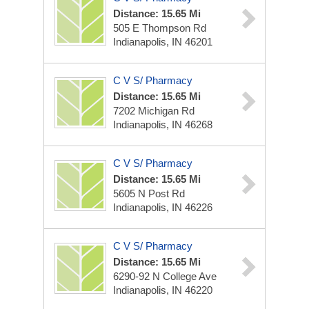
Distance: 15.65 Mi
505 E Thompson Rd
Indianapolis, IN 46201
C V S/ Pharmacy
Distance: 15.65 Mi
7202 Michigan Rd
Indianapolis, IN 46268
C V S/ Pharmacy
Distance: 15.65 Mi
5605 N Post Rd
Indianapolis, IN 46226
C V S/ Pharmacy
Distance: 15.65 Mi
6290-92 N College Ave
Indianapolis, IN 46220