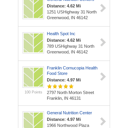
Distance: 4.62 Mi
1251 USHighway 31 North
Greenwood, IN 46142
Health Spot Inc
Distance: 4.62 Mi
789 USHighway 31 North
Greenwood, IN 46142
Franklin Cornucopia Health
Food Store
Distance: 4.97 Mi
100 Points
2797 North Morton Street
Franklin, IN 46131
General Nutrition Center
Distance: 4.97 Mi
1966 Northwood Plaza