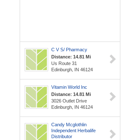
C V S/ Pharmacy
Distance: 14.81 Mi
Us Route 31
Edinburgh, IN 46124
Vitamin World Inc
Distance: 14.81 Mi
3026 Outlet Drive
Edinburgh, IN 46124
Candy Mcglothlin
Independent Herbalife
Distributor