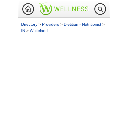
Directory
>
Providers
>
Dietitian - Nutritionist
>
IN
>
Whiteland