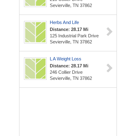
Sevierville, TN 37862
Herbs And Life
Distance: 28.17 Mi
125 Industrial Park Drive
Sevierville, TN 37862
L A Weight Loss
Distance: 28.17 Mi
246 Collier Drive
Sevierville, TN 37862