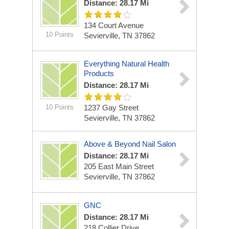
Distance: 28.17 Mi
134 Court Avenue
10 Points
Sevierville, TN 37862
Everything Natural Health
Products
Distance: 28.17 Mi
10 Points
1237 Gay Street
Sevierville, TN 37862
Above & Beyond Nail Salon
Distance: 28.17 Mi
205 East Main Street
Sevierville, TN 37862
GNC
Distance: 28.17 Mi
218 Collier Drive