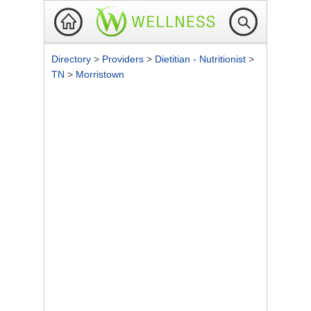
Directory
>
Providers
>
Dietitian - Nutritionist
>
TN
>
Morristown