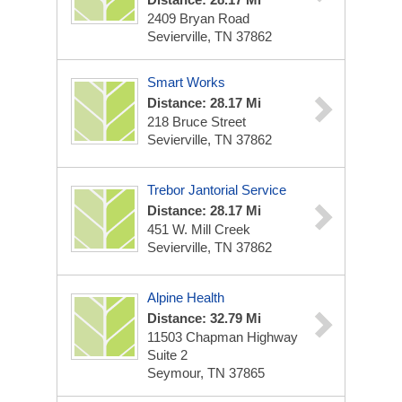
2409 Bryan Road
Sevierville, TN 37862
Smart Works
Distance: 28.17 Mi
218 Bruce Street
Sevierville, TN 37862
Trebor Jantorial Service
Distance: 28.17 Mi
451 W. Mill Creek
Sevierville, TN 37862
Alpine Health
Distance: 32.79 Mi
11503 Chapman Highway
Suite 2
Seymour, TN 37865