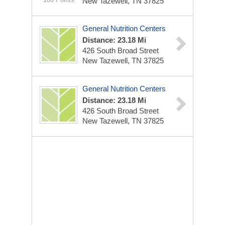
New Tazewell, TN 37825
General Nutrition Centers
Distance: 23.18 Mi
426 South Broad Street
New Tazewell, TN 37825
General Nutrition Centers
Distance: 23.18 Mi
426 South Broad Street
New Tazewell, TN 37825