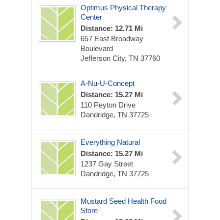
Optimus Physical Therapy
Center
Distance: 12.71 Mi
657 East Broadway
Boulevard
Jefferson City, TN 37760
A-Nu-U-Concept
Distance: 15.27 Mi
110 Peyton Drive
Dandridge, TN 37725
Everything Natural
Distance: 15.27 Mi
1237 Gay Street
Dandridge, TN 37725
Mustard Seed Health Food
Store