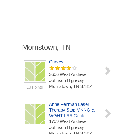
Morristown, TN
Curves
3606 West Andrew
Johnson Highway
Morristown, TN 37814
10 Points
Anne Penman Laser
Therapy Stop MKNG &
WGHT LSS Center
1709 West Andrew
Johnson Highway
Morristown, TN 37814