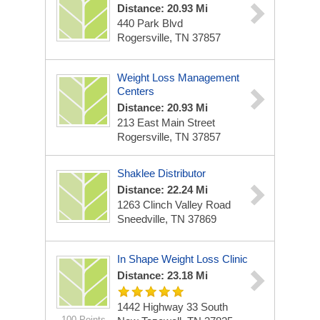
Distance: 20.93 Mi
440 Park Blvd
Rogersville, TN 37857
Weight Loss Management
Centers
Distance: 20.93 Mi
213 East Main Street
Rogersville, TN 37857
Shaklee Distributor
Distance: 22.24 Mi
1263 Clinch Valley Road
Sneedville, TN 37869
In Shape Weight Loss Clinic
Distance: 23.18 Mi
1442 Highway 33 South
100 Points