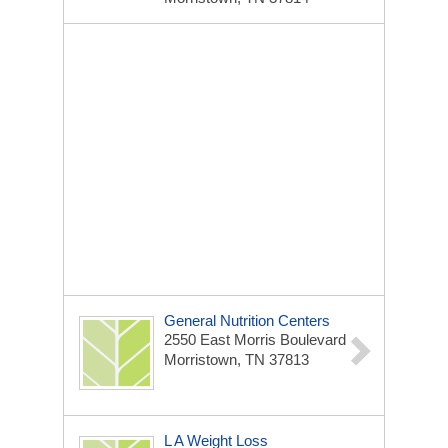
General Nutrition Centers
2550 East Morris Boulevard
Morristown, TN 37813
L A Weight Loss