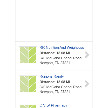
RR Nutrition And Weightloss
Distance: 18.08 Mi
340 McGaha Chapel Road
Newport, TN 37821
Runions Randy
Distance: 18.08 Mi
340 McGaha Chapel Road
Newport, TN 37821
C V S/ Pharmacy