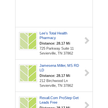
Lee's Total Health
Pharmacy
Distance: 28.17 Mi
725 Parkway Suite 11
Sevierville, TN 37862
Jamesena Miller, MS RD
LD
Distance: 28.17 Mi
212 Birchwood Ln
Sevierville, TN 37862
Rexall.com ProStep Get
Leads Free
Distance: 28.17 Mi