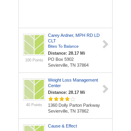
Carey Ardner, MPH RD LD
CLT
Bites To Balance
Distance: 28.17 Mi
PO Box 5902
100 Points
Sevierville, TN 37864
Weight Loss Management
Center
Distance: 28.17 Mi
40 Points
1360 Dolly Parton Parkway
Sevierville, TN 37862
Cause & Effect