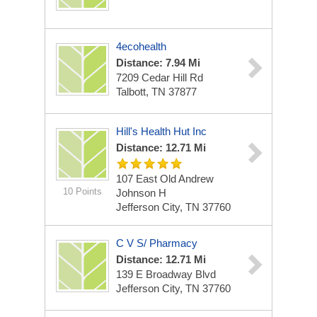
4ecohealth
Distance: 7.94 Mi
7209 Cedar Hill Rd
Talbott, TN 37877
Hill's Health Hut Inc
Distance: 12.71 Mi
107 East Old Andrew
10 Points
Johnson H
Jefferson City, TN 37760
C V S/ Pharmacy
Distance: 12.71 Mi
139 E Broadway Blvd
Jefferson City, TN 37760