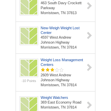
463 South Davy Crockett
Parkway
Morristown, TN 37813
New-Weigh Weight Lost
Center
4597 West Andrew
Johnson Highway
Morristown, TN 37814
Weight Loss Management
Centers
2609 West Andrew
Johnson Highway
-10 Points
Morristown, TN 37814
Weight Watchers
369 East Economy Road
Morristown, TN 37814