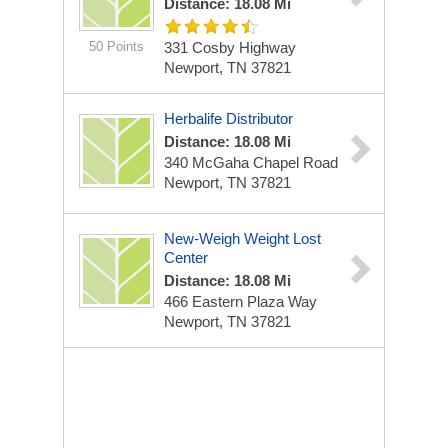
Distance: 18.08 Mi
50 Points
331 Cosby Highway
Newport, TN 37821
Herbalife Distributor
Distance: 18.08 Mi
340 McGaha Chapel Road
Newport, TN 37821
New-Weigh Weight Lost
Center
Distance: 18.08 Mi
466 Eastern Plaza Way
Newport, TN 37821