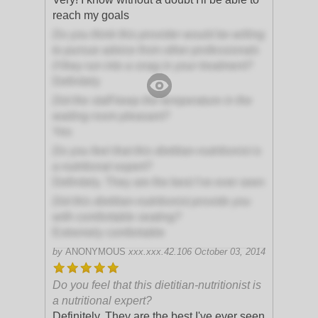
reach my goals
Do you think this provider would be willing
to pursue advice from other professionals
if they run into a snag in your treatment?
Definitely
Did the staff keep the temperature in the
waiting room pleasant?
Yes
Do you feel that this dietitian-nutritionist is
a nutritional expert?
Definitely. They are the best I've ever seen
Did this dietitian-nutritionist provide you
with comfortable seating?
Extremely comfortable
by
ANONYMOUS
xxx.xxx.42.106
October 03, 2014
Do you feel that this dietitian-nutritionist is
a nutritional expert?
Definitely. They are the best I've ever seen