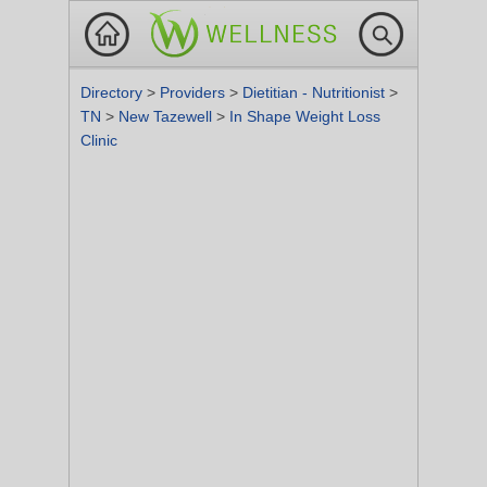
Directory
>
Providers
>
Dietitian - Nutritionist
>
TN
>
New Tazewell
>
In Shape Weight Loss
Clinic