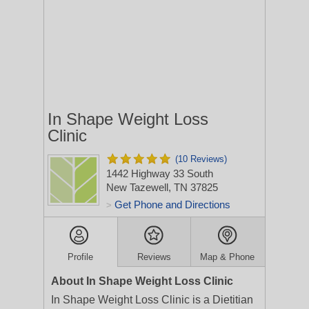
In Shape Weight Loss
Clinic
(10 Reviews)
1442 Highway 33 South
New Tazewell, TN 37825
Get Phone and Directions
>
Profile
Reviews
Map & Phone
About In Shape Weight Loss Clinic
In Shape Weight Loss Clinic is a Dietitian