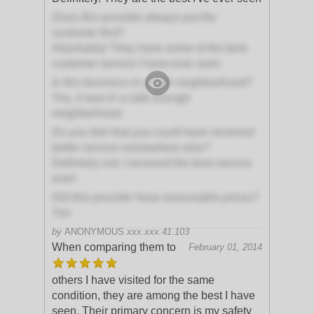
Does this provider always put the
customer first?
Absolutely! They have some of the best
customer service I have ever seen
Is this business in a safe neighborhood?
Yes, it was in a safe enough
neighborhood
Do you feel that you could have received
better service somewhere else?
Definitely not; I received the best service
ever!
Did this provider have reasonable prices?
Yes
by
ANONYMOUS
xxx.xxx.41.103
When comparing them to
February 01, 2014
others I have visited for the same
condition, they are among the best I have
seen. Their primary concern is my safety