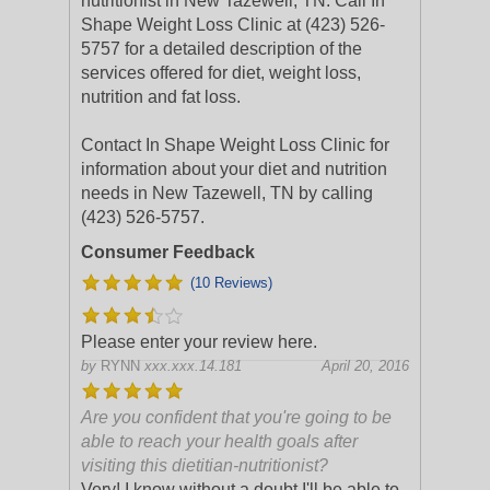
nutritionist in New Tazewell, TN. Call In
Shape Weight Loss Clinic at (423) 526-
5757 for a detailed description of the
services offered for diet, weight loss,
nutrition and fat loss.
Contact In Shape Weight Loss Clinic for
information about your diet and nutrition
needs in New Tazewell, TN by calling
(423) 526-5757.
Consumer Feedback
(10 Reviews)
Please enter your review here.
by
RYNN
xxx.xxx.14.181
April 20, 2016
Are you confident that you're going to be
able to reach your health goals after
visiting this dietitian-nutritionist?
Very! I know without a doubt I'll be able to