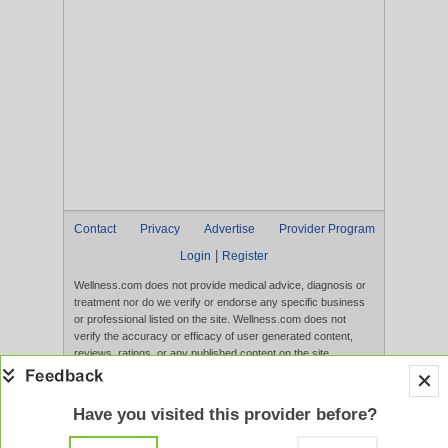
Contact
Privacy
Advertise
Provider Program
|
Login
Register
Wellness.com does not provide medical advice, diagnosis or
treatment nor do we verify or endorse any specific business
or professional listed on the site. Wellness.com does not
verify the accuracy or efficacy of user generated content,
reviews, ratings, or any published content on the site.
Content, services, and products that appear on the Website
are not intended to diagnose, treat, cure, or prevent any
disease, and any claims made therein have not been
Have you visited this provider before?
evaluated by the FDA. Use of this website constitutes
acceptance of the
Terms of Use
and
Privacy Policy
.