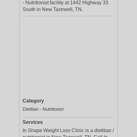
- Nutritionist facility at 1442 Highway 33
South in New Tazewell, TN.
Category
Dietitian - Nutritionist
Services
In Shape Weight Loss Clinic is a dietitian /