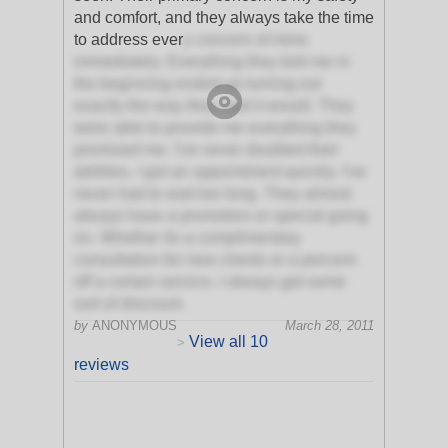
and comfort, and they always take the time
to address ever
y concern of mine
immediately. Everything they told me in
the beginning ended up turning out
exactly the way they said it would. They
were able to provide me everything they
promised me. I've never doubted their
abilities. I got an appointment quickly. I've
never had to wait too long. They almost
always have a promotion or special going
on. Whether its a complimentary
consultation for new clients or a percent-
off a certain service, I always get some
sort of discount.
by
ANONYMOUS
March 28, 2011
View all 10
>
reviews