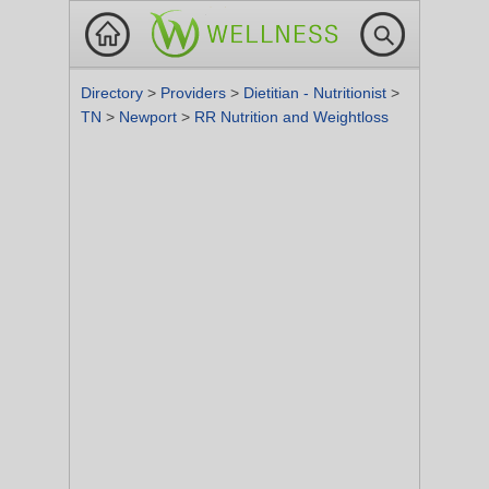
Directory
>
Providers
>
Dietitian - Nutritionist
>
TN
>
Newport
>
RR Nutrition and Weightloss