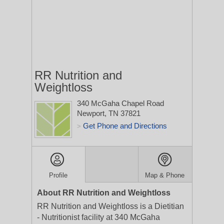
RR Nutrition and
Weightloss
340 McGaha Chapel Road
Newport, TN 37821
Get Phone and Directions
>
Profile
Map & Phone
About RR Nutrition and Weightloss
RR Nutrition and Weightloss is a Dietitian
- Nutritionist facility at 340 McGaha