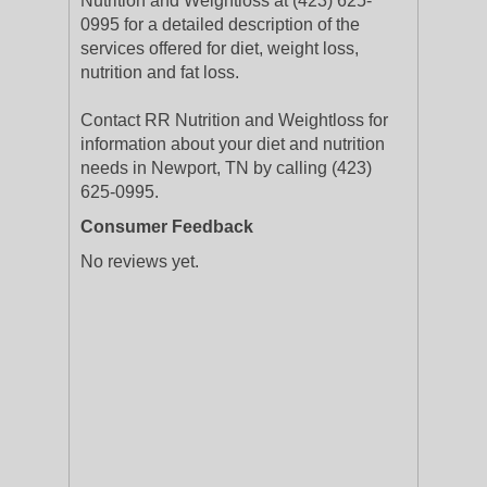
Nutrition and Weightloss at (423) 625-
0995 for a detailed description of the
services offered for diet, weight loss,
nutrition and fat loss.
Contact RR Nutrition and Weightloss for
information about your diet and nutrition
needs in Newport, TN by calling (423)
625-0995.
Consumer Feedback
No reviews yet.