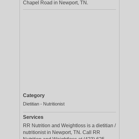
Chapel Road in Newport, TN.
Category
Dietitian - Nutritionist
Services
RR Nutrition and Weightloss is a dietitian /
nutritionist in Newport, TN. Call RR