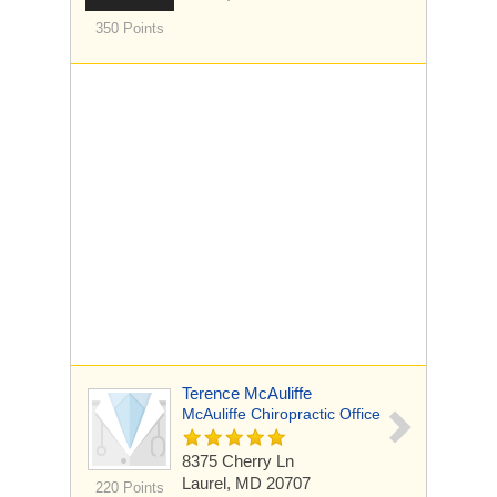
350 Points
Terence McAuliffe
McAuliffe Chiropractic Office
8375 Cherry Ln
Laurel, MD 20707
220 Points