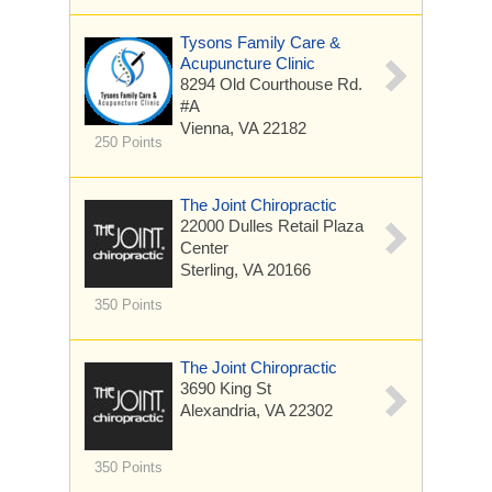
Tysons Family Care &
Acupuncture Clinic
8294 Old Courthouse Rd.
#A
Vienna, VA 22182
250 Points
The Joint Chiropractic
22000 Dulles Retail Plaza
Center
Sterling, VA 20166
350 Points
The Joint Chiropractic
3690 King St
Alexandria, VA 22302
350 Points