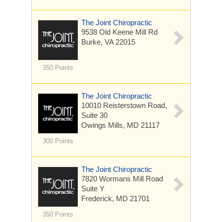
The Joint Chiropractic
9538 Old Keene Mill Rd
Burke, VA 22015
350 Points
The Joint Chiropractic
10010 Reisterstown Road,
Suite 30
Owings Mills, MD 21117
300 Points
The Joint Chiropractic
7820 Wormans Mill Road
Suite Y
Frederick, MD 21701
350 Points