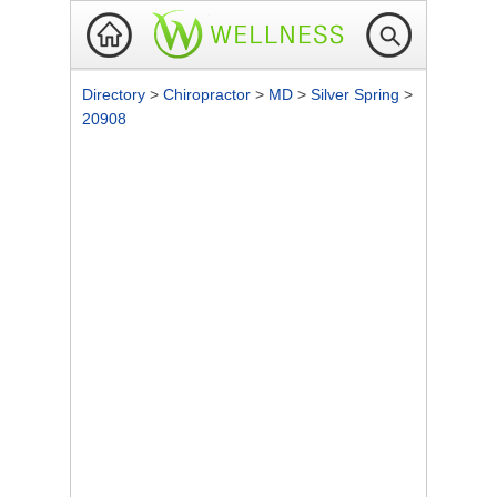
Directory
>
Chiropractor
>
MD
>
Silver Spring
>
20908