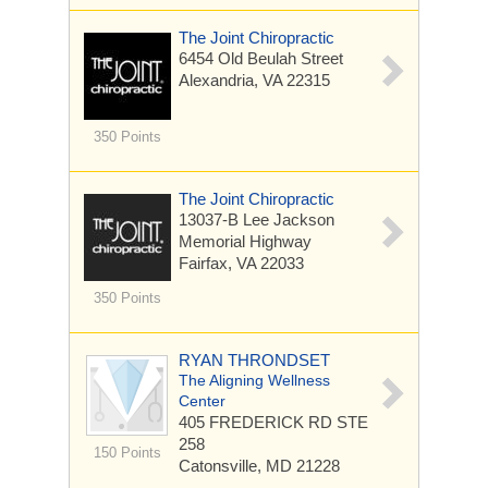
The Joint Chiropractic
6454 Old Beulah Street
Alexandria, VA 22315
350 Points
The Joint Chiropractic
13037-B Lee Jackson
Memorial Highway
Fairfax, VA 22033
350 Points
RYAN THRONDSET
The Aligning Wellness
Center
405 FREDERICK RD
STE
258
150 Points
Catonsville, MD 21228