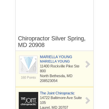
Chiropractor Silver Spring,
MD 20908
MARIELLA YOUNG
MARIELLA YOUNG
11400 Rockville Pike
Ste
800
North Bethesda, MD
160 Points
208523054
The Joint Chiropractic
14722 Baltimore Ave
Suite
105
Laurel, MD 20707