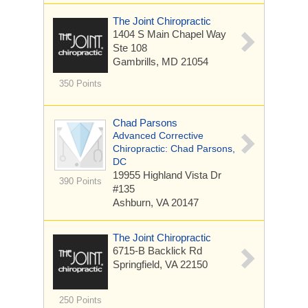
The Joint Chiropractic
1404 S Main Chapel Way
Ste 108
Gambrills, MD 21054
350 Points
Chad Parsons
Advanced Corrective
Chiropractic: Chad Parsons,
DC
19955 Highland Vista Dr
390 Points
#135
Ashburn, VA 20147
The Joint Chiropractic
6715-B Backlick Rd
Springfield, VA 22150
250 Points