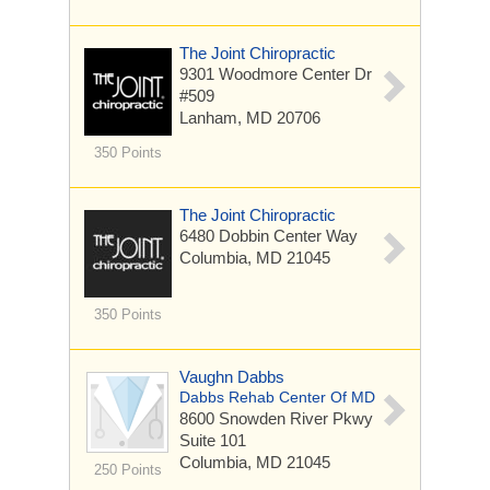
The Joint Chiropractic
9301 Woodmore Center Dr
#509
Lanham, MD 20706
350 Points
The Joint Chiropractic
6480 Dobbin Center Way
Columbia, MD 21045
350 Points
Vaughn Dabbs
Dabbs Rehab Center Of MD
8600 Snowden River Pkwy
Suite 101
Columbia, MD 21045
250 Points