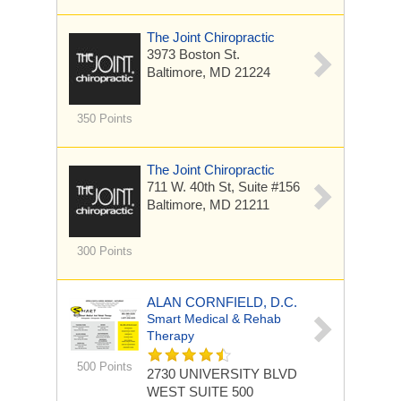
The Joint Chiropractic
3973 Boston St.
Baltimore, MD 21224
350 Points
The Joint Chiropractic
711 W. 40th St, Suite #156
Baltimore, MD 21211
300 Points
ALAN CORNFIELD, D.C.
Smart Medical & Rehab
Therapy
500 Points
2730 UNIVERSITY BLVD
WEST
SUITE 500