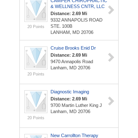
CAMPER CHIROPRACTIC
& WELLNESS CNTR, LLC
Distance: 2.69 Mi
9332 ANNAPOLIS ROAD
STE. 100B
20 Points
LANHAM, MD 20706
Cruise Brooks Enid Dr
Distance: 2.69 Mi
9470 Annapolis Road
Lanham, MD 20706
20 Points
Diagnostic Imaging
Distance: 2.69 Mi
9700 Martin Luther King J
Lanham, MD 20706
20 Points
New Carrollton Therapy