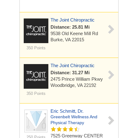
The Joint Chiropractic
Distance: 25.81 Mi
9538 Old Keene Mill Rd
Burke, VA 22015
350 Points
The Joint Chiropractic
Distance: 31.27 Mi
2475 Prince William Pkwy
Woodbridge, VA 22192
350 Points
Eric Schmitt, Dr.
Greenbelt Wellness And
Physical Therapy
7525 Greenway CENTER
250 Points