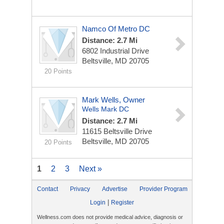
Namco Of Metro DC
Distance: 2.7 Mi
6802 Industrial Drive
Beltsville, MD 20705
20 Points
Mark Wells, Owner
Wells Mark DC
Distance: 2.7 Mi
11615 Beltsville Drive
Beltsville, MD 20705
20 Points
1
2
3
Next »
Contact
Privacy
Advertise
Provider Program
|
Login
Register
Wellness.com does not provide medical advice, diagnosis or