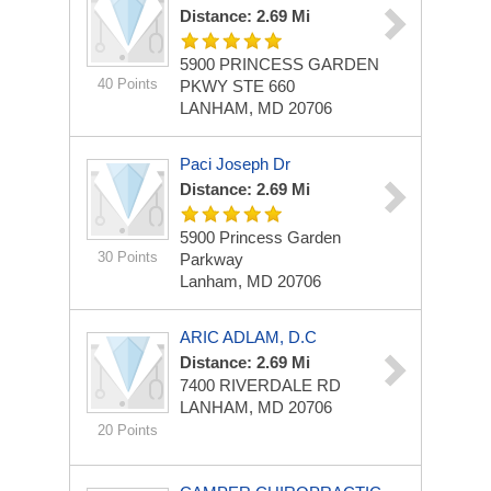
Distance: 2.69 Mi
5900 PRINCESS GARDEN
40 Points
PKWY STE 660
LANHAM, MD 20706
Paci Joseph Dr
Distance: 2.69 Mi
5900 Princess Garden
30 Points
Parkway
Lanham, MD 20706
ARIC ADLAM, D.C
Distance: 2.69 Mi
7400 RIVERDALE RD
LANHAM, MD 20706
20 Points