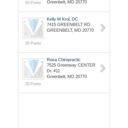
Greenbelt, MD 20770
50 Points
Kelly M Krol, DC
7415 GREENBELT RD
GREENBELT, MD 20770
20 Points
Rosa Chiropractic
7525 Greenway CENTER
Dr. #11
Greenbelt, MD 20770
20 Points