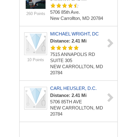
5706 85th Ave.
260 Points
New Carrollton, MD 20784
MICHAEL WRIGHT, DC
Distance: 2.41 Mi
7515 ANNAPOLIS RD
10 Points
SUITE 305
NEW CARROLLTON, MD
20784
CARL HEUSLER, D.C.
Distance: 2.41 Mi
5706 85TH AVE
NEW CARROLLTON, MD
20784