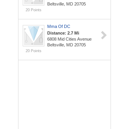
Beltsville, MD 20705
20 Points
Mma Of DC
Distance: 2.7 Mi
6808 Mid Cities Avenue
Beltsville, MD 20705
20 Points