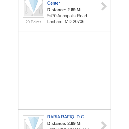
Center
Distance: 2.69 Mi
9470 Annapolis Road
Lanham, MD 20706
20 Points
RABIA RAFIQ, D.C.
Distance: 2.69 Mi