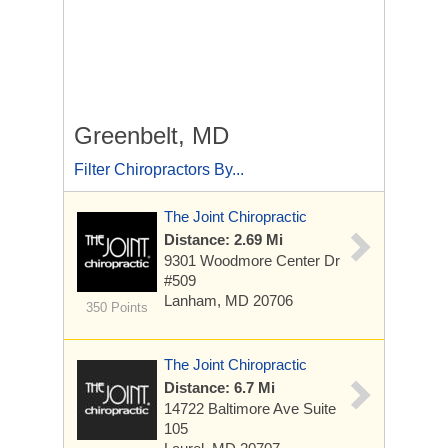
Greenbelt, MD
Filter Chiropractors By...
The Joint Chiropractic
Distance: 2.69 Mi
9301 Woodmore Center Dr
#509
Lanham, MD 20706
350 Points
The Joint Chiropractic
Distance: 6.7 Mi
14722 Baltimore Ave
Suite
105