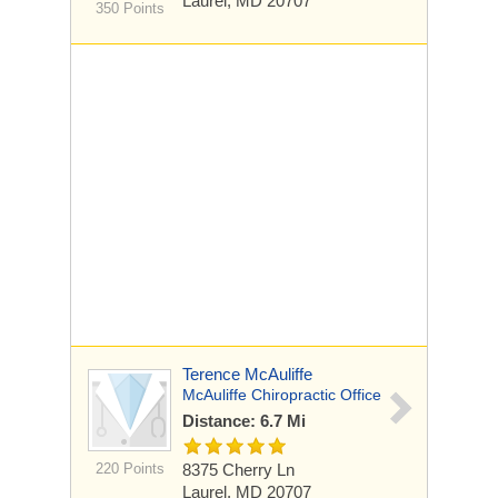
Laurel, MD 20707
350 Points
Terence McAuliffe
McAuliffe Chiropractic Office
Distance: 6.7 Mi
220 Points
8375 Cherry Ln
Laurel, MD 20707