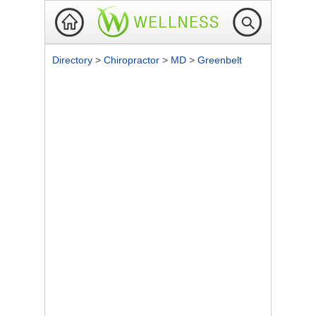
Directory
>
Chiropractor
>
MD
>
Greenbelt