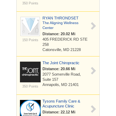
350 Points
RYAN THRONDSET
The Aligning Wellness
Center
Distance: 20.02 Mi
405 FREDERICK RD
STE
150 Points
258
Catonsville, MD 21228
The Joint Chiropractic
Distance: 20.66 Mi
2077 Somerville Road,
Suite 157
Annapolis, MD 21401
350 Points
Tysons Family Care &
Acupuncture Clinic
Distance: 22.12 Mi