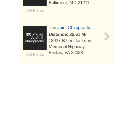
Baltimore, MD 21211
300 Points
The Joint Chiropractic
Distance: 25.61 Mi
13037-B Lee Jackson
Memorial Highway
Fairfax, VA 22033
350 Points