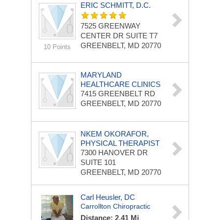
ERIC SCHMITT, D.C.
7525 GREENWAY
CENTER DR
SUITE T7
GREENBELT, MD 20770
10 Points
MARYLAND
HEALTHCARE CLINICS
7415 GREENBELT RD
GREENBELT, MD 20770
NKEM OKORAFOR,
PHYSICAL THERAPIST
7300 HANOVER DR
SUITE 101
GREENBELT, MD 20770
Carl Heusler, DC
Carrollton Chiropractic
Distance: 2.41 Mi