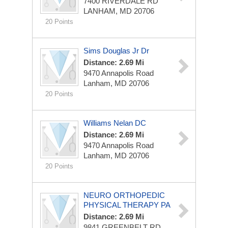
7400 RIVERDALE RD
LANHAM, MD 20706
20 Points
Sims Douglas Jr Dr
Distance: 2.69 Mi
9470 Annapolis Road
Lanham, MD 20706
20 Points
Williams Nelan DC
Distance: 2.69 Mi
9470 Annapolis Road
Lanham, MD 20706
20 Points
NEURO ORTHOPEDIC
PHYSICAL THERAPY PA
Distance: 2.69 Mi
9841 GREENBELT RD