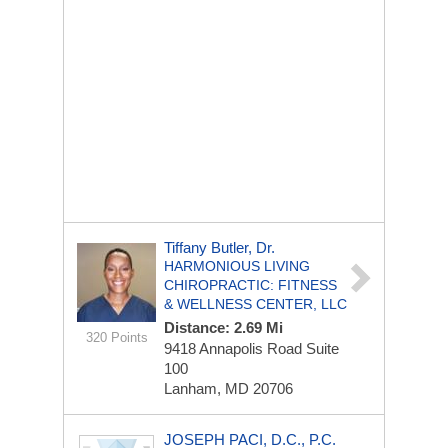
Tiffany Butler, Dr.
HARMONIOUS LIVING
CHIROPRACTIC: FITNESS
& WELLNESS CENTER, LLC
Distance: 2.69 Mi
320 Points
9418 Annapolis Road
Suite
100
Lanham, MD 20706
JOSEPH PACI, D.C., P.C.