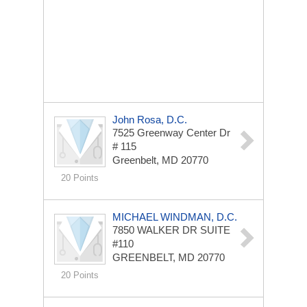
John Rosa, D.C.
7525 Greenway Center Dr
# 115
Greenbelt, MD 20770
20 Points
MICHAEL WINDMAN, D.C.
7850 WALKER DR
SUITE
#110
GREENBELT, MD 20770
20 Points