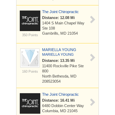
The Joint Chiropractic
Distance: 12.08 Mi
1404 S Main Chapel Way
Ste 108
Gambrills, MD 21054
350 Points
MARIELLA YOUNG
MARIELLA YOUNG
Distance: 13.35 Mi
11400 Rockville Pike
Ste
800
160 Points
North Bethesda, MD
208523054
The Joint Chiropractic
Distance: 16.41 Mi
6480 Dobbin Center Way
Columbia, MD 21045