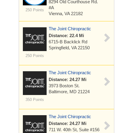
8294 Old Courthouse Rd.
#A
250 Points
Vienna, VA 22182
The Joint Chiropractic
Distance: 22.4 Mi
6715-B Backlick Rd
Springfield, VA 22150
250 Points
The Joint Chiropractic
Distance: 24.27 Mi
3973 Boston St.
Baltimore, MD 21224
350 Points
The Joint Chiropractic
Distance: 24.27 Mi
711 W. 40th St, Suite #156