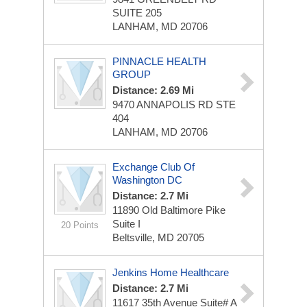
SUITE 205
LANHAM, MD 20706
PINNACLE HEALTH
GROUP
Distance: 2.69 Mi
9470 ANNAPOLIS RD STE
404
LANHAM, MD 20706
Exchange Club Of
Washington DC
Distance: 2.7 Mi
11890 Old Baltimore Pike
Suite I
20 Points
Beltsville, MD 20705
Jenkins Home Healthcare
Distance: 2.7 Mi
11617 35th Avenue Suite# A