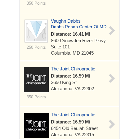
350 Points
Vaughn Dabbs
Dabbs Rehab Center Of MD
Distance: 16.41 Mi
8600 Snowden River Pkwy
Suite 101
250 Points
Columbia, MD 21045
The Joint Chiropractic
Distance: 16.59 Mi
3690 King St
Alexandria, VA 22302
350 Points
The Joint Chiropractic
Distance: 16.59 Mi
6454 Old Beulah Street
Alexandria, VA 22315