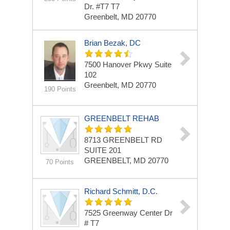
Dr. #T7
T7
Greenbelt, MD 20770
Brian Bezak, DC
7500 Hanover Pkwy
Suite
102
Greenbelt, MD 20770
190 Points
GREENBELT REHAB
8713 GREENBELT RD
SUITE 201
GREENBELT, MD 20770
70 Points
Richard Schmitt, D.C.
7525 Greenway Center Dr
# T7