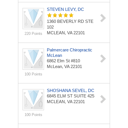
STEVEN LEVY, DC
1360 BEVERLY RD STE
102
MCLEAN, VA 22101
220 Points
Palmercare Chiropractic
McLean
6862 Elm St
#810
McLean, VA 22101
100 Points
SHOSHANA SEVEL, DC
6845 ELM ST
SUITE 425
MCLEAN, VA 22101
100 Points