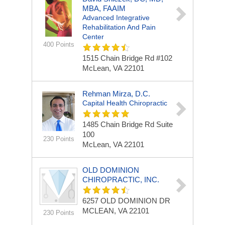
MBA, FAAIM
Advanced Integrative
Rehabilitation And Pain
Center
400 Points
1515 Chain Bridge Rd
#102
McLean, VA 22101
Rehman Mirza, D.C.
Capital Health Chiropractic
1485 Chain Bridge Rd
Suite
100
230 Points
McLean, VA 22101
OLD DOMINION
CHIROPRACTIC, INC.
6257 OLD DOMINION DR
MCLEAN, VA 22101
230 Points