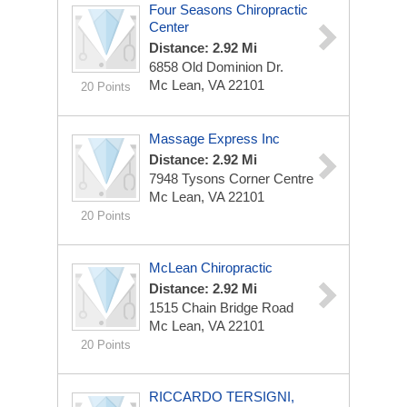
Four Seasons Chiropractic
Center
Distance: 2.92 Mi
6858 Old Dominion Dr.
Mc Lean, VA 22101
20 Points
Massage Express Inc
Distance: 2.92 Mi
7948 Tysons Corner Centre
Mc Lean, VA 22101
20 Points
McLean Chiropractic
Distance: 2.92 Mi
1515 Chain Bridge Road
Mc Lean, VA 22101
20 Points
RICCARDO TERSIGNI,