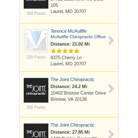
105
Laurel, MD 20707
350 Points
Terence McAuliffe
McAuliffe Chiropractic Office
Distance: 21.02 Mi
220 Points
8375 Cherry Ln
Laurel, MD 20707
The Joint Chiropractic
Distance: 24.2 Mi
10402 Bristow Center Drive
Bristow, VA 20136
350 Points
The Joint Chiropractic
Distance: 27.85 Mi