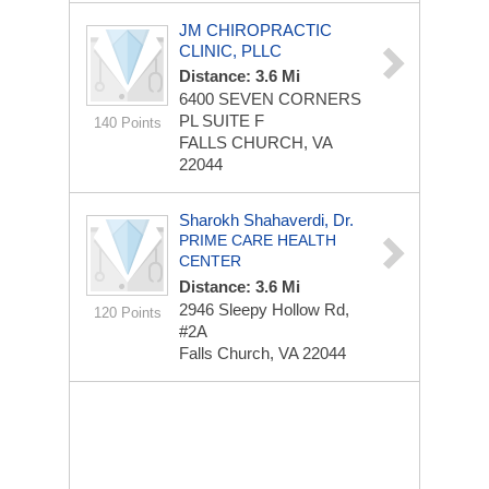
JM CHIROPRACTIC
CLINIC, PLLC
Distance: 3.6 Mi
6400 SEVEN CORNERS
PL
SUITE F
140 Points
FALLS CHURCH, VA
22044
Sharokh Shahaverdi, Dr.
PRIME CARE HEALTH
CENTER
Distance: 3.6 Mi
2946 Sleepy Hollow Rd,
120 Points
#2A
Falls Church, VA 22044