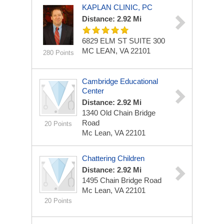
KAPLAN CLINIC, PC
Distance: 2.92 Mi
6829 ELM ST
SUITE 300
MC LEAN, VA 22101
280 Points
Cambridge Educational
Center
Distance: 2.92 Mi
1340 Old Chain Bridge
Road
20 Points
Mc Lean, VA 22101
Chattering Children
Distance: 2.92 Mi
1495 Chain Bridge Road
Mc Lean, VA 22101
20 Points