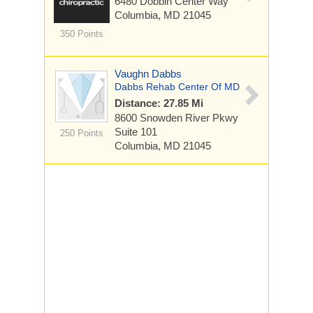
6480 Dobbin Center Way
Columbia, MD 21045
350 Points
Vaughn Dabbs
Dabbs Rehab Center Of MD
Distance: 27.85 Mi
8600 Snowden River Pkwy
Suite 101
250 Points
Columbia, MD 21045