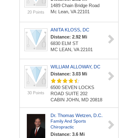
1489 Chain Bridge Road
Mc Lean, VA 22101
20 Points
ANITA KLOSS, DC
Distance: 2.92 Mi
6830 ELM ST
MC LEAN, VA 22101
WILLIAM ALLOWAY, DC
Distance: 3.03 Mi
6500 SEVEN LOCKS
30 Points
ROAD
SUITE 202
CABIN JOHN, MD 20818
Dr. Thomas Wetzen, D.C.
Family And Sports
Chiropractic
Distance: 3.6 Mi