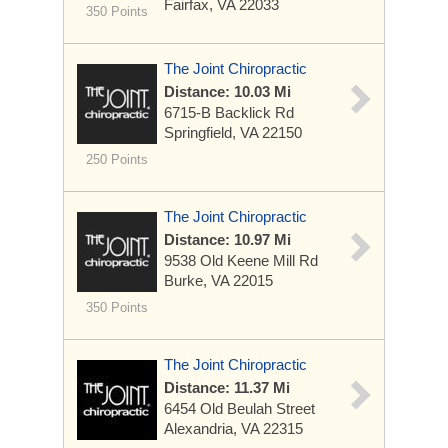
Fairfax, VA 22033
350 Points
The Joint Chiropractic
Distance: 10.03 Mi
6715-B Backlick Rd
Springfield, VA 22150
250 Points
The Joint Chiropractic
Distance: 10.97 Mi
9538 Old Keene Mill Rd
Burke, VA 22015
350 Points
The Joint Chiropractic
Distance: 11.37 Mi
6454 Old Beulah Street
Alexandria, VA 22315