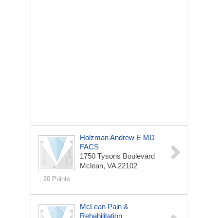
Holzman Andrew E MD
FACS
1750 Tysons Boulevard
Mclean, VA 22102
20 Points
McLean Pain &
Rehabilitation