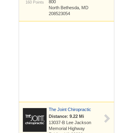
800
160 Points
North Bethesda, MD
208523054
The Joint Chiropractic
Distance: 9.22 Mi
13037-B Lee Jackson
Memorial Highway