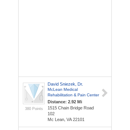
David Sniezek, Dr.
McLean Medical
Rehabilitation & Pain Center
Distance: 2.92 Mi
1515 Chain Bridge Road
380 Points
102
Mc Lean, VA 22101