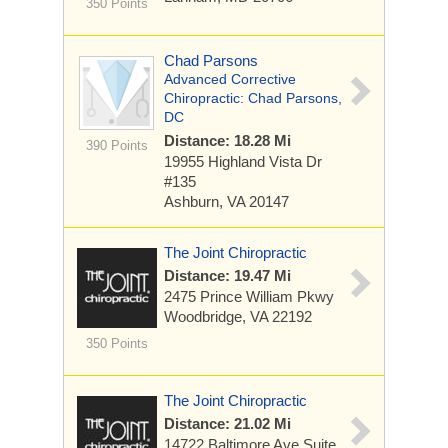
350 Points
Chad Parsons
Advanced Corrective
Chiropractic: Chad Parsons,
DC
Distance: 18.28 Mi
390 Points
19955 Highland Vista Dr
#135
Ashburn, VA 20147
The Joint Chiropractic
Distance: 19.47 Mi
2475 Prince William Pkwy
Woodbridge, VA 22192
350 Points
The Joint Chiropractic
Distance: 21.02 Mi
14722 Baltimore Ave
Suite