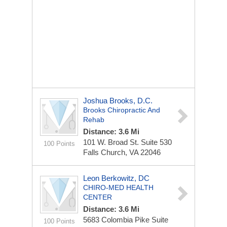
Joshua Brooks, D.C.
Brooks Chiropractic And
Rehab
Distance: 3.6 Mi
101 W. Broad St.
Suite 530
100 Points
Falls Church, VA 22046
Leon Berkowitz, DC
CHIRO-MED HEALTH
CENTER
Distance: 3.6 Mi
5683 Colombia Pike
Suite
100 Points