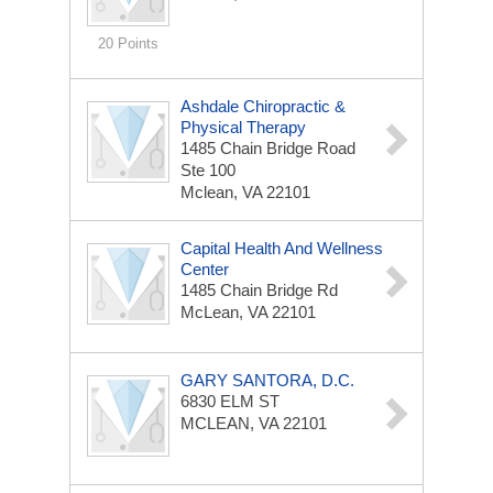
20 Points
Ashdale Chiropractic &
Physical Therapy
1485 Chain Bridge Road
Ste 100
Mclean, VA 22101
Capital Health And Wellness
Center
1485 Chain Bridge Rd
McLean, VA 22101
GARY SANTORA, D.C.
6830 ELM ST
MCLEAN, VA 22101