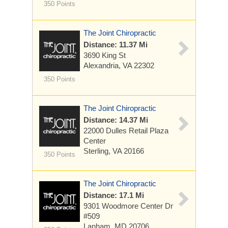
350 Points
The Joint Chiropractic
Distance: 11.37 Mi
3690 King St
Alexandria, VA 22302
350 Points
The Joint Chiropractic
Distance: 14.37 Mi
22000 Dulles Retail Plaza
Center
Sterling, VA 20166
350 Points
The Joint Chiropractic
Distance: 17.1 Mi
9301 Woodmore Center Dr
#509
Lanham, MD 20706