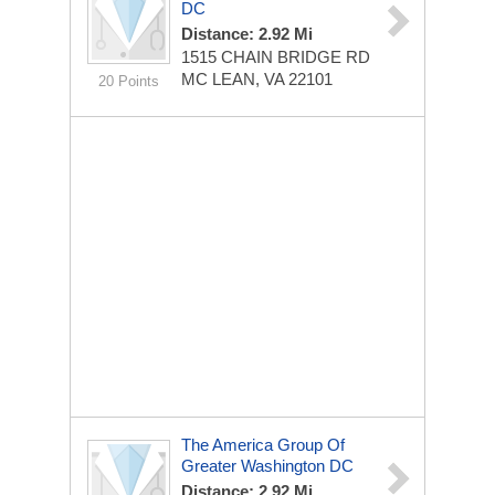
DC
Distance: 2.92 Mi
1515 CHAIN BRIDGE RD
MC LEAN, VA 22101
20 Points
The America Group Of
Greater Washington DC
Distance: 2.92 Mi