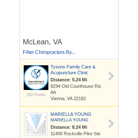
McLean, VA
Filter Chiropractors By...
Tysons Family Care &
Acupuncture Clinic
Distance: 5.24 Mi
8294 Old Courthouse Rd.
#A
250 Points
Vienna, VA 22182
MARIELLA YOUNG
MARIELLA YOUNG
Distance: 8.24 Mi
11400 Rockville Pike
Ste