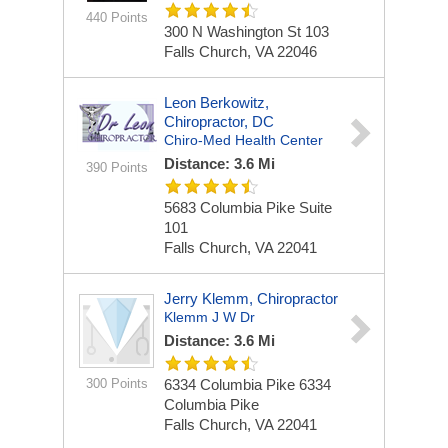
440 Points
300 N Washington St
103
Falls Church, VA 22046
Leon Berkowitz,
Chiropractor, DC
Chiro-Med Health Center
Distance: 3.6 Mi
390 Points
5683 Columbia Pike
Suite
101
Falls Church, VA 22041
Jerry Klemm, Chiropractor
Klemm J W Dr
Distance: 3.6 Mi
300 Points
6334 Columbia Pike
6334
Columbia Pike
Falls Church, VA 22041