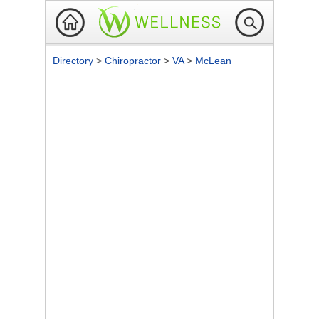
Directory
>
Chiropractor
>
VA
>
McLean