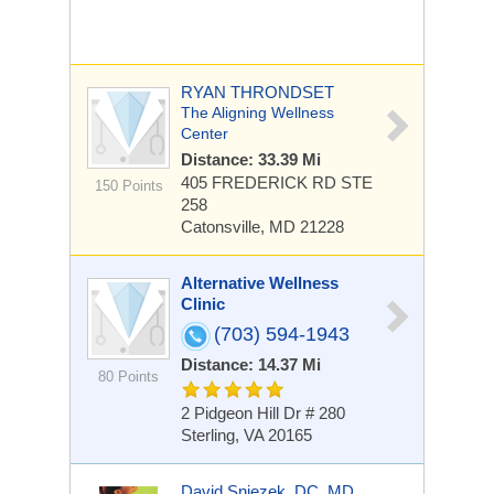
RYAN THRONDSET
The Aligning Wellness
Center
Distance: 33.39 Mi
405 FREDERICK RD
STE
150 Points
258
Catonsville, MD 21228
Alternative Wellness
Clinic
(703) 594-1943
Distance: 14.37 Mi
80 Points
2 Pidgeon Hill Dr # 280
Sterling, VA 20165
David Sniezek, DC, MD,