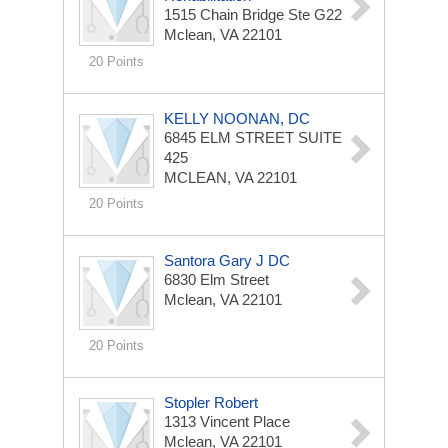
1515 Chain Bridge Ste G22
Mclean, VA 22101
20 Points
KELLY NOONAN, DC
6845 ELM STREET
SUITE
425
MCLEAN, VA 22101
20 Points
Santora Gary J DC
6830 Elm Street
Mclean, VA 22101
20 Points
Stopler Robert
1313 Vincent Place
Mclean, VA 22101