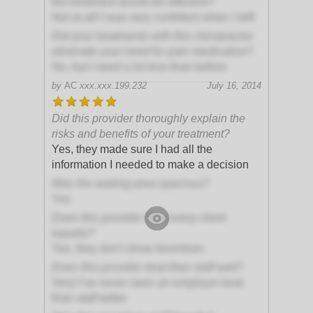
the treatment would be effective?
Not at all! I was very confident when I left!
Did your treatments with this chiropractor
eliminate your need for pain medication?
No, but I need a lot less than before
by
AC
xxx.xxx.199.232
July 16, 2014
Did this provider thoroughly explain the
risks and benefits of your treatment?
Yes, they made sure I had all the
information I needed to make a decision
Was the waiting area spacious?
Yes
Does this provider treat every client
equally?
Yes, they don't show favoritism
Does this provider treat their staff well?
Very! I've never seen an employer treat
their staff better