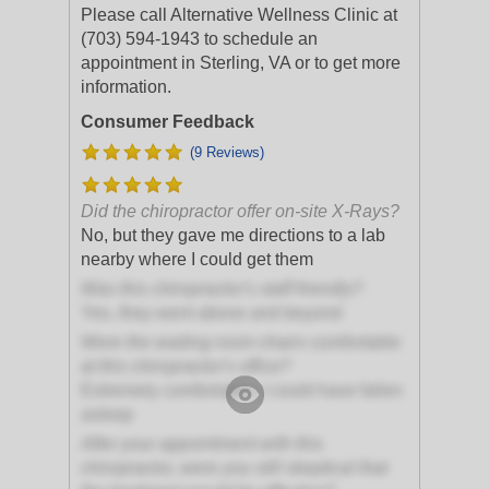
Please call Alternative Wellness Clinic at
(703) 594-1943 to schedule an
appointment in Sterling, VA or to get more
information.
Consumer Feedback
(9 Reviews)
Did the chiropractor offer on-site X-Rays?
No, but they gave me directions to a lab
nearby where I could get them
Was this chiropractor's staff friendly?
Yes, they went above and beyond
Were the waiting room chairs comfortable
at this chiropractor's office?
Extremely comfortable; I could have fallen
asleep
After your appointment with this
chiropractor, were you still skeptical that