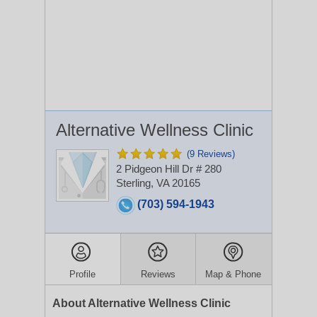
Alternative Wellness Clinic
(9 Reviews)
2 Pidgeon Hill Dr # 280
Sterling, VA 20165
(703) 594-1943
Profile
Reviews
Map & Phone
About Alternative Wellness Clinic