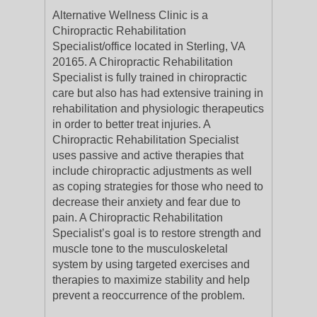
Alternative Wellness Clinic is a
Chiropractic Rehabilitation
Specialist/office located in Sterling, VA
20165. A Chiropractic Rehabilitation
Specialist is fully trained in chiropractic
care but also has had extensive training in
rehabilitation and physiologic therapeutics
in order to better treat injuries. A
Chiropractic Rehabilitation Specialist
uses passive and active therapies that
include chiropractic adjustments as well
as coping strategies for those who need to
decrease their anxiety and fear due to
pain. A Chiropractic Rehabilitation
Specialist’s goal is to restore strength and
muscle tone to the musculoskeletal
system by using targeted exercises and
therapies to maximize stability and help
prevent a reoccurrence of the problem.