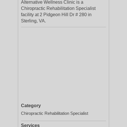
Alternative Wellness Clinic is a
Chiropractic Rehabilitation Specialist
facility at 2 Pidgeon Hill Dr # 280 in
Sterling, VA.
Category
Chiropractic Rehabilitation Specialist
Services