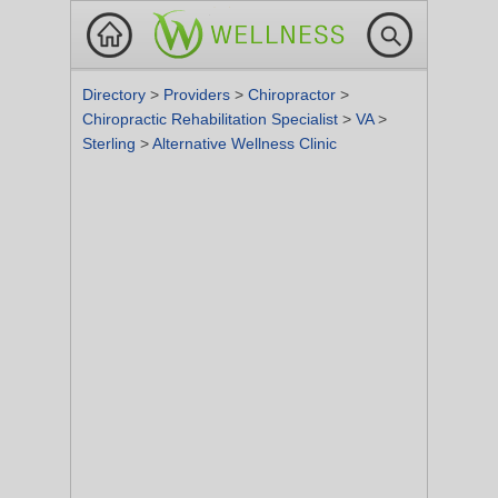
Directory
>
Providers
>
Chiropractor
>
Chiropractic Rehabilitation Specialist
>
VA
>
Sterling
>
Alternative Wellness Clinic