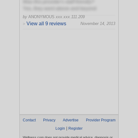
Was this provider's staff friendly?
Yes, they went above and beyond
by
ANONYMOUS
xxx.xxx.111.209
View all 9 reviews
November 14, 2013
>
Contact
Privacy
Advertise
Provider Program
|
Login
Register
Wellness.com does not provide medical advice, diagnosis or