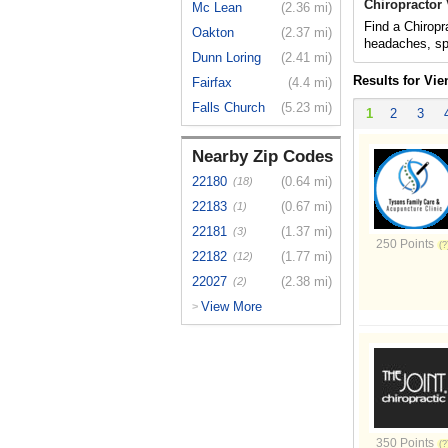
Chiropractor
Mc Lean
(2.36 mi)
Find a Chiropra
Oakton
(2.37 mi)
headaches, spo
Dunn Loring
(2.41 mi)
Results for Vie
Fairfax
(4.4 mi)
Falls Church
(5.23 mi)
1
2
3
Nearby Zip Codes
22180
(0.64 mi)
(18)
22183
(0.67 mi)
(1)
22181
(1.37 mi)
(3)
250 Points
22182
(1.77 mi)
(12)
22027
(2.38 mi)
(2)
View More
>
350 Points