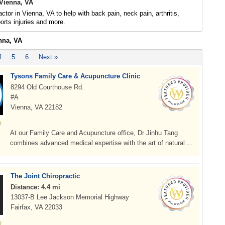
 Vienna, VA
ctor in Vienna, VA to help with back pain, neck pain, arthritis,
rts injuries and more.
nna, VA
4
5
6
Next »
Tysons Family Care & Acupuncture Clinic
8294 Old Courthouse Rd.
#A
Vienna, VA 22182
At our Family Care and Acupuncture office, Dr Jinhu Tang
combines advanced medical expertise with the art of natural ...
The Joint Chiropractic
Distance: 4.4 mi
13037-B Lee Jackson Memorial Highway
Fairfax, VA 22033