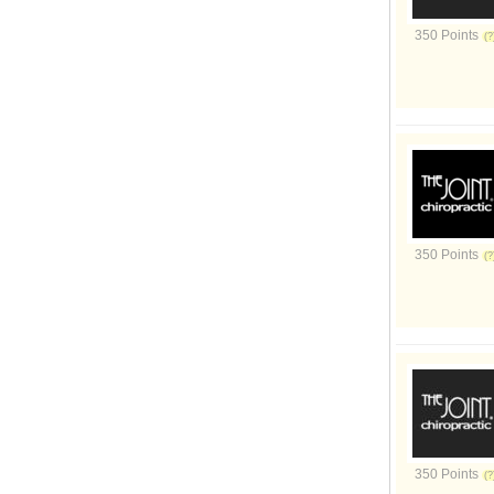
350 Points
350 Points
350 Points