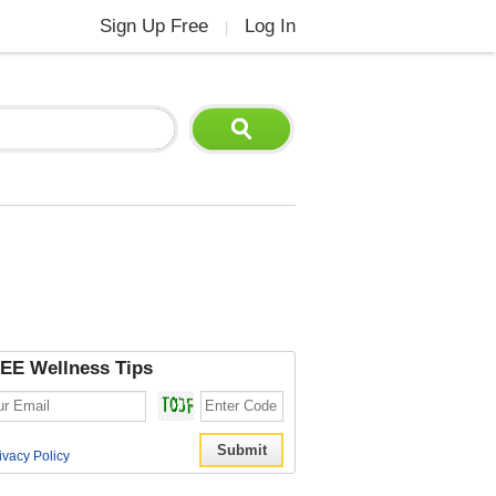
Sign Up Free
Log In
|
EE Wellness Tips
ivacy Policy