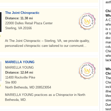
ast
Chi
The Joint Chiropractic
Wha
Distance: 11.38 mi
A C
22000 Dulles Retail Plaza Center
whi
Sterling, VA 20166
is 
of 
doc
At The Joint Chiropractic – Sterling, VA, we provide quality,
man
personalized chiropractic care tailored to our communit...
col
Chi
whi
lac
MARIELLA YOUNG
MARIELLA YOUNG
Wha
Distance: 12.64 mi
Chi
11400 Rockville Pike
The
Ste 800
Chi
inc
North Bethesda, MD 208523054
ill
MARIELLA YOUNG practices as a Chiropractor in North
life
Bethesda, MD.
str
Dur
tes