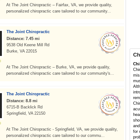
At The Joint Chiropractic – Fairfax, VA, we provide quality,
personalized chiropractic care tailored to our community...
The Joint Chiropractic
Distance: 7.45 mi
9538 Old Keene Mill Rd
Burke, VA 22015
Ch
Chi
At The Joint Chiropractic – Burke, VA, we provide quality,
Chi
personalized chiropractic care tailored to our community's...
mis
mus
Alt
int
The Joint Chiropractic
rem
Distance: 8.8 mi
Chi
6715-B Backlick Rd
acu
Springfield, VA 22150
hea
sho
and
At The Joint Chiropractic - Springfield, VA, we provide quality,
for 
personalized chiropractic care tailored to our commu...
pro