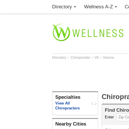
Directory
Wellness A-Z
C
>
>
>
Directory
Chiropractor
VA
Vienna
Chiropr
Specialties
View All
(...)
Chiropractors
Find
Chiro
Enter
Nearby Cities