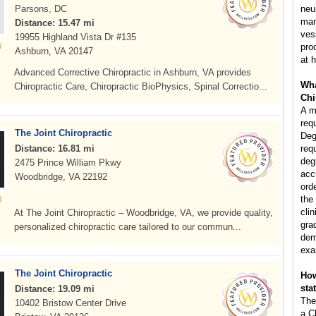
Parsons, DC
neu
man
Distance: 15.47 mi
ves
19955 Highland Vista Dr #135
pro
Ashburn, VA 20147
at h
Advanced Corrective Chiropractic in Ashburn, VA provides
Wha
Chiropractic Care, Chiropractic BioPhysics, Spinal Correctio...
Chi
A m
req
The Joint Chiropractic
Deg
Distance: 16.81 mi
req
deg
2475 Prince William Pkwy
acc
Woodbridge, VA 22192
ord
the
clin
At The Joint Chiropractic – Woodbridge, VA, we provide quality,
gra
personalized chiropractic care tailored to our commun...
dem
exa
The Joint Chiropractic
How
sta
Distance: 19.09 mi
The
10402 Bristow Center Drive
a C