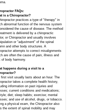
hma.
ropractor FAQs:
t is a Chiropractor?
hiropractor practices a type of "therapy" in
ch abnormal function of the nervous system
considered the cause of disease. The method
treatment is delivered by a chiropractic
tor, or Chiropractor and usually involves
ipulation or "adjustment" of the spinal
umn and other body structures. A
ropractor attempts to correct misalignments
ch are often the cause of pain, illness and
k of body harmony.
t happens during a visit to a
ropractor?
 first visit usually lasts about an hour. The
ropractor takes a complete health history,
luding information on past injuries and
nesses; current conditions and medications;
style; diet; sleep habits; exercise; mental
esses; and use of alcohol, drugs, or tobacco.
ing a physical exam, the Chiropractor also
ts the extent of spinal mobility and may