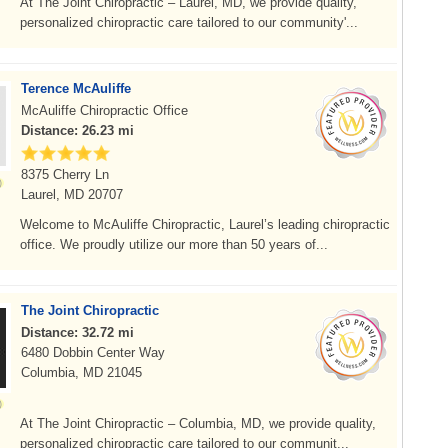
At The Joint Chiropractic – Laurel, MD, we provide quality,
personalized chiropractic care tailored to our community'...
Terence McAuliffe
McAuliffe Chiropractic Office
Distance: 26.23 mi
8375 Cherry Ln
Laurel, MD 20707
Welcome to McAuliffe Chiropractic, Laurel’s leading chiropractic
office. We proudly utilize our more than 50 years of...
The Joint Chiropractic
Distance: 32.72 mi
6480 Dobbin Center Way
Columbia, MD 21045
At The Joint Chiropractic – Columbia, MD, we provide quality,
personalized chiropractic care tailored to our communit...