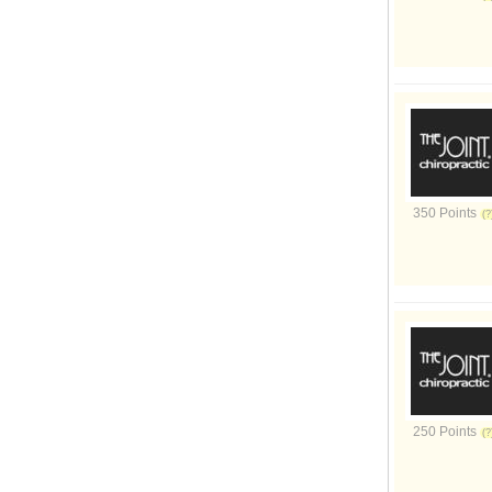
350 Points
250 Points