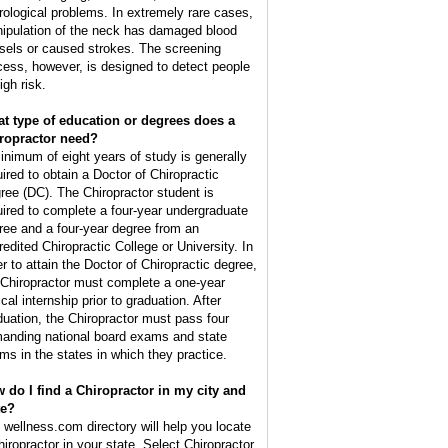
rological problems. In extremely rare cases,
ipulation of the neck has damaged blood
sels or caused strokes. The screening
cess, however, is designed to detect people
igh risk.
t type of education or degrees does a
ropractor need?
inimum of eight years of study is generally
uired to obtain a Doctor of Chiropractic
ree (DC). The Chiropractor student is
uired to complete a four-year undergraduate
ree and a four-year degree from an
redited Chiropractic College or University. In
er to attain the Doctor of Chiropractic degree,
 Chiropractor must complete a one-year
ical internship prior to graduation. After
duation, the Chiropractor must pass four
anding national board exams and state
ms in the states in which they practice.
 do I find a Chiropractor in my city and
te?
 wellness.com directory will help you locate
hiropractor in your state. Select Chiropractor