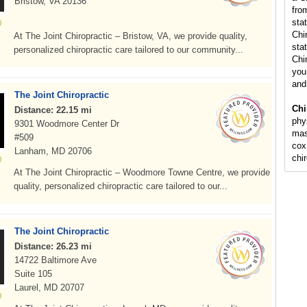
Bristow, VA 20136
fro
sta
Chi
At The Joint Chiropractic – Bristow, VA, we provide quality,
stat
personalized chiropractic care tailored to our community...
Chi
you 
and
The Joint Chiropractic
Chi
Distance: 22.15 mi
phy
9301 Woodmore Center Dr
mas
#509
cox
Lanham, MD 20706
chi
At The Joint Chiropractic – Woodmore Towne Centre, we provide
quality, personalized chiropractic care tailored to our...
The Joint Chiropractic
Distance: 26.23 mi
14722 Baltimore Ave
Suite 105
Laurel, MD 20707