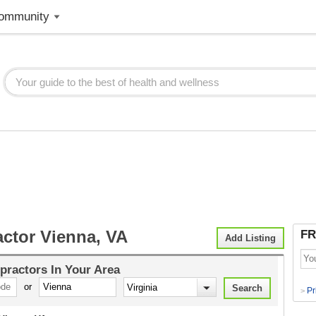
ommunity
actor Vienna, VA
FR
Add Listing
practors
In Your Area
or
Pr
>