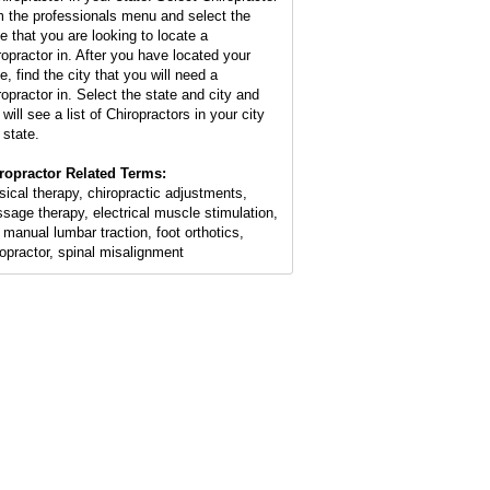
m the professionals menu and select the
te that you are looking to locate a
ropractor in. After you have located your
e, find the city that you will need a
ropractor in. Select the state and city and
will see a list of Chiropractors in your city
 state.
ropractor Related Terms:
sical therapy, chiropractic adjustments,
sage therapy, electrical muscle stimulation,
 manual lumbar traction, foot orthotics,
ropractor, spinal misalignment