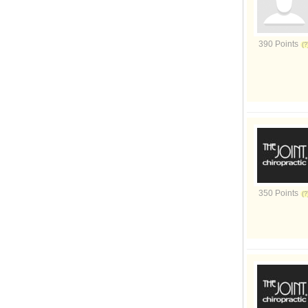
390 Points
350 Points