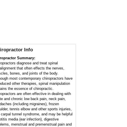
iropractor Info
ropractor Summary:
ropractors diagnose and treat spinal
alignment that often effects the nerves,
cles, bones, and joints of the body.
hough most contemporary chiropractors have
roduced other therapies, spinal manipulation
ains the essence of chiropractic.
ropractors are often effective in dealing with
te and chronic low back pain, neck pain,
daches (including migraines), frozen
ulder, tennis elbow and other sports injuries,
 carpal tunnel syndrome, and may be helpful
otitis media (ear infection), digestive
blems, menstrual and premenstrual pain and