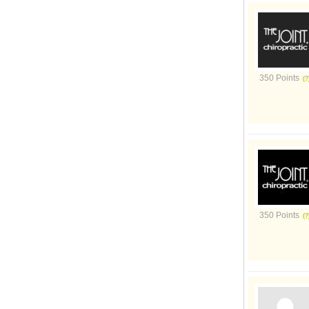
350 Points
350 Points