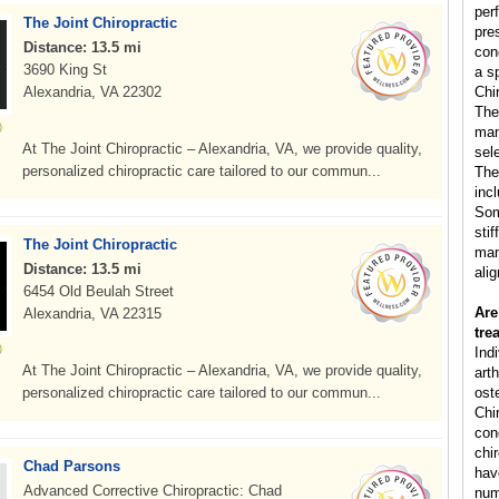
per
The Joint Chiropractic
pre
Distance: 13.5 mi
con
3690 King St
a s
Alexandria, VA 22302
Chi
The
man
At The Joint Chiropractic – Alexandria, VA, we provide quality,
sele
personalized chiropractic care tailored to our commun...
The
inc
Som
sti
The Joint Chiropractic
man
Distance: 13.5 mi
ali
6454 Old Beulah Street
Are
Alexandria, VA 22315
tre
Ind
At The Joint Chiropractic – Alexandria, VA, we provide quality,
arth
personalized chiropractic care tailored to our commun...
ost
Chi
cond
chi
Chad Parsons
hav
Advanced Corrective Chiropractic: Chad
num