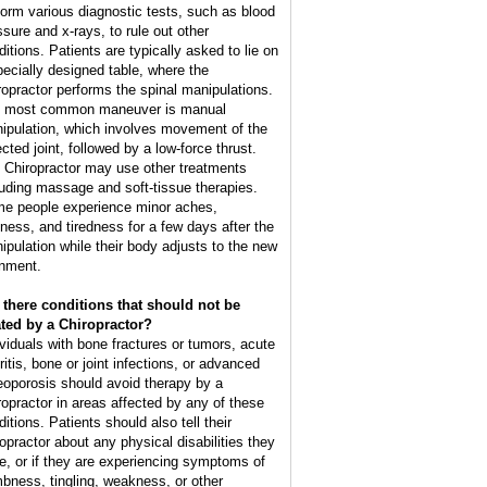
form various diagnostic tests, such as blood
ssure and x-rays, to rule out other
ditions. Patients are typically asked to lie on
pecially designed table, where the
ropractor performs the spinal manipulations.
 most common maneuver is manual
ipulation, which involves movement of the
cted joint, followed by a low-force thrust.
 Chiropractor may use other treatments
luding massage and soft-tissue therapies.
e people experience minor aches,
ffness, and tiredness for a few days after the
ipulation while their body adjusts to the new
gnment.
 there conditions that should not be
ated by a Chiropractor?
ividuals with bone fractures or tumors, acute
ritis, bone or joint infections, or advanced
eoporosis should avoid therapy by a
ropractor in areas affected by any of these
itions. Patients should also tell their
ropractor about any physical disabilities they
e, or if they are experiencing symptoms of
bness, tingling, weakness, or other