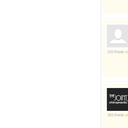
220 Points
350 Points