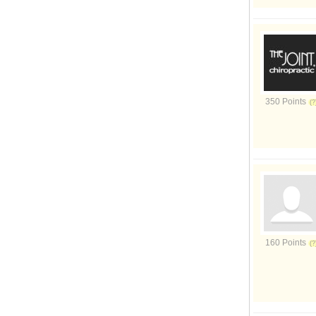
350 Points
160 Points