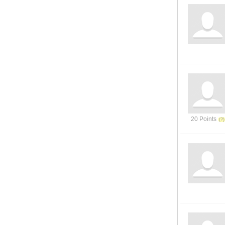
20 Points