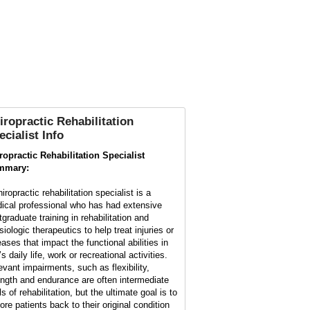
iropractic Rehabilitation
ecialist Info
ropractic Rehabilitation Specialist
mmary:
iropractic rehabilitation specialist is a
ical professional who has had extensive
tgraduate training in rehabilitation and
iologic therapeutics to help treat injuries or
eases that impact the functional abilities in
s daily life, work or recreational activities.
evant impairments, such as flexibility,
ength and endurance are often intermediate
s of rehabilitation, but the ultimate goal is to
ore patients back to their original condition