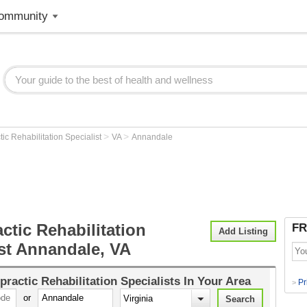
ommunity
>
>
tic Rehabilitation Specialist
VA
Annandale
ctic Rehabilitation
FR
Add Listing
ist Annandale, VA
practic Rehabilitation Specialists
In Your Area
Pr
>
or