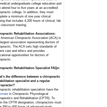
medical undergraduate college education and
n attend four to five years at an accredited
ropractic college. In addition, they must
plete a minimum of one year clinical
ning that includes 4,200 hours of clinical, lab
 classroom training.
ropractic Rehabilitation Associations:
 American Chiropractic Association (ACA) is
 largest association representing doctors of
ropractic. The ACA sets high standards of
ient care and ethics and provides
cational opportunities for doctors of
opractic.
ropractic Rehabilitation Specialist FAQs:
t’s the difference between a chiropractic
abilitation specialist and a regular
ropractor?
ropractic rehabilitation specialists have the
lomate
in Chiropractic Physiological
rapeutics and Rehabilitation (CPTR). To
ain the CPTR designation, chiropractors must
e 300 to 400 hours of advanced study