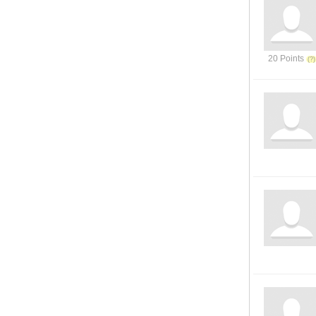
20 Points