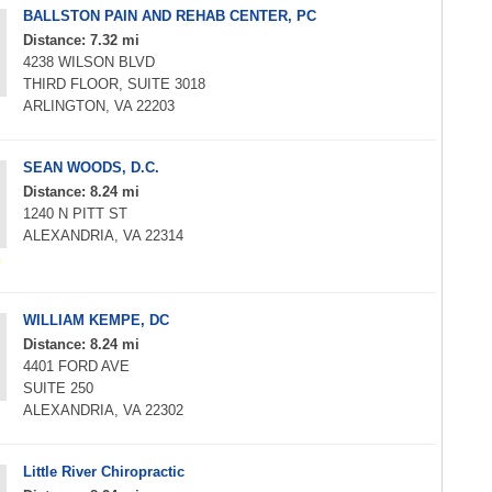
BALLSTON PAIN AND REHAB CENTER, PC
Distance: 7.32 mi
4238 WILSON BLVD
THIRD FLOOR, SUITE 3018
ARLINGTON, VA 22203
SEAN WOODS, D.C.
Distance: 8.24 mi
1240 N PITT ST
ALEXANDRIA, VA 22314
WILLIAM KEMPE, DC
Distance: 8.24 mi
4401 FORD AVE
SUITE 250
ALEXANDRIA, VA 22302
Little River Chiropractic