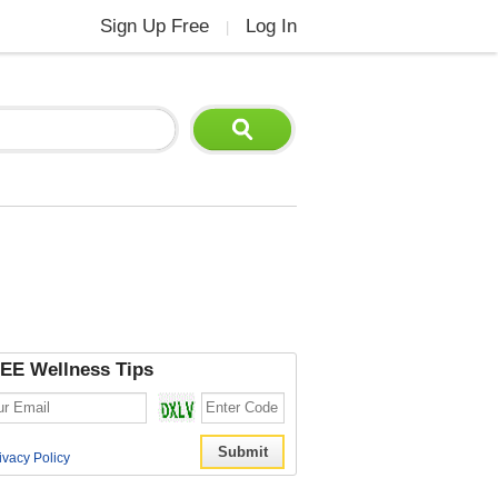
Sign Up Free
Log In
|
EE Wellness Tips
ivacy Policy