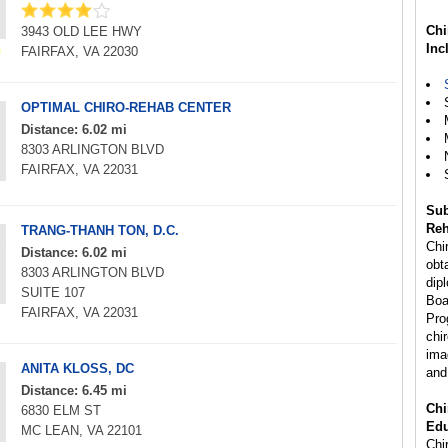
Chi
3943 OLD LEE HWY
Inc
FAIRFAX, VA 22030
OPTIMAL CHIRO-REHAB CENTER
Distance: 6.02 mi
8303 ARLINGTON BLVD
FAIRFAX, VA 22031
Sub
Reh
TRANG-THANH TON, D.C.
Chi
Distance: 6.02 mi
obta
8303 ARLINGTON BLVD
dip
SUITE 107
Boa
FAIRFAX, VA 22031
Pro
chi
ima
ANITA KLOSS, DC
and
Distance: 6.45 mi
Chi
6830 ELM ST
Edu
MC LEAN, VA 22101
Chir