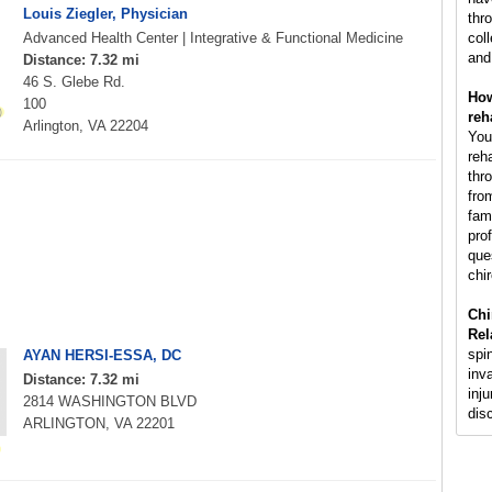
Louis Ziegler, Physician
thr
Advanced Health Center | Integrative & Functional Medicine
col
and
Distance: 7.32 mi
46 S. Glebe Rd.
How
100
reh
Arlington, VA 22204
You
reh
thr
fro
fam
pro
que
chir
Chi
Rel
spi
AYAN HERSI-ESSA, DC
inv
Distance: 7.32 mi
inju
2814 WASHINGTON BLVD
dis
ARLINGTON, VA 22201