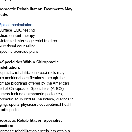
ropractic Rehabilitation Treatments May
lude:
Spinal manipulation
Surface EMG testing
Micro-current therapy
Motorized inter-segmental traction
Nutritional counseling
Specific exercise plans
-Specialties Within Chiropractic
abilitation:
ropractic rehabilitation specialists may
in additional certifications through the
lomate programs offered by the American
rd of Chiropractic Specialties (ABCS).
grams include chiropractic pediatrics,
ropractic acupuncture, neurology, diagnostic
ging, sports physician, occupational health
 orthopedics.
ropractic Rehabilitation Specialist
cation:
opractic rehabilitation specialists attain a