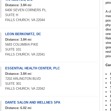
prio
Distance: 3.84 mi
6400 SEVEN CORNERS PL.
A ch
SUITE H
med
FALLS CHURCH, VA 22044
pos
phys
dis
one’
LEON BERKOWITZ, DC
Rel
Distance: 3.84 mi
str
5683 COLUMBIA PIKE
goal
SUITE 101
rest
FALLS CHURCH, VA 22041
prio
Con
ESSENTIAL HEALTH CENTER, PLC
Distance: 3.84 mi
7202 ARLINGTON BLVD
SUITE 301
FALLS CHURCH, VA 22042
DANTE SALON AND WELLNES SPA
Distance: 6.02 mi