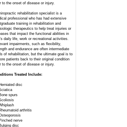
r to the onset of disease or injury.
iropractic rehabilitation specialist is a
ical professional who has had extensive
tgraduate training in rehabilitation and
iologic therapeutics to help treat injuries or
eases that impact the functional abilities in
s daily life, work or recreational activities.
evant impairments, such as flexibility,
ength and endurance are often intermediate
s of rehabilitation, but the ultimate goal is to
ore patients back to their original condition
r to the onset of disease or injury.
ditions Treated Include:
Herniated disc
Sciatica
Bone spurs
Scoliosis
Whiplash
Rheumatoid arthritis
Osteoporosis
Pinched nerve
Bulging disc