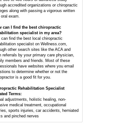
ough accredited organizations or chiropractic
leges along with passing a vigorous written
 oral exam.
 can I find the best chiropractic
abilitation specialist in my area?
 can find the best local chiropractic
abilitation specialist on Wellness.com,
ough other search sites like the ACA and
m referrals by your primary care physician,
ily members and friends. Most of these
fessionals have websites where you email
stions to determine whether or not the
opractor is a good fit for you.
ropractic Rehabilitation Specialist
ated Terms:
nal adjustments, holistic healing, non-
asive medical treatment, occupational
ries, sports injuries, car accidents, herniated
cs and pinched nerves