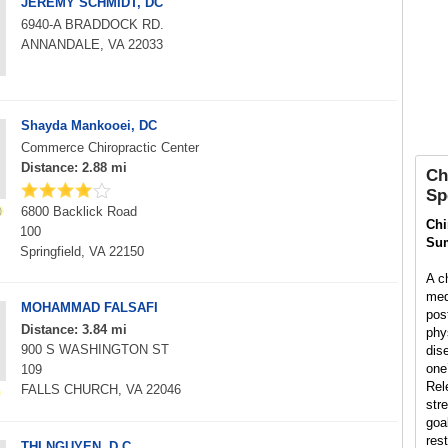
JEREMY SCHMIDT, DC
6940-A BRADDOCK RD.
ANNANDALE, VA 22033
Shayda Mankooei, DC
Commerce Chiropractic Center
Distance: 2.88 mi
Ch
Sp
6800 Backlick Road
Chi
100
Su
Springfield, VA 22150
A ch
med
MOHAMMAD FALSAFI
pos
Distance: 3.84 mi
phys
900 S WASHINGTON ST
dis
one’
109
Rel
FALLS CHURCH, VA 22046
str
goal
rest
THI NGUYEN, D.C