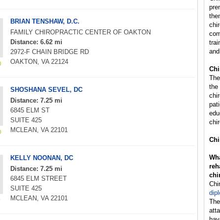
pre
the
BRIAN TENSHAW, D.C.
chi
FAMILY CHIROPRACTIC CENTER OF OAKTON
com
Distance: 6.62 mi
trai
and
2972-F CHAIN BRIDGE RD
OAKTON, VA 22124
Chi
The
the
SHOSHANA SEVEL, DC
chi
Distance: 7.25 mi
pat
6845 ELM ST
edu
SUITE 425
chir
MCLEAN, VA 22101
Chi
Wha
KELLY NOONAN, DC
reh
Distance: 7.25 mi
chi
6845 ELM STREET
Chi
SUITE 425
dip
MCLEAN, VA 22101
The
att
hav