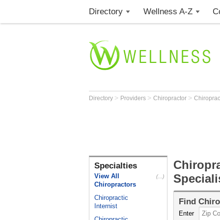
Directory
Wellness A-Z
C
>
>
>
Directory
Providers
Chiropractor
Chiroprac
Chiropra
Specialties
Special
View All
(...)
Chiropractors
Chiropractic
Find
Chiro
Internist
Enter
Chiropractic