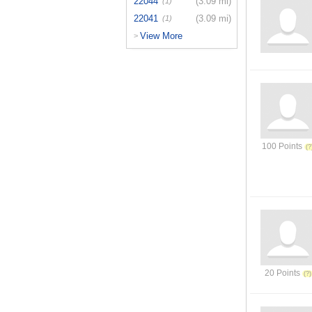
22044
(3.09 mi)
(1)
22041
(3.09 mi)
(1)
View More
>
100 Points
20 Points