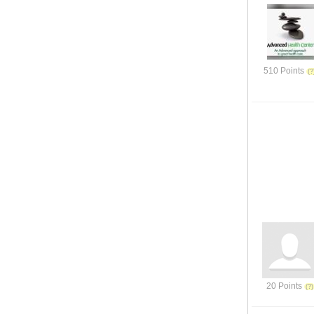
510 Points
20 Points