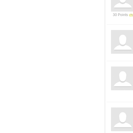
30 Points