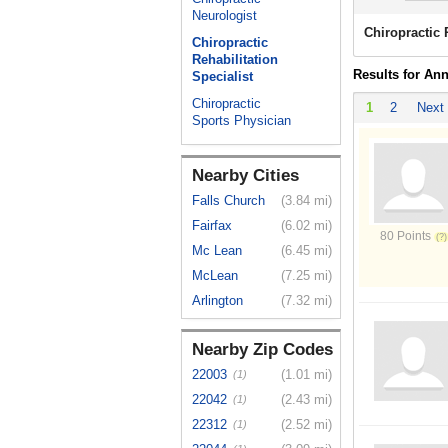
Neurologist
Chiropractic 
Chiropractic
Rehabilitation
Results for An
Specialist
Chiropractic
1
2
Next
Sports Physician
Nearby Cities
Falls Church
(3.84 mi)
Fairfax
(6.02 mi)
80 Points
Mc Lean
(6.45 mi)
McLean
(7.25 mi)
Arlington
(7.32 mi)
Nearby Zip Codes
22003
(1.01 mi)
(1)
22042
(2.43 mi)
(1)
22312
(2.52 mi)
(1)