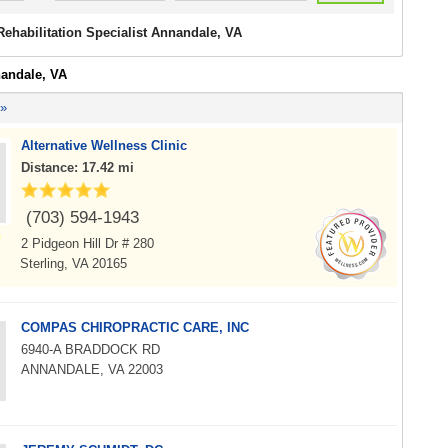
Rehabilitation Specialist Annandale, VA
nandale, VA
 »
Alternative Wellness Clinic
Distance: 17.42 mi
(703) 594-1943
2 Pidgeon Hill Dr # 280
Sterling, VA 20165
COMPAS CHIROPRACTIC CARE, INC
6940-A BRADDOCK RD
ANNANDALE, VA 22003