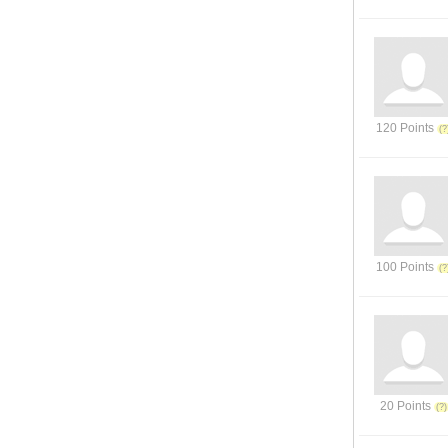
120 Points
100 Points
20 Points