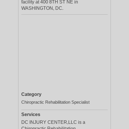
facility at 400 8TH ST NE in
WASHINGTON, DC.
Category
Chiropractic Rehabilitation Specialist
Services
DC INJURY CENTER,LLC is a
Chiropractic Rehabilitation