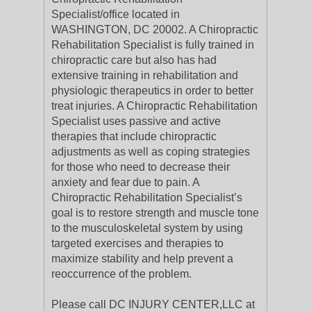
Specialist/office located in
WASHINGTON, DC 20002. A Chiropractic
Rehabilitation Specialist is fully trained in
chiropractic care but also has had
extensive training in rehabilitation and
physiologic therapeutics in order to better
treat injuries. A Chiropractic Rehabilitation
Specialist uses passive and active
therapies that include chiropractic
adjustments as well as coping strategies
for those who need to decrease their
anxiety and fear due to pain. A
Chiropractic Rehabilitation Specialist’s
goal is to restore strength and muscle tone
to the musculoskeletal system by using
targeted exercises and therapies to
maximize stability and help prevent a
reoccurrence of the problem.
Please call DC INJURY CENTER,LLC at