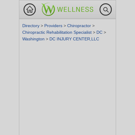
Directory
>
Providers
>
Chiropractor
>
Chiropractic Rehabilitation Specialist
>
DC
>
Washington
>
DC INJURY CENTER,LLC