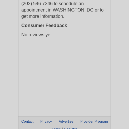
(202) 546-7246 to schedule an
appointment in WASHINGTON, DC or to
get more information.
Consumer Feedback
No reviews yet.
Contact
Privacy
Advertise
Provider Program