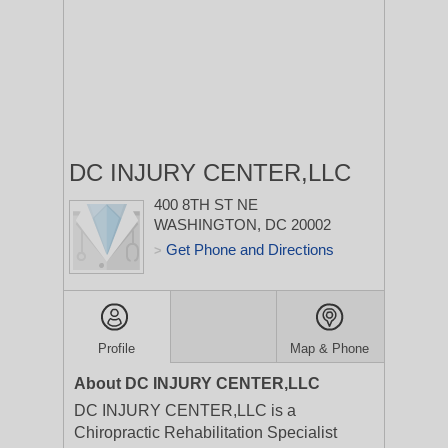
DC INJURY CENTER,LLC
400 8TH ST NE
WASHINGTON, DC 20002
Get Phone and Directions
>
Profile
Map & Phone
About DC INJURY CENTER,LLC
DC INJURY CENTER,LLC is a
Chiropractic Rehabilitation Specialist