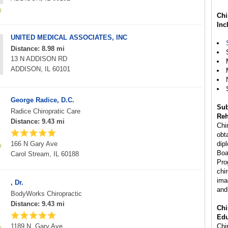
Chi
Inc
UNITED MEDICAL ASSOCIATES, INC
Distance: 8.98 mi
13 N ADDISON RD
ADDISON, IL 60101
George Radice, D.C.
Sub
Radice Chiropratic Care
Reh
Distance: 9.43 mi
Chi
obta
166 N Gary Ave
dip
Boa
Carol Stream, IL 60188
Pro
chi
ima
, Dr.
and
BodyWorks Chiropractic
Distance: 9.43 mi
Chi
Edu
1189 N. Gary Ave
Chir