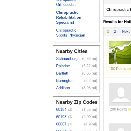
Orthopedist
Chiropractic 
Chiropractic
Rehabilitation
Results for Hof
Specialist
Chiropractic
1
2
Next
Sports Physician
Nearby Cities
Schaumburg
(0.68 mi)
Palatine
(5.22 mi)
50 Points
Bartlett
(6.36 mi)
Barrington
(8.2 mi)
Addison
(8.98 mi)
Nearby Zip Codes
60194
(1.56 mi)
200 Points
(2)
60193
(2.09 mi)
(1)
60067
(4.9 mi)
(1)