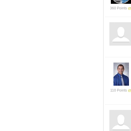
360 Points
110 Points