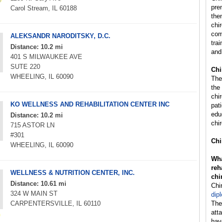
pre
Carol Stream, IL 60188
the
chi
com
ALEKSANDR NARODITSKY, D.C.
trai
Distance: 10.2 mi
and
401 S MILWAUKEE AVE
SUTE 220
Chi
WHEELING, IL 60090
The
the
chi
KO WELLNESS AND REHABILITATION CENTER INC
pat
edu
Distance: 10.2 mi
chir
715 ASTOR LN
#301
Chi
WHEELING, IL 60090
Wha
reh
WELLNESS & NUTRITION CENTER, INC.
chi
Distance: 10.61 mi
Chi
324 W MAIN ST
dip
CARPENTERSVILLE, IL 60110
The
att
hav