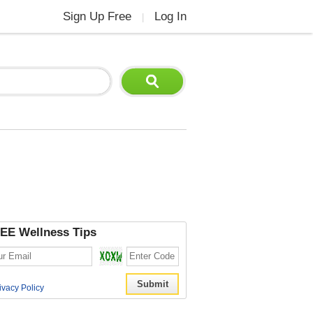
Sign Up Free
Log In
|
EE Wellness Tips
ivacy Policy