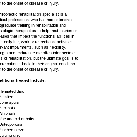
r to the onset of disease or injury.
iropractic rehabilitation specialist is a
ical professional who has had extensive
tgraduate training in rehabilitation and
iologic therapeutics to help treat injuries or
eases that impact the functional abilities in
s daily life, work or recreational activities.
evant impairments, such as flexibility,
ength and endurance are often intermediate
s of rehabilitation, but the ultimate goal is to
ore patients back to their original condition
r to the onset of disease or injury.
ditions Treated Include:
Herniated disc
Sciatica
Bone spurs
Scoliosis
Whiplash
Rheumatoid arthritis
Osteoporosis
Pinched nerve
Bulging disc