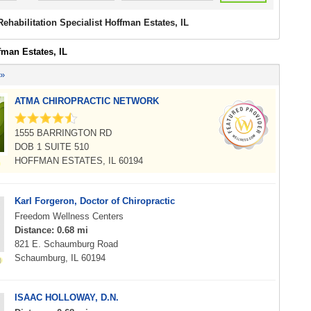
Rehabilitation Specialist Hoffman Estates, IL
fman Estates, IL
 »
ATMA CHIROPRACTIC NETWORK
1555 BARRINGTON RD
DOB 1 SUITE 510
HOFFMAN ESTATES, IL 60194
Karl Forgeron, Doctor of Chiropractic
Freedom Wellness Centers
Distance: 0.68 mi
821 E. Schaumburg Road
Schaumburg, IL 60194
ISAAC HOLLOWAY, D.N.