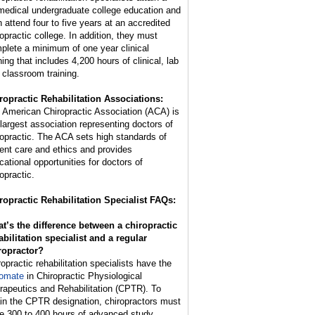
medical undergraduate college education and
n attend four to five years at an accredited
ropractic college. In addition, they must
plete a minimum of one year clinical
ning that includes 4,200 hours of clinical, lab
 classroom training.
ropractic Rehabilitation Associations:
 American Chiropractic Association (ACA) is
 largest association representing doctors of
ropractic. The ACA sets high standards of
ient care and ethics and provides
cational opportunities for doctors of
opractic.
ropractic Rehabilitation Specialist FAQs:
t’s the difference between a chiropractic
abilitation specialist and a regular
ropractor?
ropractic rehabilitation specialists have the
lomate
in Chiropractic Physiological
rapeutics and Rehabilitation (CPTR). To
ain the CPTR designation, chiropractors must
e 300 to 400 hours of advanced study