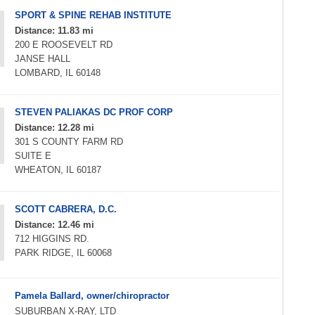
SPORT & SPINE REHAB INSTITUTE
Distance: 11.83 mi
200 E ROOSEVELT RD
JANSE HALL
LOMBARD, IL 60148
STEVEN PALIAKAS DC PROF CORP
Distance: 12.28 mi
301 S COUNTY FARM RD
SUITE E
WHEATON, IL 60187
SCOTT CABRERA, D.C.
Distance: 12.46 mi
712 HIGGINS RD.
PARK RIDGE, IL 60068
Pamela Ballard, owner/chiropractor
SUBURBAN X-RAY, LTD