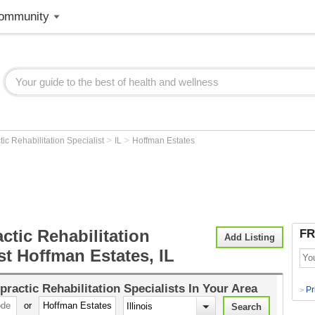
ommunity
>
>
tic Rehabilitation Specialist
IL
Hoffman Estates
ctic Rehabilitation
FR
Add Listing
st Hoffman Estates, IL
practic Rehabilitation Specialists
In Your Area
Pr
>
or