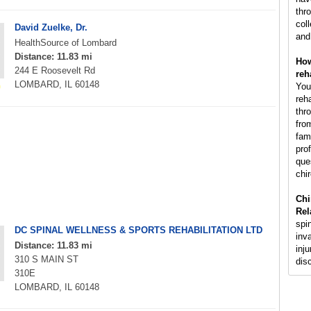
thr
col
David Zuelke, Dr.
and
HealthSource of Lombard
Distance: 11.83 mi
How
244 E Roosevelt Rd
reh
LOMBARD, IL 60148
You
reh
thr
fro
fam
pro
que
chir
Chi
Rel
spi
DC SPINAL WELLNESS & SPORTS REHABILITATION LTD
inv
Distance: 11.83 mi
inju
310 S MAIN ST
dis
310E
LOMBARD, IL 60148