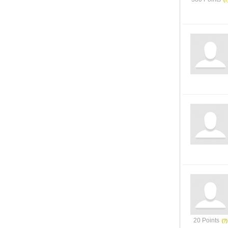
20 Points