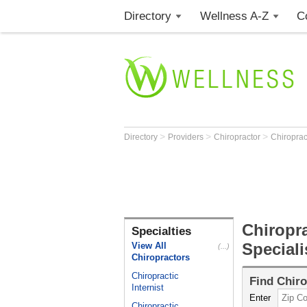
Directory
Wellness A-Z
C
>
>
>
Directory
Providers
Chiropractor
Chiroprac
Chiropra
Specialties
Speciali
View All
(...)
Chiropractors
Chiropractic
Find
Chiro
Internist
Enter
Chiropractic