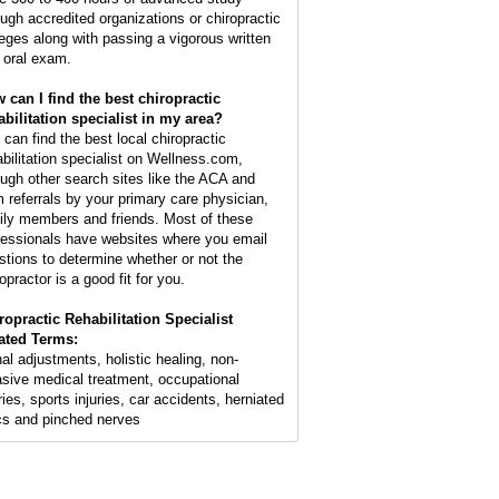
ough accredited organizations or chiropractic
leges along with passing a vigorous written
 oral exam.
 can I find the best chiropractic
abilitation specialist in my area?
 can find the best local chiropractic
abilitation specialist on Wellness.com,
ough other search sites like the ACA and
m referrals by your primary care physician,
ily members and friends. Most of these
fessionals have websites where you email
stions to determine whether or not the
opractor is a good fit for you.
ropractic Rehabilitation Specialist
ated Terms:
nal adjustments, holistic healing, non-
asive medical treatment, occupational
ries, sports injuries, car accidents, herniated
cs and pinched nerves