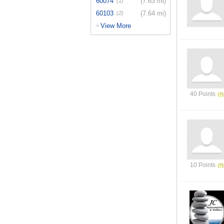
60074
(7.63 mi)
(1)
60103
(7.64 mi)
(2)
View More
>
40 Points
10 Points