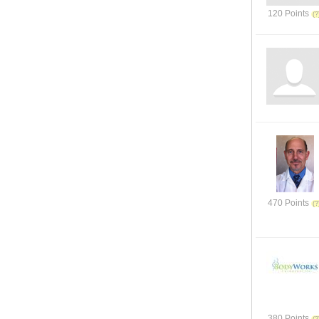
120 Points
470 Points
380 Points