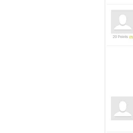
20 Points