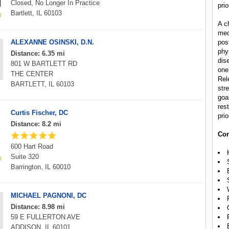
Closed, No Longer In Practice
prio
Bartlett, IL 60103
A ch
med
ALEXANNE OSINSKI, D.N.
pos
phys
Distance: 6.35 mi
dis
801 W BARTLETT RD
one’
THE CENTER
Rel
BARTLETT, IL 60103
str
goal
rest
Curtis Fischer, DC
prio
Distance: 8.2 mi
Con
600 Hart Road
Suite 320
Barrington, IL 60010
MICHAEL PAGNONI, DC
Distance: 8.98 mi
59 E FULLERTON AVE
ADDISON, IL 60101