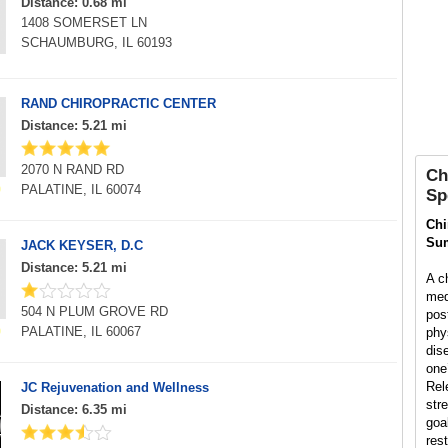
Distance: 0.68 mi
1408 SOMERSET LN
SCHAUMBURG, IL 60193
RAND CHIROPRACTIC CENTER
Distance: 5.21 mi
2070 N RAND RD
Ch
PALATINE, IL 60074
Sp
Chi
Su
JACK KEYSER, D.C
Distance: 5.21 mi
A ch
med
504 N PLUM GROVE RD
pos
PALATINE, IL 60067
phys
dis
one’
Rel
JC Rejuvenation and Wellness
str
Distance: 6.35 mi
goal
rest