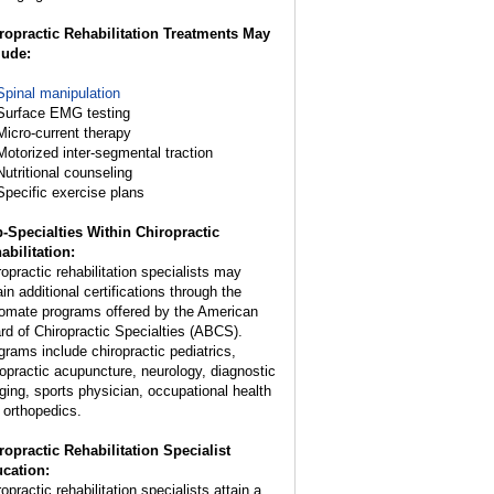
ropractic Rehabilitation Treatments May
lude:
Spinal manipulation
Surface EMG testing
Micro-current therapy
Motorized inter-segmental traction
Nutritional counseling
Specific exercise plans
-Specialties Within Chiropractic
abilitation:
ropractic rehabilitation specialists may
in additional certifications through the
lomate programs offered by the American
rd of Chiropractic Specialties (ABCS).
grams include chiropractic pediatrics,
ropractic acupuncture, neurology, diagnostic
ging, sports physician, occupational health
 orthopedics.
ropractic Rehabilitation Specialist
cation:
opractic rehabilitation specialists attain a