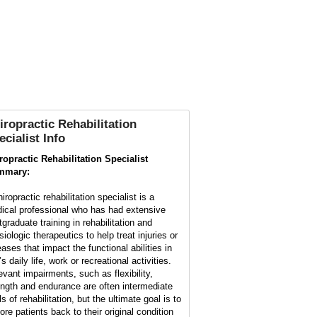
iropractic Rehabilitation
ecialist Info
ropractic Rehabilitation Specialist
mmary:
iropractic rehabilitation specialist is a
ical professional who has had extensive
tgraduate training in rehabilitation and
iologic therapeutics to help treat injuries or
eases that impact the functional abilities in
s daily life, work or recreational activities.
evant impairments, such as flexibility,
ength and endurance are often intermediate
s of rehabilitation, but the ultimate goal is to
ore patients back to their original condition