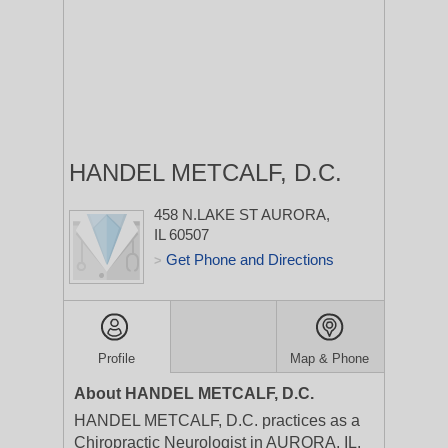
HANDEL METCALF, D.C.
458 N.LAKE ST
AURORA,
IL 60507
Get Phone and Directions
>
Profile
Map & Phone
About HANDEL METCALF, D.C.
HANDEL METCALF, D.C. practices as a
Chiropractic Neurologist in AURORA, IL.