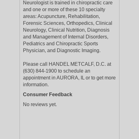
Neurologist is trained in chiropractic care
and one or more of these 10 specialty
areas: Acupuncture, Rehabilitation,
Forensic Sciences, Orthopedics, Clinical
Neurology, Clinical Nutrition, Diagnosis
and Management of Internal Disorders,
Pediatrics and Chiropractic Sports
Physician, and Diagnostic Imaging.
Please call HANDEL METCALF, D.C. at
(630) 844-1900 to schedule an
appointment in AURORA, IL or to get more
information.
Consumer Feedback
No reviews yet.