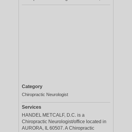
Category
Chiropractic Neurologist
Services
HANDEL METCALF, D.C. is a
Chiropractic Neurologist/office located in
AURORA, IL 60507. A Chiropractic