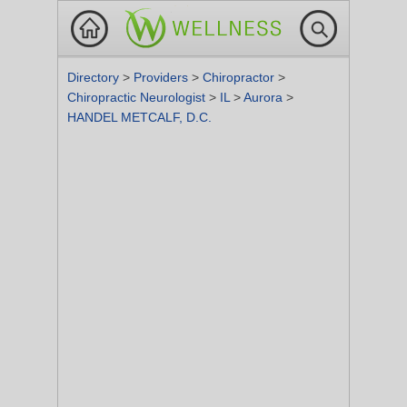
Directory
>
Providers
>
Chiropractor
>
Chiropractic Neurologist
>
IL
>
Aurora
>
HANDEL METCALF, D.C.