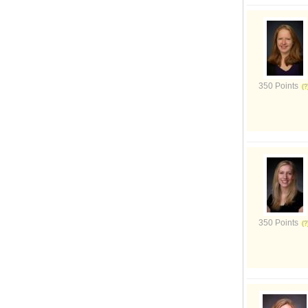
350 Points
350 Points