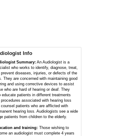
diologist
Info
iologist Summary:
An Audiologist is a
cialist who works to identify, diagnose, treat,
 prevent diseases, injuries, or defects of the
s. They are concerned with maintaining good
ring and using corrective devices to assist
se who are hard of hearing or deaf. They
o educate patients in different treatments
 procedures associated with hearing loss
 counsel patients who are afflicted with
manent hearing loss. Audiologists see a wide
ge patients from children to the elderly.
cation and training:
Those wishing to
ome an audiologist must complete 4 years