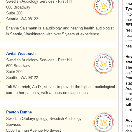
Swedish Audiology Services - First Hill
low
600 Broadway
Ty
Suite 200
int
Seattle, WA 98122
ther
BE
Brianne Salzmann is a audiology and hearing health audiologist
res
in Seattle, Washington with over 5 years of experience...
rec
see
hea
Avital Westreich
How
Swedish Audiology Services - First Hill
sta
600 Broadway
The
Suite 200
an 
Seattle, WA 98122
fro
sta
Tali Westreich, Au.D., strives to provide the highest audiological
Aud
care to her patients, with a focus on diagnostics ...
stat
Aud
will
stat
Payton Dunne
Swedish Otolaryngology, Swedish Audiology
Aud
Services
hea
5350 Tallman Avenue Northwest
dea