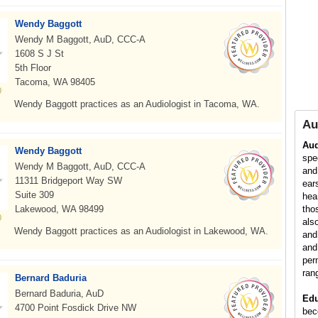
Wendy Baggott
Wendy M Baggott, AuD, CCC-A
1608 S J St
5th Floor
Tacoma, WA 98405
Wendy Baggott practices as an Audiologist in Tacoma, WA.
Au
Aud
Wendy Baggott
spe
Wendy M Baggott, AuD, CCC-A
and
11311 Bridgeport Way SW
ear
Suite 309
hea
Lakewood, WA 98499
tho
als
Wendy Baggott practices as an Audiologist in Lakewood, WA.
and
and
per
ran
Bernard Baduria
Bernard Baduria, AuD
Edu
4700 Point Fosdick Drive NW
bec