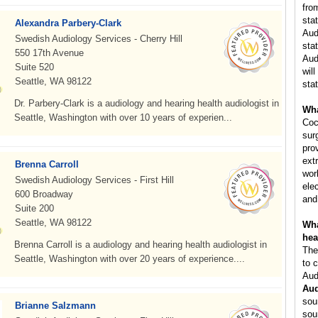
fro
sta
Alexandra Parbery-Clark
Aud
Swedish Audiology Services - Cherry Hill
stat
550 17th Avenue
Aud
Suite 520
will
Seattle, WA 98122
stat
Dr. Parbery-Clark is a audiology and hearing health audiologist in
Wha
Seattle, Washington with over 10 years of experien...
Coc
sur
pro
ext
Brenna Carroll
wor
Swedish Audiology Services - First Hill
ele
600 Broadway
and
Suite 200
Seattle, WA 98122
Wha
hea
Brenna Carroll is a audiology and hearing health audiologist in
The
Seattle, Washington with over 20 years of experience....
to 
Aud
Aud
sou
Brianne Salzmann
sou