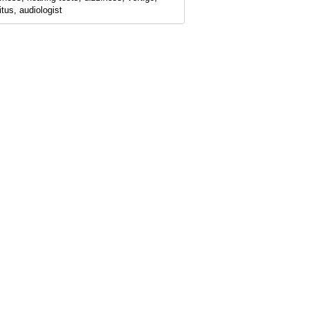
itus, audiologist