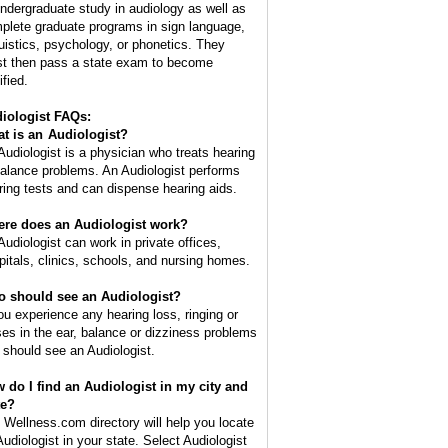
undergraduate study in audiology as well as
plete graduate programs in sign language,
guistics, psychology, or phonetics. They
t then pass a state exam to become
ified.
iologist FAQs:
t is an
Audiologist
?
Audiologist is a physician who treats hearing
balance problems. An Audiologist performs
ring tests and can dispense hearing aids.
re does an Audiologist work?
Audiologist can work in private offices,
pitals, clinics, schools, and nursing homes.
 should see an Audiologist?
you experience any hearing loss, ringing or
ses in the ear, balance or dizziness problems
 should see an Audiologist.
 do I find an Audiologist in my city and
te?
 Wellness.com directory will help you locate
Audiologist in your state. Select Audiologist