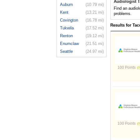
Audiologist 
Auburn
(10.79 mi)
Find an audiol
Kent
(13.21 mi)
problems.
Covington
(16.78 mi)
Results for Ta
Tukwila
(17.52 mi)
Renton
(19.12 mi)
Enumclaw
(21.51 mi)
Seattle
(24.97 mi)
100 Points
100 Points