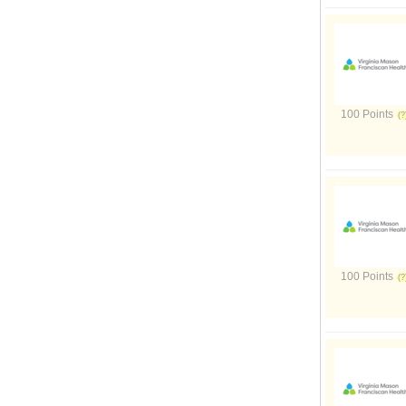
100 Points
100 Points