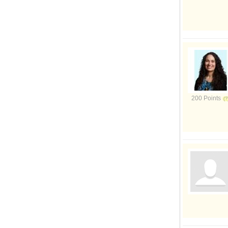
200 Points