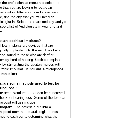
m the professionals menu and select the
te that you are looking to locate an
iologist in. After you have located your
e, find the city that you will need an
iologist in. Select the state and city and you
 see a list of Audiologists in your city and
e.
t are cochlear implants?
hlear implants are devices that are
gically implanted into the ear. They help
vide sound to those who are deaf or
remely hard of hearing. Cochlear implants
k by stimulating the auditory nerves with
ctronic impulses. It includes a microphone
 transmitter.
t are some methods used to test for
ring loss?
re are several tests that can be conducted
check for hearing loss. Some of the tests an
iologist will use include:
iogram:
The patient is put into a
ndproof room as the audiologist sends
nds to each ear to determine what the