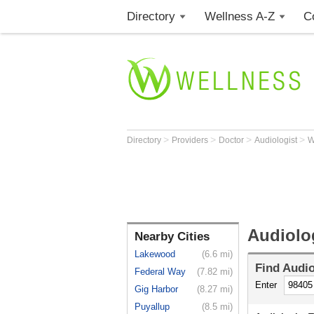
Directory
Wellness A-Z
C
>
>
>
>
Directory
Providers
Doctor
Audiologist
Audiolo
Nearby Cities
Lakewood
(6.6 mi)
Find
Audio
Federal Way
(7.82 mi)
Enter
Gig Harbor
(8.27 mi)
Puyallup
(8.5 mi)