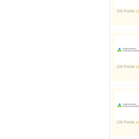
100 Points
100 Points
100 Points