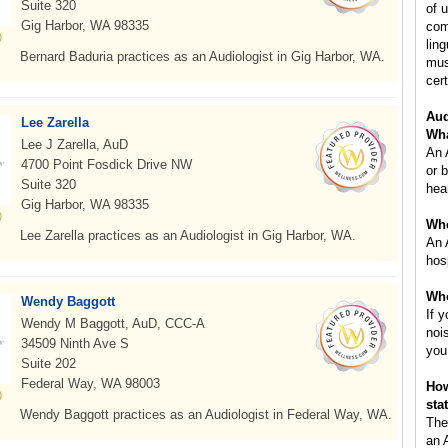
Suite 320
of 
Gig Harbor, WA 98335
com
lin
Bernard Baduria practices as an Audiologist in Gig Harbor, WA.
mus
cert
Aud
Lee Zarella
Wha
Lee J Zarella, AuD
An 
4700 Point Fosdick Drive NW
or 
Suite 320
hea
Gig Harbor, WA 98335
Whe
Lee Zarella practices as an Audiologist in Gig Harbor, WA.
An 
hos
Who
Wendy Baggott
If 
Wendy M Baggott, AuD, CCC-A
noi
34509 Ninth Ave S
you
Suite 202
Federal Way, WA 98003
How
sta
Wendy Baggott practices as an Audiologist in Federal Way, WA.
The
an 