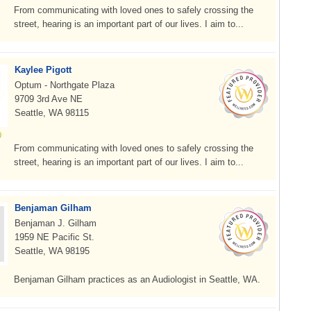
From communicating with loved ones to safely crossing the
street, hearing is an important part of our lives. I aim to...
Kaylee Pigott
Optum - Northgate Plaza
9709 3rd Ave NE
Seattle, WA 98115
From communicating with loved ones to safely crossing the
street, hearing is an important part of our lives. I aim to...
Benjaman Gilham
Benjaman J. Gilham
1959 NE Pacific St.
Seattle, WA 98195
Benjaman Gilham practices as an Audiologist in Seattle, WA.