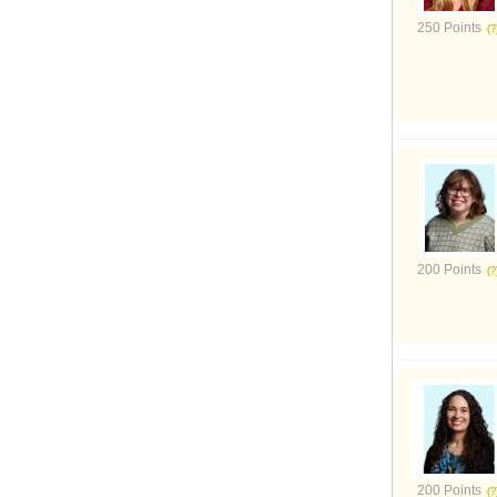
250 Points
200 Points
200 Points