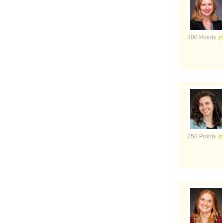
300 Points
250 Points