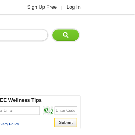
Sign Up Free
Log In
|
EE Wellness Tips
ivacy Policy