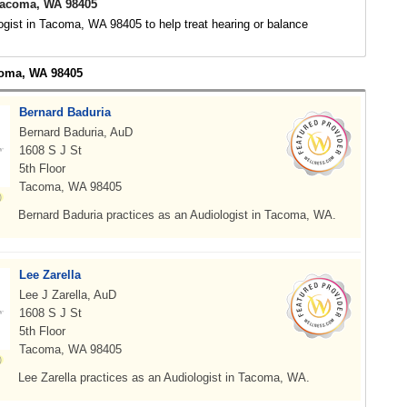
Tacoma, WA 98405
ogist in Tacoma, WA 98405 to help treat hearing or balance
coma, WA 98405
Bernard Baduria
Bernard Baduria, AuD
1608 S J St
5th Floor
Tacoma, WA 98405
Bernard Baduria practices as an Audiologist in Tacoma, WA.
Lee Zarella
Lee J Zarella, AuD
1608 S J St
5th Floor
Tacoma, WA 98405
Lee Zarella practices as an Audiologist in Tacoma, WA.