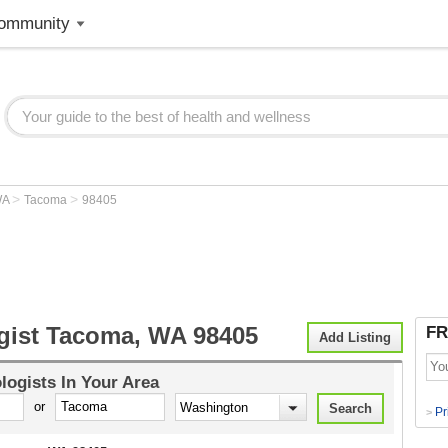
ommunity
>
>
WA
Tacoma
98405
gist Tacoma, WA 98405
FR
Add Listing
logists
In Your Area
or
Pr
>