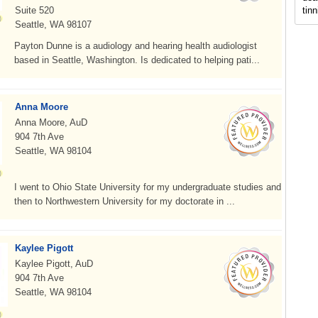
Suite 520
tinn
Seattle, WA 98107
Payton Dunne is a audiology and hearing health audiologist
based in Seattle, Washington. Is dedicated to helping pati...
Anna Moore
Anna Moore, AuD
904 7th Ave
Seattle, WA 98104
I went to Ohio State University for my undergraduate studies and
then to Northwestern University for my doctorate in ...
Kaylee Pigott
Kaylee Pigott, AuD
904 7th Ave
Seattle, WA 98104