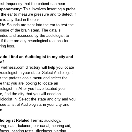
est frequency that the patient can hear.
mpanometry:
This involves inserting a probe
o the ear to measure pressure and to detect if
e is any fluid in the ear.
RA:
Sounds are sent into the ear to test the
ponse of the brain stem. The data is
orded and assessed by the audiologist to
 if there are any neurological reasons for
ring loss.
 do I find an Audiologist in my city and
te?
 wellness.com directory will help you locate
Audiologist in your state. Select Audiologist
m the professionals menu and select the
te that you are looking to locate an
iologist in. After you have located your
e, find the city that you will need an
iologist in. Select the state and city and you
 see a list of Audiologists in your city and
e.
iologist Related Terms:
audiology,
ring, ears, balance, ear canal, hearing aid,
fness, hearing tests, dizziness, vertigo,