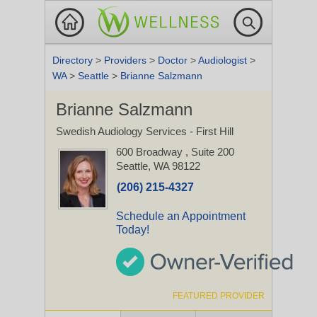
Directory
>
Providers
>
Doctor
>
Audiologist
>
WA
>
Seattle
>
Brianne Salzmann
Brianne Salzmann
Swedish Audiology Services - First Hill
600 Broadway
, Suite 200
Seattle, WA 98122
(206) 215-4327
Schedule an Appointment
Today!
FEATURED PROVIDER