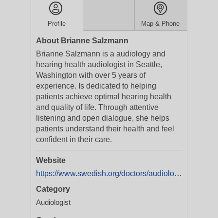
Profile
Map & Phone
About Brianne Salzmann
Brianne Salzmann is a audiology and
hearing health audiologist in Seattle,
Washington with over 5 years of
experience. Is dedicated to helping
patients achieve optimal hearing health
and quality of life. Through attentive
listening and open dialogue, she helps
patients understand their health and feel
confident in their care.
Website
https://www.swedish.org/doctors/audiology/wa/seattle/brianne-salzmann-1164975280
Category
Audiologist