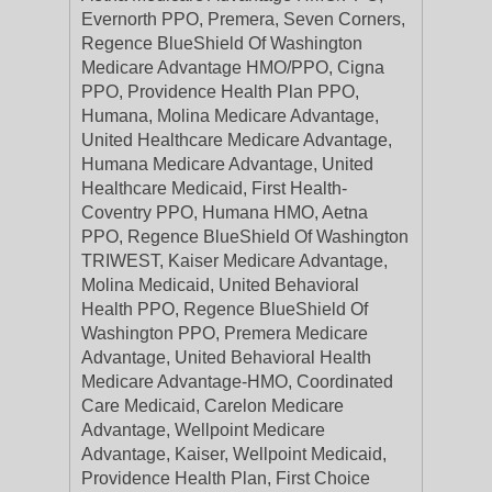
Evernorth PPO, Premera, Seven Corners,
Regence BlueShield Of Washington
Medicare Advantage HMO/PPO, Cigna
PPO, Providence Health Plan PPO,
Humana, Molina Medicare Advantage,
United Healthcare Medicare Advantage,
Humana Medicare Advantage, United
Healthcare Medicaid, First Health-
Coventry PPO, Humana HMO, Aetna
PPO, Regence BlueShield Of Washington
TRIWEST, Kaiser Medicare Advantage,
Molina Medicaid, United Behavioral
Health PPO, Regence BlueShield Of
Washington PPO, Premera Medicare
Advantage, United Behavioral Health
Medicare Advantage-HMO, Coordinated
Care Medicaid, Carelon Medicare
Advantage, Wellpoint Medicare
Advantage, Kaiser, Wellpoint Medicaid,
Providence Health Plan, First Choice