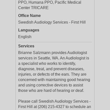
PPO, Humana PPO, Pacific Medical
Center TRICARE
Office Name
Swedish Audiology Services - First Hill
Languages
English
Services
Brianne Salzmann provides Audiologist
services in Seattle, WA. An Audiologist is
a specialist who works to identify,
diagnose, treat, and prevent diseases,
injuries, or defects of the ears. They are
concerned with maintaining good hearing
and using corrective devices to assist
those who are hard of hearing or deaf.
Please call Swedish Audiology Services -
First Hill at (206) 215-4327 to schedule an