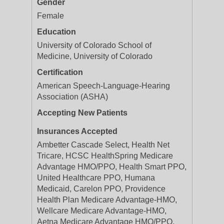
Gender
Female
Education
University of Colorado School of
Medicine, University of Colorado
Certification
American Speech-Language-Hearing
Association (ASHA)
Accepting New Patients
Insurances Accepted
Ambetter Cascade Select, Health Net
Tricare, HCSC HealthSpring Medicare
Advantage HMO/PPO, Health Smart PPO,
United Healthcare PPO, Humana
Medicaid, Carelon PPO, Providence
Health Plan Medicare Advantage-HMO,
Wellcare Medicare Advantage-HMO,
Aetna Medicare Advantage HMO/PPO,