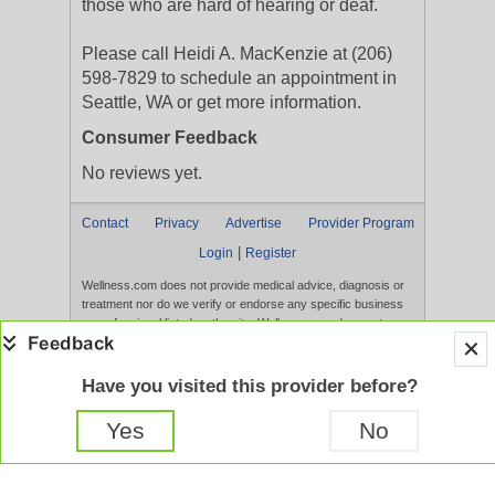
those who are hard of hearing or deaf.
Please call Heidi A. MacKenzie at (206)
598-7829 to schedule an appointment in
Seattle, WA or get more information.
Consumer Feedback
No reviews yet.
Contact
Privacy
Advertise
Provider Program
|
Login
Register
Wellness.com does not provide medical advice, diagnosis or
treatment nor do we verify or endorse any specific business
or professional listed on the site. Wellness.com does not
verify the accuracy or efficacy of user generated content,
reviews, ratings, or any published content on the site.
Content, services, and products that appear on the Website
Have you visited this provider before?
are not intended to diagnose, treat, cure, or prevent any
disease, and any claims made therein have not been
Yes
No
evaluated by the FDA. Use of this website constitutes
acceptance of the
Terms of Use
and
Privacy Policy
.
Full Version