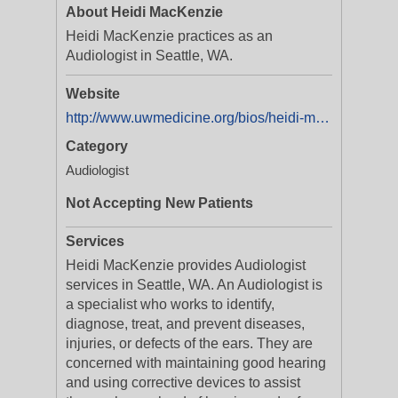
About Heidi MacKenzie
Heidi MacKenzie practices as an
Audiologist in Seattle, WA.
Website
http://www.uwmedicine.org/bios/heidi-mackenzie
Category
Audiologist
Not Accepting New Patients
Services
Heidi MacKenzie provides Audiologist
services in Seattle, WA. An Audiologist is
a specialist who works to identify,
diagnose, treat, and prevent diseases,
injuries, or defects of the ears. They are
concerned with maintaining good hearing
and using corrective devices to assist