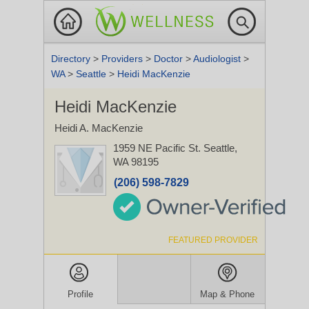
Directory
>
Providers
>
Doctor
>
Audiologist
>
WA
>
Seattle
>
Heidi MacKenzie
Heidi MacKenzie
Heidi A. MacKenzie
1959 NE Pacific St.
Seattle,
WA 98195
(206) 598-7829
FEATURED PROVIDER
Profile
Map & Phone