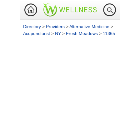
Directory
>
Providers
>
Alternative Medicine
>
Acupuncturist
>
NY
>
Fresh Meadows
>
11365