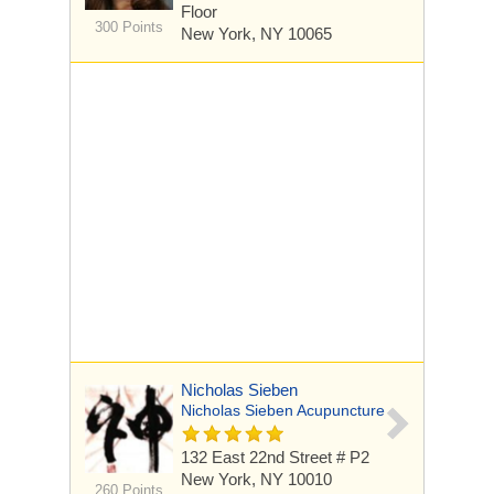
Floor
300 Points
New York, NY 10065
Nicholas Sieben
Nicholas Sieben Acupuncture
132 East 22nd Street # P2
New York, NY 10010
260 Points