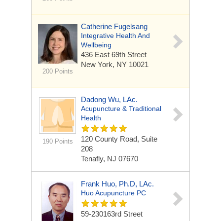
Catherine Fugelsang
Integrative Health And
Wellbeing
436 East 69th Street
New York, NY 10021
200 Points
Dadong Wu, LAc.
Acupuncture & Traditional
Health
120 County Road, Suite
190 Points
208
Tenafly, NJ 07670
Frank Huo, Ph.D, LAc.
Huo Acupuncture PC
59-230163rd Street