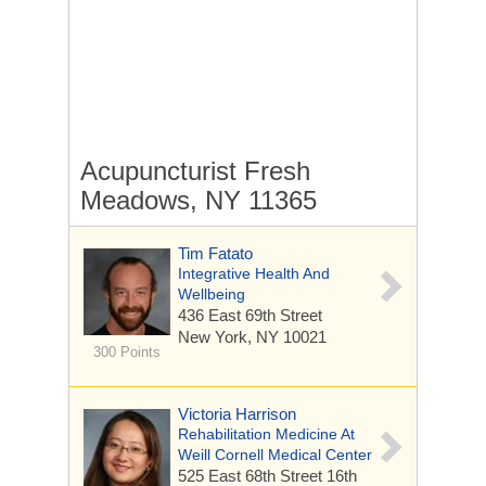
Acupuncturist Fresh
Meadows, NY 11365
Tim Fatato
Integrative Health And
Wellbeing
436 East 69th Street
New York, NY 10021
300 Points
Victoria Harrison
Rehabilitation Medicine At
Weill Cornell Medical Center
525 East 68th Street
16th