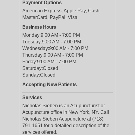
Payment Options
American Express, Apple Pay, Cash,
MasterCard, PayPal, Visa
Business Hours
Monday:
9:00 AM - 7:00 PM
Tuesday:
9:00 AM - 7:00 PM
Wednesday:
9:00 AM - 7:00 PM
Thursday:
9:00 AM - 7:00 PM
Friday:
9:00 AM - 7:00 PM
Saturday:
Closed
Sunday:
Closed
Accepting New Patients
Services
Nicholas Sieben is an Acupuncturist or
Acupuncture office in New York, NY. Call
Nicholas Sieben Acupuncture at (718)
791-1651 for a detailed description of the
services offered.