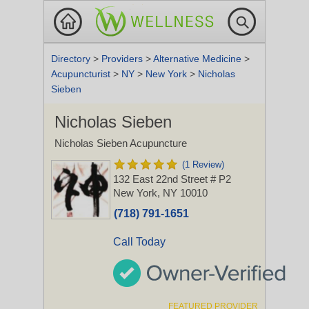
Directory
>
Providers
>
Alternative Medicine
>
Acupuncturist
>
NY
>
New York
>
Nicholas
Sieben
Nicholas Sieben
Nicholas Sieben Acupuncture
(1 Review)
132 East 22nd Street # P2
New York, NY 10010
(718) 791-1651
Call Today
FEATURED PROVIDER