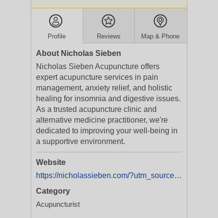
Profile
Reviews
Map & Phone
About Nicholas Sieben
Nicholas Sieben Acupuncture offers
expert acupuncture services in pain
management, anxiety relief, and holistic
healing for insomnia and digestive issues.
As a trusted acupuncture clinic and
alternative medicine practitioner, we're
dedicated to improving your well-being in
a supportive environment.
Website
https://nicholassieben.com/?utm_source=semrush_local_listings
Category
Acupuncturist