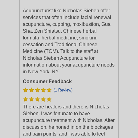
Acupuncturist like Nicholas Sieben offer
services that often include facial renewal
acupuncture, cupping, moxibustion, Gua
Sha, Zen Shiatsu, Chinese herbal
formula, herbal medicine, smoking
cessation and Traditional Chinese
Medicine (TCM). Talk to the staff at
Nicholas Sieben Acupuncture for
information about your acupuncture needs
in New York, NY.
Consumer Feedback
(1 Review)
There are healers and there is Nicholas
Sieben. I was fortunate to have
acupuncture treatment with Nicholas. After
discussion, he honed in on the blockages
and pain points, and I was able to feel