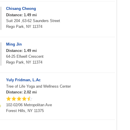
Chisang Cheong
Distance: 1.49 mi
Suit 204 ,63-62 Saunders Street
Rego Park, NY 11374
Ming Jin
Distance: 1.49 mi
64-25 Ellwell Crescent
Rego Park, NY 11374
Yuly Fridman, L.Ac
Tree of Life Yoga and Wellness Center
Distance: 2.02 mi
102-02/06 Metropolitan Ave
Forest Hills, NY 11375