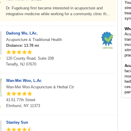
You
str
Dr. Fugelsang first became interested in acupuncture and
tre
integrative medicine while working for a community clinic th...
syn
Wha
Dadong Wu, LAc.
Acu
tra
Acupuncture & Traditional Health
inv
Distance: 13.78 mi
sti
pra
120 County Road, Suite 208
Tenafly, NJ 07670
Acu
fac
mox
Wan-Mei Woo, L.Ac
her
ces
Wan-Mei Woo Acupuncture & Herbal Ctr
pai
41-51 77th Street
Elmhurst, NY 11373
Stanley Sun