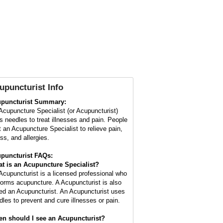
upuncturist Info
puncturist Summary:
Acupuncture Specialist (or Acupuncturist)
s needles to treat illnesses and pain. People
it an Acupuncture Specialist to relieve pain,
ss, and allergies.
puncturist FAQs:
t is an Acupuncture Specialist?
Acupuncturist is a licensed professional who
forms acupuncture. A Acupuncturist is also
led an Acupuncturist. An Acupuncturist uses
dles to prevent and cure illnesses or pain.
n should I see an Acupuncturist?