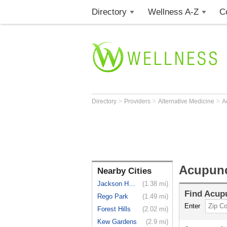
Directory
Wellness A-Z
C
>
>
>
Directory
Providers
Alternative Medicine
A
Acupunc
Nearby Cities
Jackson He...
(1.38 mi)
Find
Acupu
Rego Park
(1.49 mi)
Enter
Forest Hills
(2.02 mi)
Kew Gardens
(2.9 mi)