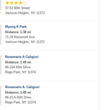
37-53 90th Street
Jackson Heights, NY 11372
Myung K Park
Distance: 1.38 mi
71-29 Roosevelt Ave
Jackson Heights, NY 11372
Rosemarie A Caligiuri
Distance: 1.49 mi
86-15A 65th Drive
Rego Park, NY 11374
Rosemarie A. Caligiuri
Distance: 1.49 mi
86-15 A 65th Drive
Rego Park, NY 11374