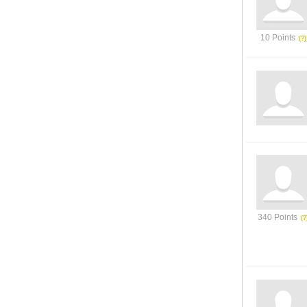
10 Points
340 Points