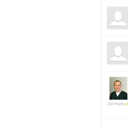
210 Points