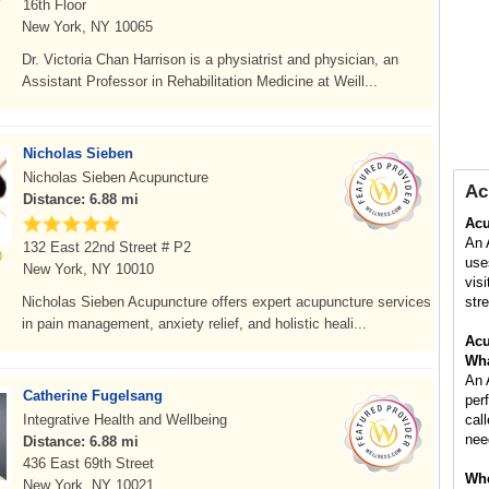
16th Floor
New York, NY 10065
Dr. Victoria Chan Harrison is a physiatrist and physician, an
Assistant Professor in Rehabilitation Medicine at Weill...
Nicholas Sieben
Nicholas Sieben Acupuncture
Ac
Distance: 6.88 mi
Acu
An 
132 East 22nd Street # P2
use
New York, NY 10010
vis
Nicholas Sieben Acupuncture offers expert acupuncture services
stre
in pain management, anxiety relief, and holistic heali...
Acu
Wha
An 
Catherine Fugelsang
per
Integrative Health and Wellbeing
cal
nee
Distance: 6.88 mi
436 East 69th Street
Whe
New York, NY 10021