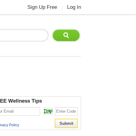
Sign Up Free
Log In
|
EE Wellness Tips
ivacy Policy