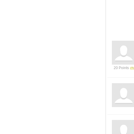
20 Points