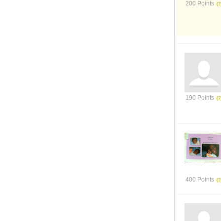
200 Points
190 Points
400 Points