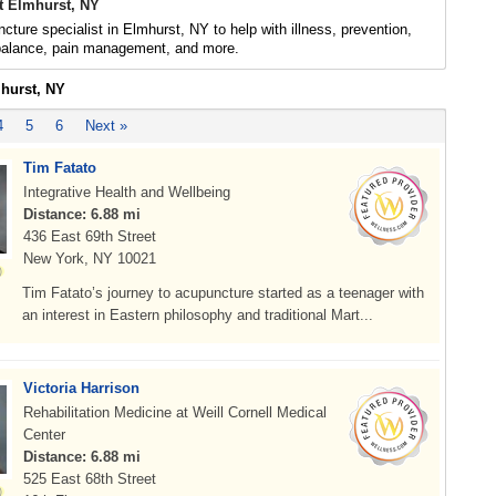
t Elmhurst, NY
cture specialist in Elmhurst, NY to help with illness, prevention,
 balance, pain management, and more.
mhurst, NY
4
5
6
Next »
Tim Fatato
Integrative Health and Wellbeing
Distance: 6.88 mi
436 East 69th Street
New York, NY 10021
Tim Fatato’s journey to acupuncture started as a teenager with
an interest in Eastern philosophy and traditional Mart...
Victoria Harrison
Rehabilitation Medicine at Weill Cornell Medical
Center
Distance: 6.88 mi
525 East 68th Street