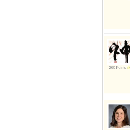
260 Points