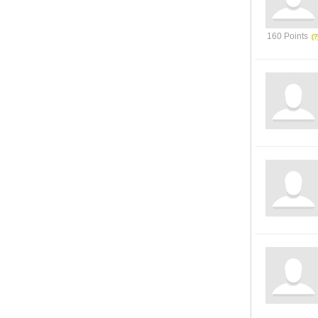
160 Points