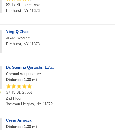
82-17 St James Ave
Elmhurst, NY 11373
Ying Q Zhao
40-44 82nd St
Elmhurst, NY 11373
Dr. Samina Quraishi, L.Ac.
Comuni Acupuncture
Distance: 1.38 mi
37-49 91 Street
2nd Floor
Jackson Heights, NY 11372
Cesar Armoza
Distance: 1.38 mi