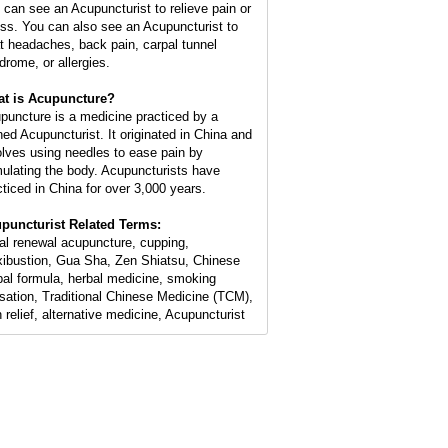
 can see an Acupuncturist to relieve pain or
ess. You can also see an Acupuncturist to
at headaches, back pain, carpal tunnel
drome, or allergies.
t is Acupuncture?
puncture is a medicine practiced by a
ined Acupuncturist. It originated in China and
olves using needles to ease pain by
mulating the body. Acupuncturists have
cticed in China for over 3,000 years.
puncturist Related Terms:
ial renewal acupuncture, cupping,
ibustion, Gua Sha, Zen Shiatsu, Chinese
bal formula, herbal medicine, smoking
sation, Traditional Chinese Medicine (TCM),
n relief, alternative medicine, Acupuncturist