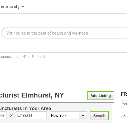
ommunity
>
>
cupuncturist
NY
Elmhurst
turist Elmhurst, NY
FR
Add Listing
ncturists
In Your Area
or
Pr
>