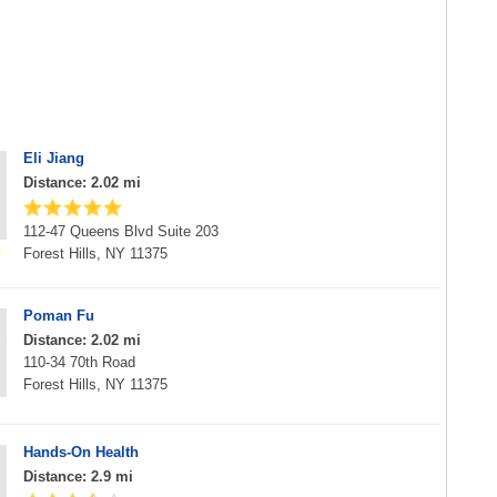
Eli Jiang
Distance: 2.02 mi
112-47 Queens Blvd Suite 203
Forest Hills, NY 11375
Poman Fu
Distance: 2.02 mi
110-34 70th Road
Forest Hills, NY 11375
Hands-On Health
Distance: 2.9 mi