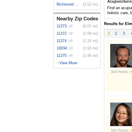
Acupuncturis
Richmond Hill
(3.52 mi)
Find an acupun
holistic care,
Nearby Zip Codes
Results for El
11373
(0.07 mi)
(4)
11372
(1.08 mi)
1
2
3
(3)
11374
(1.24 mi)
(4)
10034
(1.93 mi)
(2)
11375
(1.95 mi)
(4)
View More
>
300 Points
300 Points