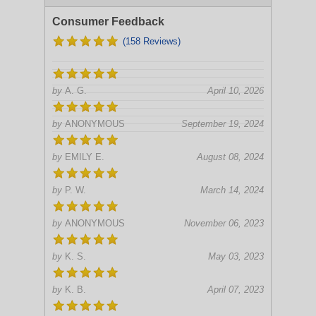
Consumer Feedback
(158 Reviews)
by
A. G.
April 10, 2026
by
ANONYMOUS
September 19, 2024
by
EMILY E.
August 08, 2024
by
P. W.
March 14, 2024
by
ANONYMOUS
November 06, 2023
by
K. S.
May 03, 2023
by
K. B.
April 07, 2023