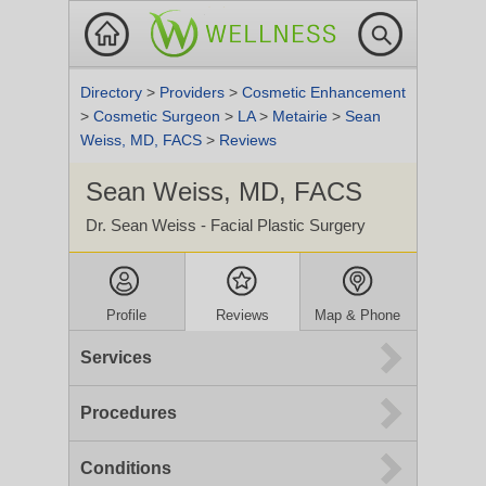
Directory
>
Providers
>
Cosmetic Enhancement
>
Cosmetic Surgeon
>
LA
>
Metairie
>
Sean
Weiss, MD, FACS
>
Reviews
Sean Weiss, MD, FACS
Dr. Sean Weiss - Facial Plastic Surgery
Profile
Reviews
Map & Phone
Services
Procedures
Conditions