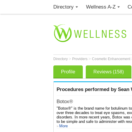
Directory
Wellness A-Z
C
>
>
Directory
Providers
Cosmetic Enhancement
Profile
Reviews (158)
Procedures performed by Sean W
Botox®
"Botox®" is the brand name for botulinum to
over three decades to treat eye spasms, ex
disorders. In more recent years, Botox was
to be simple and safe to administer with resu
More
>