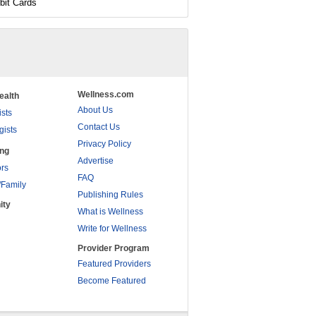
bit Cards
Wellness.com
ealth
About Us
ists
Contact Us
gists
Privacy Policy
ing
Advertise
rs
FAQ
/Family
Publishing Rules
ity
What is Wellness
Write for Wellness
Provider Program
Featured Providers
Become Featured