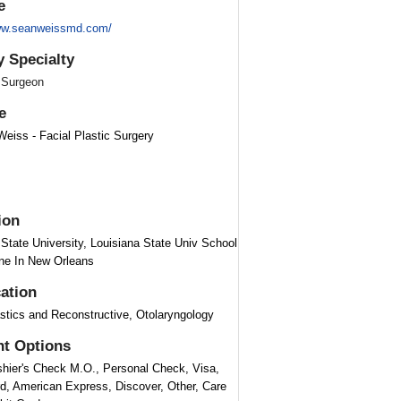
e
www.seanweissmd.com/
y Specialty
 Surgeon
e
Weiss - Facial Plastic Surgery
ion
 State University, Louisiana State Univ School
ne In New Orleans
cation
astics and Reconstructive, Otolaryngology
t Options
hier's Check M.O., Personal Check, Visa,
d, American Express, Discover, Other, Care