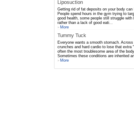
Liposuction
Getting rid of fat deposits on your body can 
People spend hours in the gym trying to targ
good health, some people still struggle with
rather than a lack of good eati...
More
>
Tummy Tuck
Everyone wants a smooth stomach. Across t
crunches and hard cardio to lose that extra 
often the most troublesome area of the body 
Sometimes these conditions are inherited a
More
>