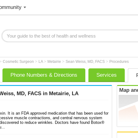
ommunity
>
>
>
>
>
Cosmetic Surgeon
LA
Metairie
Sean Weiss, MD, FACS
Procedures
Phone Numbers & Directions
Services
Map and
eiss, MD, FACS in Metairie, LA
xin. It is an FDA approved medication that has been used for
cessive muscle contractions, and central nervous system
 discovered to reduce wrinkles. Doctors have found Botox®
...