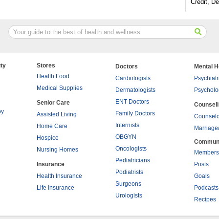
Credit, De
ty
Stores
Doctors
Mental H
Health Food
Cardiologists
Psychiatr
Medical Supplies
Dermatologists
Psycholo
ENT Doctors
Senior Care
Counsel
py
Family Doctors
Assisted Living
Counselo
Internists
Home Care
Marriage
OBGYN
Hospice
Commun
Oncologists
Nursing Homes
Members
Pediatricians
Insurance
Posts
Podiatrists
Health Insurance
Goals
Surgeons
Life Insurance
Podcasts
Urologists
Recipes