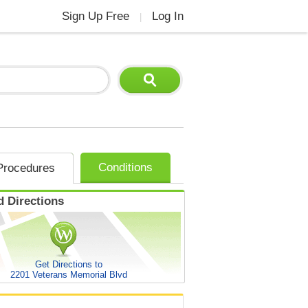
Sign Up Free
Log In
|
Conditions
Procedures
 Directions
Get Directions to
2201 Veterans Memorial Blvd