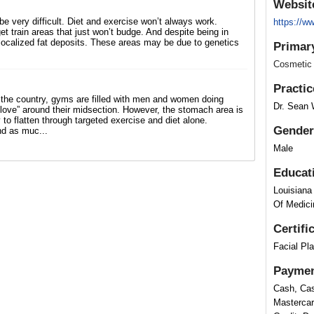
Websit
be very difficult. Diet and exercise won’t always work.
https://
et train areas that just won’t budge. And despite being in
 localized fat deposits. These areas may be due to genetics
Primar
Cosmetic
Practic
he country, gyms are filled with men and women doing
Dr. Sean 
“love” around their midsection. However, the stomach area is
to flatten through targeted exercise and diet alone.
Gender
nd as muc...
Male
Educat
Louisiana
Of Medici
Certifi
Facial Pl
Paymen
Cash, Cas
Mastercar