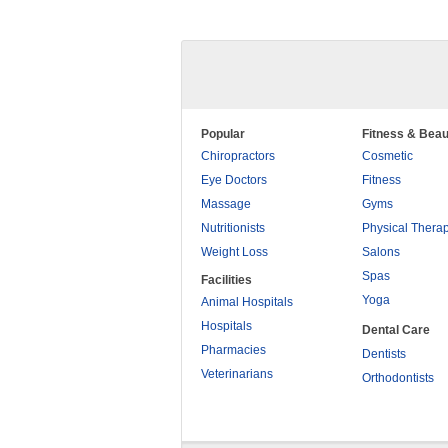
Popular
Fitness & Beau
Chiropractors
Cosmetic
Eye Doctors
Fitness
Massage
Gyms
Nutritionists
Physical Thera
Weight Loss
Salons
Spas
Facilities
Yoga
Animal Hospitals
Hospitals
Dental Care
Pharmacies
Dentists
Veterinarians
Orthodontists