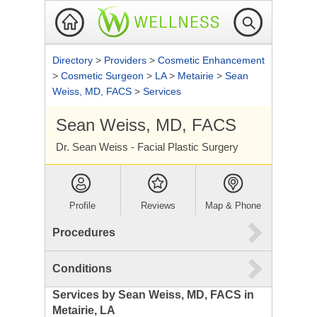
Directory
>
Providers
>
Cosmetic Enhancement
>
Cosmetic Surgeon
>
LA
>
Metairie
>
Sean
Weiss, MD, FACS
>
Services
Sean Weiss, MD, FACS
Dr. Sean Weiss - Facial Plastic Surgery
Profile
Reviews
Map & Phone
Procedures
Conditions
Services by Sean Weiss, MD, FACS in
Metairie, LA