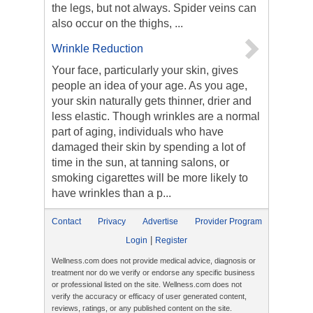
the legs, but not always. Spider veins can
also occur on the thighs, ...
Wrinkle Reduction
Your face, particularly your skin, gives
people an idea of your age. As you age,
your skin naturally gets thinner, drier and
less elastic. Though wrinkles are a normal
part of aging, individuals who have
damaged their skin by spending a lot of
time in the sun, at tanning salons, or
smoking cigarettes will be more likely to
have wrinkles than a p...
Contact
Privacy
Advertise
Provider Program
|
Login
Register
Wellness.com does not provide medical advice, diagnosis or
treatment nor do we verify or endorse any specific business
or professional listed on the site. Wellness.com does not
verify the accuracy or efficacy of user generated content,
reviews, ratings, or any published content on the site.