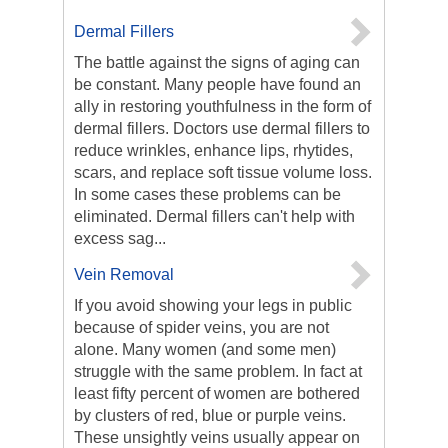
Dermal Fillers
The battle against the signs of aging can
be constant. Many people have found an
ally in restoring youthfulness in the form of
dermal fillers. Doctors use dermal fillers to
reduce wrinkles, enhance lips, rhytides,
scars, and replace soft tissue volume loss.
In some cases these problems can be
eliminated. Dermal fillers can't help with
excess sag...
Vein Removal
If you avoid showing your legs in public
because of spider veins, you are not
alone. Many women (and some men)
struggle with the same problem. In fact at
least fifty percent of women are bothered
by clusters of red, blue or purple veins.
These unsightly veins usually appear on