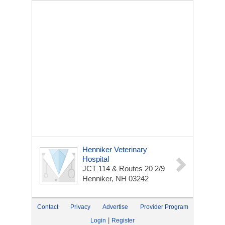
Henniker Veterinary
Hospital
JCT 114 & Routes 20 2/9
Henniker, NH 03242
Contact
Privacy
Advertise
Provider Program
|
Login
Register