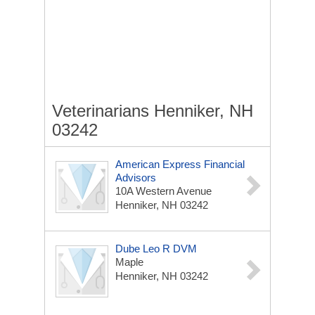
Veterinarians Henniker, NH
03242
American Express Financial
Advisors
10A Western Avenue
Henniker, NH 03242
Dube Leo R DVM
Maple
Henniker, NH 03242