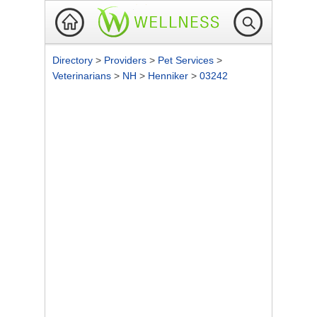
Directory
>
Providers
>
Pet Services
>
Veterinarians
>
NH
>
Henniker
>
03242