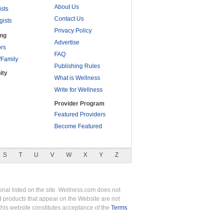
About Us
ists
Contact Us
gists
Privacy Policy
ing
Advertise
rs
FAQ
/Family
Publishing Rules
ity
What is Wellness
Write for Wellness
Provider Program
Featured Providers
Become Featured
S
T
U
V
W
X
Y
Z
nal listed on the site. Wellness.com does not
nd products that appear on the Website are not
this website constitutes acceptance of the
Terms