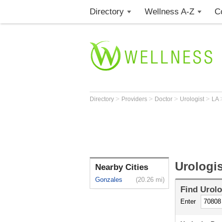
Directory
Wellness A-Z
C
>
>
>
>
Directory
Providers
Doctor
Urologist
LA
Urologi
Nearby Cities
Gonzales
(20.26 mi)
Find
Urolo
Enter