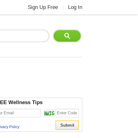
Sign Up Free
Log In
|
EE Wellness Tips
ivacy Policy