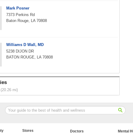
Mark Posner
7373 Perkins Rd
Baton Rouge, LA 70808
Williams D Wall, MD
5238 DIJON DR
BATON ROUGE, LA 70808
ies
(20.26 mi)
ty
Stores
Doctors
Mental H