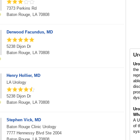
7373 Perkins Rd
Baton Rouge, LA 70808
Derwood Facundus, MD
5238 Dijon Dr
Baton Rouge, LA 70808
Ur
Uro
the
rep
Henry Hollier, MD
abl
LA Urology
dis
pros
5238 Dijon Dr
dys
Baton Rouge, LA 70808
Uro
Wha
Stephen Vick, MD
A U
of 
Baton Rouge Clinic Urology
sys
7777 Hennessy Blvd Ste 2004
Baton Rouge, LA 70808