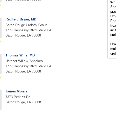
Wha
Som
pra
Uro
Redfield Bryan, MD
Ped
Baton Rouge Urology Group
tre
7777 Hennessy Blvd Ste 2004
in: 
uro
Baton Rouge, LA 70808
Uro
mal
uro
Thomas Wills, MD
Hatcher Wills & Annaloro
7777 Hennessy Blvd Ste 2004
Baton Rouge, LA 70808
James Morris
7373 Perkins Rd
Baton Rouge, LA 70808