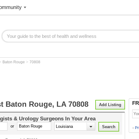
ommunity
>
>
Baton Rouge
70808
st Baton Rouge, LA 70808
FR
Add Listing
gists & Urology Surgeons
In Your Area
or
Pr
>