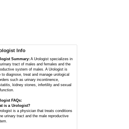
ologist
Info
logist Summary:
A Urologist specializes in
 urinary tract of males and females and the
roductive system of males. A Urologist is
e to diagnose, treat and manage urological
orders such as urinary incontinence,
tatitis, kidney stones, infertility and sexual
function.
logist FAQs:
t is a
Urologist
?
rologist is a physician that treats conditions
the urinary tract and the male reproductive
tem.