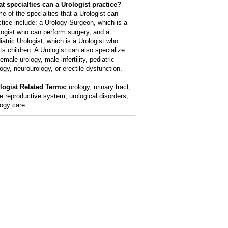
t specialties can a Urologist practice?
e of the specialties that a Urologist can
ctice include: a Urology Surgeon, which is a
logist who can perform surgery, and a
iatric Urologist, which is a Urologist who
ats children. A Urologist can also specialize
female urology, male infertility, pediatric
logy, neurourology, or erectile dysfunction.
logist Related Terms:
urology, urinary tract,
e reproductive system, urological disorders,
logy care