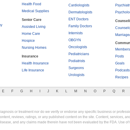
Health Food
Cardiologists
Psychiatr
Medical Supplies
Dermatologists
Psycholo
ENT Doctors
Senior Care
Counsel
py
Family Doctors
Assisted Living
Counselo
Internists
Home Care
Marriage
OBGYN
Hospice
Commun
Oncologists
Nursing Homes
Members
Pediatricians
Insurance
Posts
Podiatrists
Health Insurance
Goals
Surgeons
Life Insurance
Podcasts
Urologists
Recipes
E
F
G
H
I
J
K
L
M
N
O
P
Q
R
gnosis or treatment nor do we verify or endorse any specific business or professio
content, reviews, ratings, or any published content on the site. Content, services, a
y disease, and any claims made therein have not been evaluated by the FDA. Use of 