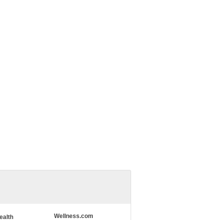
Wellness.com
ealth