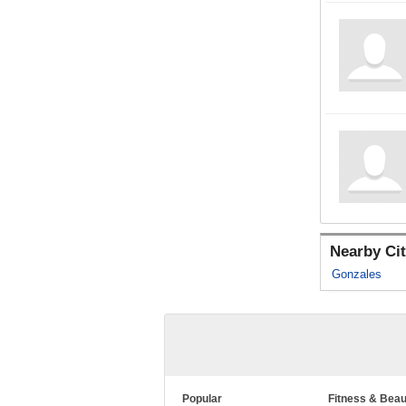
Nearby Cit
Gonzales
Popular
Fitness & Beau