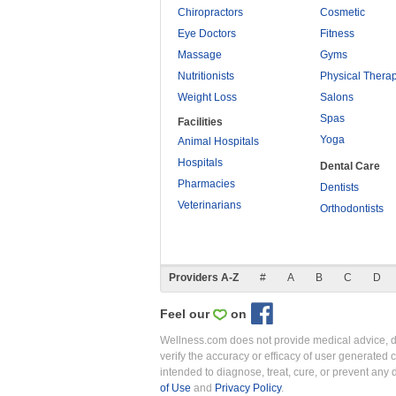
Chiropractors
Cosmetic
Eye Doctors
Fitness
Massage
Gyms
Nutritionists
Physical Thera
Weight Loss
Salons
Spas
Facilities
Yoga
Animal Hospitals
Hospitals
Dental Care
Pharmacies
Dentists
Veterinarians
Orthodontists
Providers A-Z
#
A
B
C
D
Feel our
on
Wellness.com does not provide medical advice, dia
verify the accuracy or efficacy of user generated 
intended to diagnose, treat, cure, or prevent an
of Use
and
Privacy Policy
.