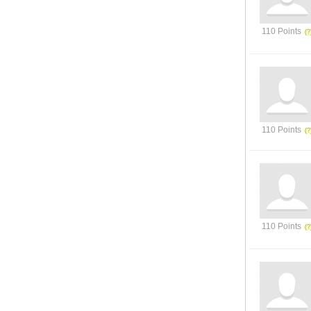
110 Points
110 Points
110 Points