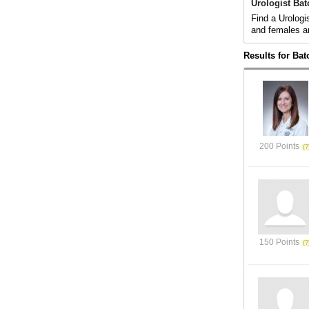
Urologist Ba
Find a Urologi
and females a
Results for Ba
200 Points
150 Points