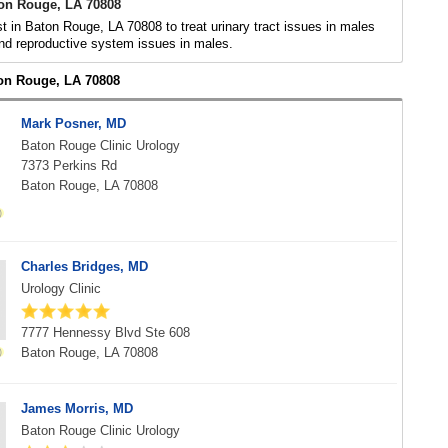
ton Rouge, LA 70808
st in Baton Rouge, LA 70808 to treat urinary tract issues in males
nd reproductive system issues in males.
ton Rouge, LA 70808
Mark Posner, MD
Baton Rouge Clinic Urology
7373 Perkins Rd
Baton Rouge, LA 70808
Charles Bridges, MD
Urology Clinic
7777 Hennessy Blvd Ste 608
Baton Rouge, LA 70808
James Morris, MD
Baton Rouge Clinic Urology