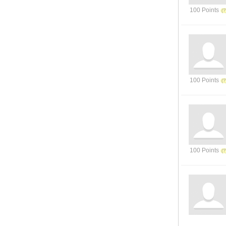
100 Points
100 Points
100 Points