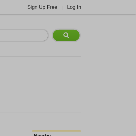
Sign Up Free
Log In
|
Nearby