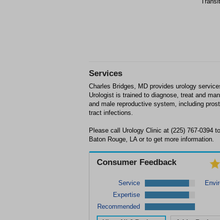
Transi
Services
Charles Bridges, MD provides urology service
Urologist is trained to diagnose, treat and man
and male reproductive system, including prosta
tract infections.
Please call Urology Clinic at (225) 767-0394 
Baton Rouge, LA or to get more information.
Consumer Feedback
Service
Envi
Expertise
Recommended