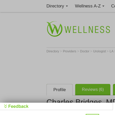
Directory
Wellness A-Z
C
>
>
>
>
Directory
Providers
Doctor
Urologist
LA
Profile
Reviews (6)
Charles Bridges, M
Urology Cli