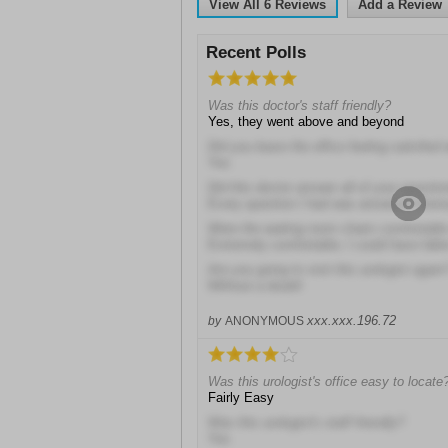
View All
6
Reviews
Add a Review
Recent Polls
Was this doctor's staff friendly?
Yes, they went above and beyond
Did you leave the office feeling satisfied 
Yes
Did this doctor answer all of your questio
Every question I had was answered thoro
Were the waiting room chairs comfortable 
Extremely comfortable; I could have fall
Are you going to visit this urologist again
Without a doubt!
xxx.xxx.196.72
by
ANONYMOUS
Was this urologist's office easy to locate
Fairly Easy
Was this urologist's staff friendly?
Yes