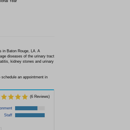
tional Year
s in Baton Rouge, LA. A
age diseases of the urinary tract
titis, kidney stones and urinary
to schedule an appointment in
(
6
Reviews)
ronment
Staff