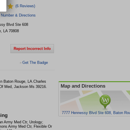
(6 Reviews)
 Number & Directions
sy Blvd Ste 608
e
,
LA
70808
Report Incorrect Info
Get The Badge
>
 in Baton Rouge, LA.Charles
Map and Directions
 Of Med, Jackson Ms 39216.
7777 Hennessy Blvd Ste 608, Baton Ro
ning
n Army Med Ctr, Urology;
mons Army Med Ctr, Flexible Or