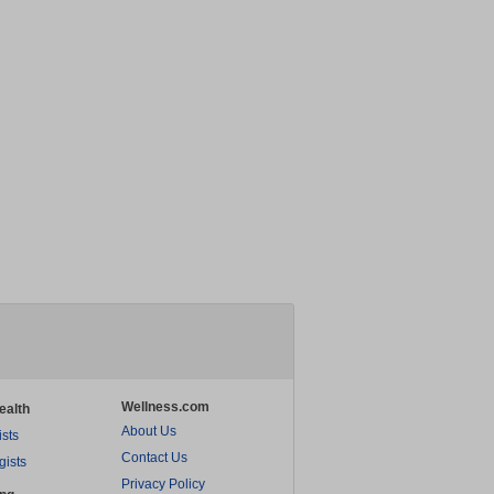
Wellness.com
ealth
About Us
ists
Contact Us
gists
Privacy Policy