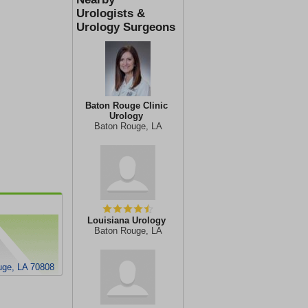
Urologists &
Urology Surgeons
Baton Rouge Clinic
Urology
Baton Rouge, LA
Louisiana Urology
Baton Rouge, LA
uge, LA 70808