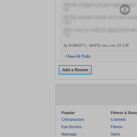
Did this urologist rush your appointment?
No
Did this urologist answer all of your ques
Yes
Was it easy to make an appointment with 
Yes
xxx.xxx.33.136
by
ROBERT L. WHITE
View All Polls
>
Add a Review
Popular
Fitness & Beau
Chiropractors
Cosmetic
Eye Doctors
Fitness
Massage
Gyms