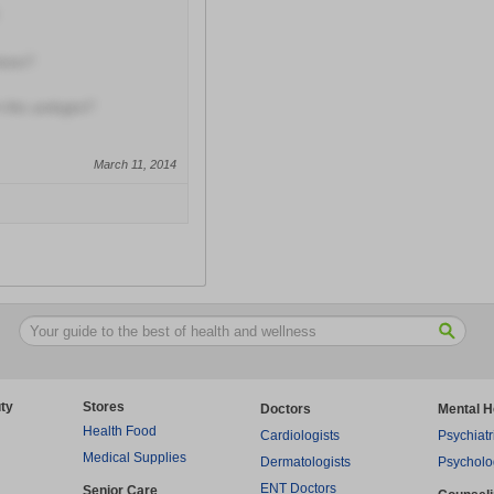
tions?
this urologist?
March 11, 2014
ty
Stores
Doctors
Mental H
Health Food
Cardiologists
Psychiatr
Medical Supplies
Dermatologists
Psycholo
ENT Doctors
Senior Care