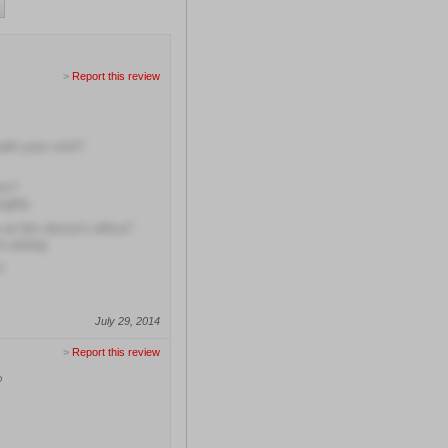
>
Report this review
with your visit?
ns?
ughly
at this doctor's office?
en asleep
?
July 29, 2014
>
Report this review
?