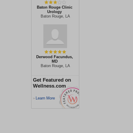
Baton Rouge Clinic
Urology
Baton Rouge, LA
Derwood Facundus,
MD
Baton Rouge, LA
Get Featured on
Wellness.com
Learn More
>