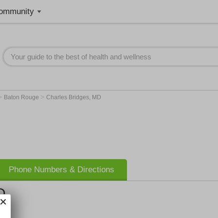
ommunity
>
>
Baton Rouge
Charles Bridges, MD
Phone Numbers & Directions
D
nic