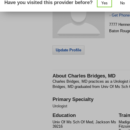
Have you visited this provider before?
Yes
No
Get Phone
>
7777 Hennes
Baton Roug
Update Profile
About
Charles Bridges, MD
Charles Bridges, MD practices as a Urologist
Bridges, MD graduated from Univ Of Ms Sch
Primary Specialty
Urologist
Education
Trai
Univ Of Ms Sch Of Med, Jackson Ms
Madiga
39216
Fitzsi