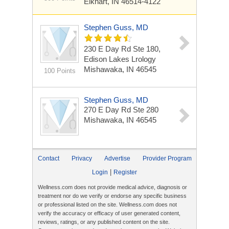
Elkhart, IN 46514-4122
Stephen Guss, MD
230 E Day Rd Ste 180,
Edison Lakes Lrology
Mishawaka, IN 46545
100 Points
Stephen Guss, MD
270 E Day Rd Ste 280
Mishawaka, IN 46545
Contact
Privacy
Advertise
Provider Program
|
Login
Register
Wellness.com does not provide medical advice, diagnosis or
treatment nor do we verify or endorse any specific business
or professional listed on the site. Wellness.com does not
verify the accuracy or efficacy of user generated content,
reviews, ratings, or any published content on the site.