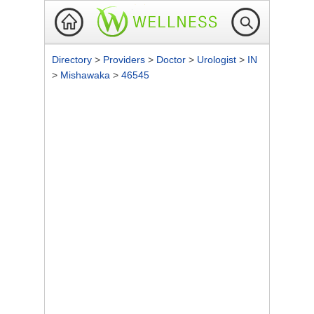
Directory
>
Providers
>
Doctor
>
Urologist
>
IN
>
Mishawaka
>
46545