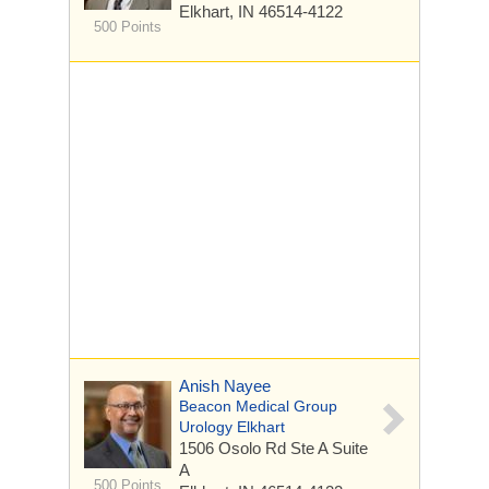
Elkhart, IN 46514-4122
500 Points
Anish Nayee
Beacon Medical Group
Urology Elkhart
1506 Osolo Rd Ste A
Suite
A
500 Points