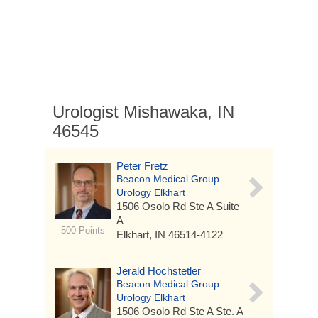
Urologist Mishawaka, IN
46545
Peter Fretz
Beacon Medical Group
Urology Elkhart
1506 Osolo Rd Ste A
Suite
A
500 Points
Elkhart, IN 46514-4122
Jerald Hochstetler
Beacon Medical Group
Urology Elkhart
1506 Osolo Rd Ste A
Ste. A