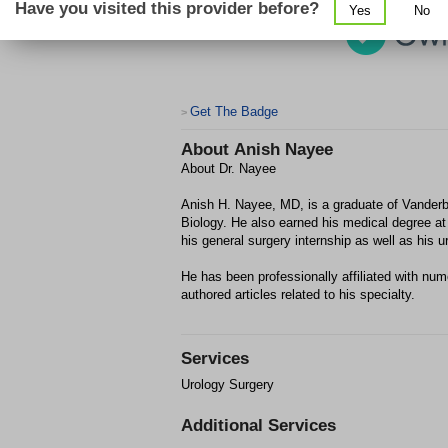
Have you visited this provider before?
Yes
No
Get The Badge
>
About
Anish Nayee
About Dr. Nayee
Anish H. Nayee, MD, is a graduate of Vanderbi
Biology. He also earned his medical degree at
his general surgery internship as well as his u
He has been professionally affiliated with nu
authored articles related to his specialty.
Services
Urology Surgery
Additional Services