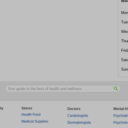
Bu
Mon
Tue
Wed
Thu
Frid
Sat
Sun
ty
Stores
Doctors
Mental H
Health Food
Cardiologists
Psychiatr
Medical Supplies
Dermatologists
Psycholo