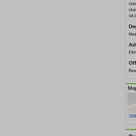
Uni
Uni
VA 
De
Med
Ad
Elkh
Of
Bea
Map
1506