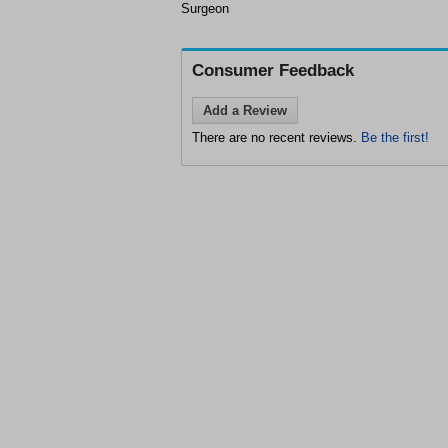
Surgeon
Consumer Feedback
Add a Review
There are no recent reviews.
Be the first!