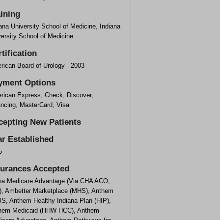
aining
ana University School of Medicine, Indiana
ersity School of Medicine
tification
rican Board of Urology - 2003
yment Options
rican Express, Check, Discover,
ancing, MasterCard, Visa
cepting New Patients
ar Established
5
surances Accepted
na Medicare Advantage (Via CHA ACO,
), Ambetter Marketplace (MHS), Anthem
S, Anthem Healthy Indiana Plan (HIP),
hem Medicaid (HHW HCC), Anthem