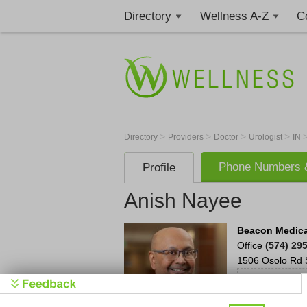
Directory
Wellness A-Z
C
>
>
>
>
Directory
Providers
Doctor
Urologist
IN
Phone Numbers &
Profile
Anish Nayee
Beacon Medica
Office
(574) 29
1506 Osolo Rd 