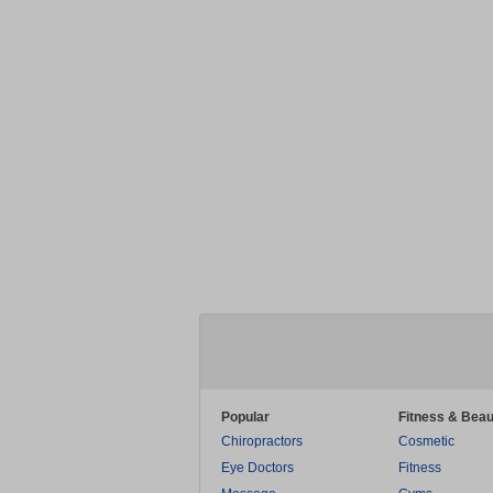
Popular
Fitness & Beau
Chiropractors
Cosmetic
Eye Doctors
Fitness