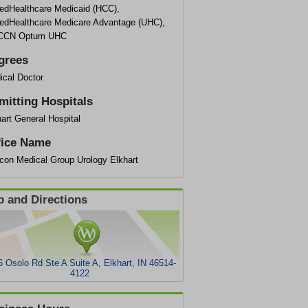
tedHealthcare Medicaid (HCC),
tedHealthcare Medicare Advantage (UHC),
CCN Optum UHC
grees
ical Doctor
mitting Hospitals
art General Hospital
fice Name
con Medical Group Urology Elkhart
 and Directions
 Osolo Rd Ste A Suite A, Elkhart, IN 46514-
4122