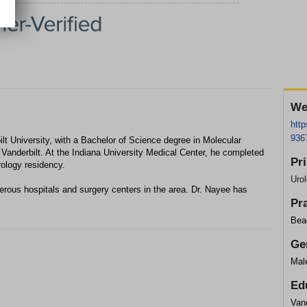
We
htt
936
lt University, with a Bachelor of Science degree in Molecular
 Vanderbilt. At the Indiana University Medical Center, he completed
Pr
rology residency.
Urol
merous hospitals and surgery centers in the area. Dr. Nayee has
Pr
Bea
Ge
Mal
Ed
Vand