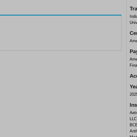
Tr
Indi
Univ
Cer
Ame
Pa
Ame
Fin
Ac
Ye
202
In
Aet
LLC
BCB
Ant