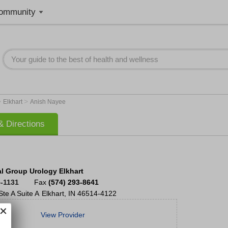
ommunity
>
>
Elkhart
Anish Nayee
 Directions
l Group Urology Elkhart
5-1131
Fax
(574) 293-8641
Ste A
Suite A
Elkhart
,
IN
46514-4122
View Provider