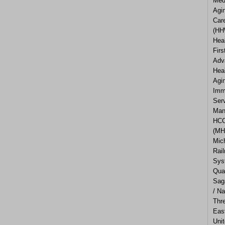
Med
Agi
Car
(HH
Hea
Firs
Adv
Hea
Agi
Imm
Ser
Man
HCC
(MH
Mic
Rail
Sys
Qua
Sag
/ Na
Thr
Eas
Uni