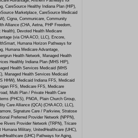
icare Advantage, Anthem Pathways for
ng, CareSource Healthy Indiana Plan (HIP),
eSource Marketplace, CareSource Medicaid
W), Cigna, Communicare, Community
lth Alliance (CHA, Aetna, PHP Freedom,
t Health), Devoted Health Medicare
antage (via CHA ACO, LLC), Encore,
lthSmart, Humana Horizon Pathways for
ng, Humana Medicare Advantage,
ergrun Health Network, Managed Health
vices Healthly Indiana Plan (MHS HIP),
aged Health Services Medicaid (MHS
), Managed Health Services Medicaid
S HHW), Medicaid Indiana FFS, Medicaid
higan FFS, Medicare FFS, Medicare
road, Multi Plan / Private Health Care
tems (PHCS), PNOA, Plain Church Group,
lity Care Alliance (QCA) (CHA ACO, LLC),
amore, Signature Care / Parkview, Stratose
tional Preferred Provider Network (NPPN),
ee Rivers Provider Network (TRPN), Tricare
t Humana Military, UnitedHealthcare (UHC),
tedHealthcare (UHC) Pathways for Aging,