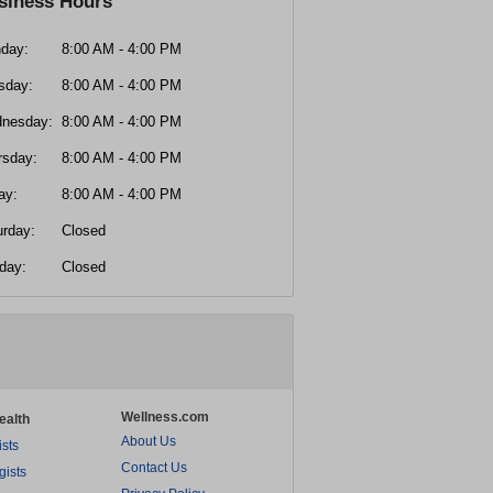
siness Hours
day:
8:00 AM - 4:00 PM
sday:
8:00 AM - 4:00 PM
nesday:
8:00 AM - 4:00 PM
rsday:
8:00 AM - 4:00 PM
ay:
8:00 AM - 4:00 PM
urday:
Closed
day:
Closed
Wellness.com
ealth
About Us
ists
Contact Us
gists