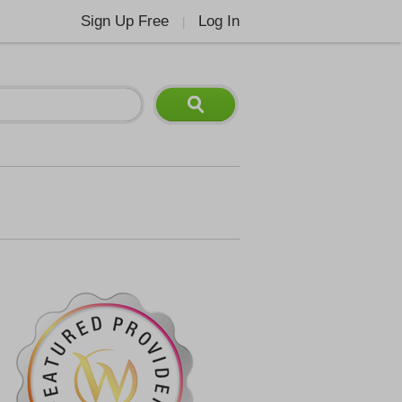
Sign Up Free
Log In
|