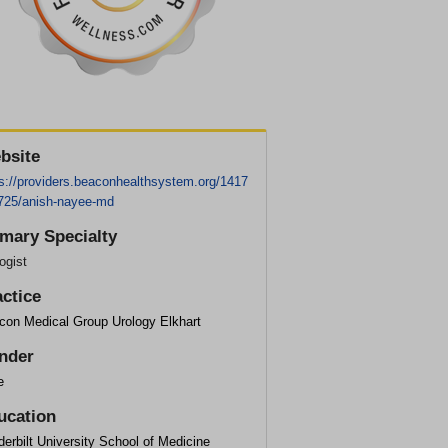
bsite
ps://providers.beaconhealthsystem.org/1417
725/anish-nayee-md
imary Specialty
ogist
actice
con Medical Group Urology Elkhart
nder
e
ucation
erbilt University School of Medicine