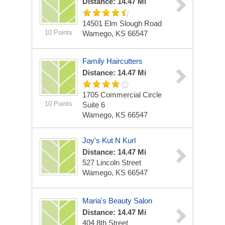
Distance: 14.47 Mi
14501 Elm Slough Road
10 Points
Wamego, KS 66547
Family Haircutters
Distance: 14.47 Mi
1705 Commercial Circle
10 Points
Suite 6
Wamego, KS 66547
Joy's Kut N Kurl
Distance: 14.47 Mi
527 Lincoln Street
Wamego, KS 66547
Maria's Beauty Salon
Distance: 14.47 Mi
404 8th Street