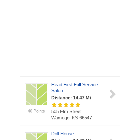
Head First Full Service
Salon
Distance: 14.47 Mi
40 Points
505 Elm Street
Wamego, KS 66547
Doll House