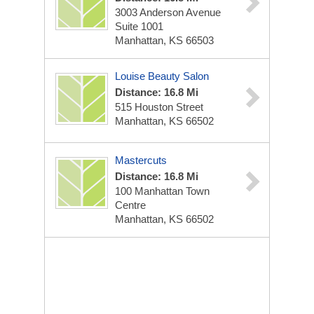
3003 Anderson Avenue
Suite 1001
Manhattan, KS 66503
Louise Beauty Salon
Distance: 16.8 Mi
515 Houston Street
Manhattan, KS 66502
Mastercuts
Distance: 16.8 Mi
100 Manhattan Town
Centre
Manhattan, KS 66502