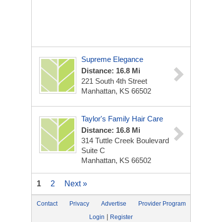
Supreme Elegance
Distance: 16.8 Mi
221 South 4th Street
Manhattan, KS 66502
Taylor's Family Hair Care
Distance: 16.8 Mi
314 Tuttle Creek Boulevard
Suite C
Manhattan, KS 66502
1
2
Next »
Contact
Privacy
Advertise
Provider Program
|
Login
Register