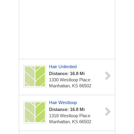
Hair Unlimited
Distance: 16.8 Mi
1330 Westloop Place
Manhattan, KS 66502
Hair Westtoop
Distance: 16.8 Mi
1318 Westloop Place
Manhattan, KS 66502