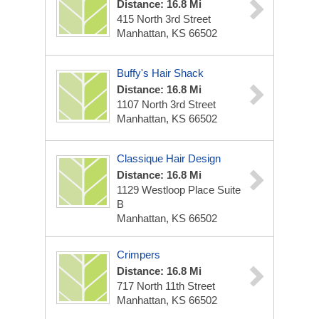
Distance: 16.8 Mi
415 North 3rd Street
Manhattan, KS 66502
Buffy's Hair Shack
Distance: 16.8 Mi
1107 North 3rd Street
Manhattan, KS 66502
Classique Hair Design
Distance: 16.8 Mi
1129 Westloop Place Suite
B
Manhattan, KS 66502
Crimpers
Distance: 16.8 Mi
717 North 11th Street
Manhattan, KS 66502