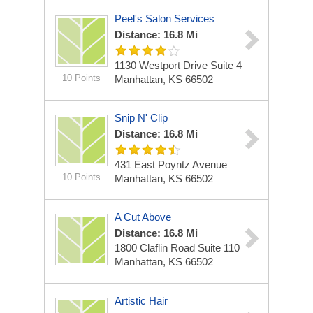
Peel's Salon Services
Distance: 16.8 Mi
1130 Westport Drive Suite 4
10 Points
Manhattan, KS 66502
Snip N' Clip
Distance: 16.8 Mi
431 East Poyntz Avenue
10 Points
Manhattan, KS 66502
A Cut Above
Distance: 16.8 Mi
1800 Claflin Road Suite 110
Manhattan, KS 66502
Artistic Hair