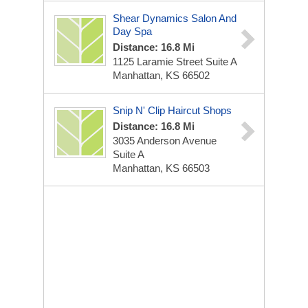
Shear Dynamics Salon And
Day Spa
Distance: 16.8 Mi
1125 Laramie Street Suite A
Manhattan, KS 66502
Snip N' Clip Haircut Shops
Distance: 16.8 Mi
3035 Anderson Avenue
Suite A
Manhattan, KS 66503