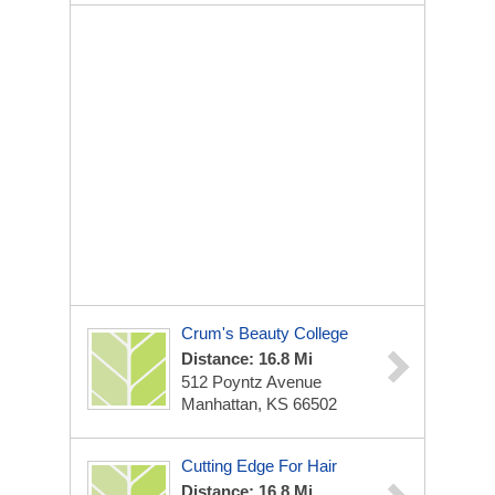
Crum's Beauty College
Distance: 16.8 Mi
512 Poyntz Avenue
Manhattan, KS 66502
Cutting Edge For Hair
Distance: 16.8 Mi