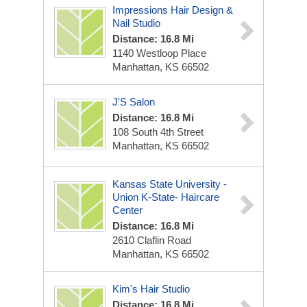
Impressions Hair Design &
Nail Studio
Distance: 16.8 Mi
1140 Westloop Place
Manhattan, KS 66502
J'S Salon
Distance: 16.8 Mi
108 South 4th Street
Manhattan, KS 66502
Kansas State University -
Union K-State- Haircare
Center
Distance: 16.8 Mi
2610 Claflin Road
Manhattan, KS 66502
Kim's Hair Studio
Distance: 16.8 Mi