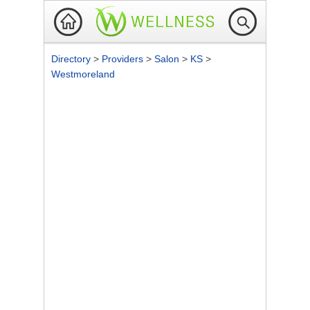
Directory
>
Providers
>
Salon
>
KS
>
Westmoreland