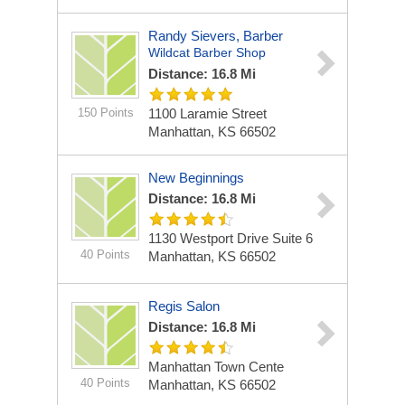
Randy Sievers, Barber
Wildcat Barber Shop
Distance: 16.8 Mi
150 Points
1100 Laramie Street
Manhattan, KS 66502
New Beginnings
Distance: 16.8 Mi
1130 Westport Drive Suite 6
40 Points
Manhattan, KS 66502
Regis Salon
Distance: 16.8 Mi
Manhattan Town Cente
40 Points
Manhattan, KS 66502