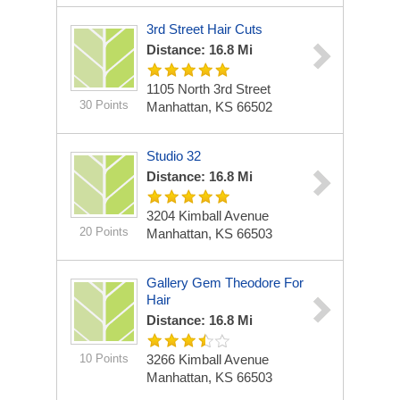
3rd Street Hair Cuts
Distance: 16.8 Mi
1105 North 3rd Street
30 Points
Manhattan, KS 66502
Studio 32
Distance: 16.8 Mi
3204 Kimball Avenue
20 Points
Manhattan, KS 66503
Gallery Gem Theodore For
Hair
Distance: 16.8 Mi
10 Points
3266 Kimball Avenue
Manhattan, KS 66503