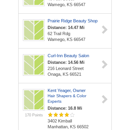
Wamego, KS 66547
Prairie Ridge Beauty Shop
Distance: 14.47 Mi
62 Trail Rdg
Wamego, KS 66547
Curl-Inn Beauty Salon
Distance: 14.56 Mi
216 Leonard Street
Onaga, KS 66521
Kent Yeager, Owner
Hair Shapers & Color
Experts
Distance: 16.8 Mi
170 Points
3402 Kimball
Manhattan, KS 66502