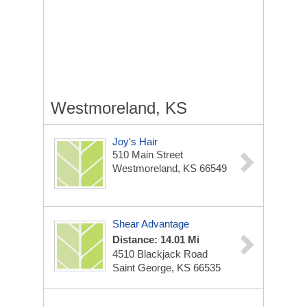
Westmoreland, KS
Joy's Hair
510 Main Street
Westmoreland, KS 66549
Shear Advantage
Distance: 14.01 Mi
4510 Blackjack Road
Saint George, KS 66535