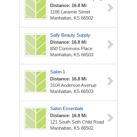
Distance: 16.8 Mi
1106 Laramie Street
Manhattan, KS 66502
Sally Beauty Supply
Distance: 16.8 Mi
850 Commons Place
Manhattan, KS 66503
Salon 1
Distance: 16.8 Mi
3104 Anderson Avenue
Manhattan, KS 66503
Salon Essentials
Distance: 16.8 Mi
121 South Seth Child Road
Manhattan, KS 66502