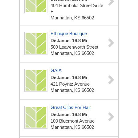
404 Humboldt Street Suite
F
Manhattan, KS 66502
Ethnique Boutique
Distance: 16.8 Mi
509 Leavenworth Street
Manhattan, KS 66502
GAIA
Distance: 16.8 Mi
421 Poyntz Avenue
Manhattan, KS 66502
Great Clips For Hair
Distance: 16.8 Mi
100 Bluemont Avenue
Manhattan, KS 66502