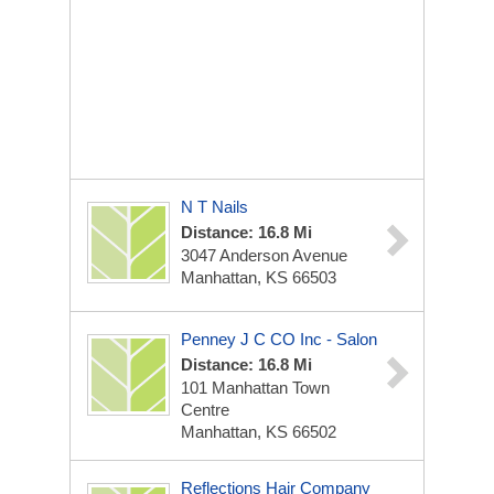
N T Nails
Distance: 16.8 Mi
3047 Anderson Avenue
Manhattan, KS 66503
Penney J C CO Inc - Salon
Distance: 16.8 Mi
101 Manhattan Town
Centre
Manhattan, KS 66502
Reflections Hair Company