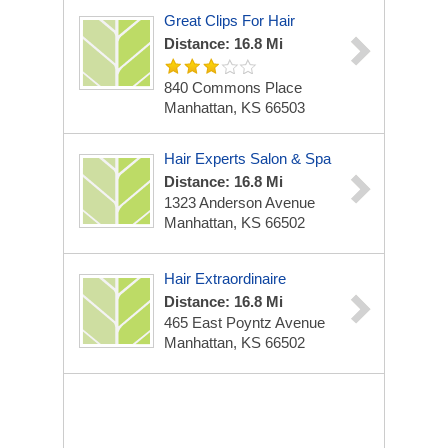
Great Clips For Hair
Distance: 16.8 Mi
840 Commons Place
Manhattan, KS 66503
Hair Experts Salon & Spa
Distance: 16.8 Mi
1323 Anderson Avenue
Manhattan, KS 66502
Hair Extraordinaire
Distance: 16.8 Mi
465 East Poyntz Avenue
Manhattan, KS 66502