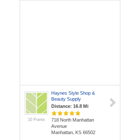
Haynes Style Shop &
Beauty Supply
Distance: 16.8 Mi
10 Points
718 North Manhattan
Avenue
Manhattan, KS 66502