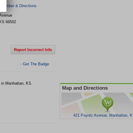
 Number & Directions
 Avenue
KS
66502
Report Incorrect Info
Get The Badge
>
e in Manhattan, KS.
Map and Directions
421 Poyntz Avenue, Manhattan, K