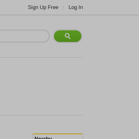
Sign Up Free
Log In
|
Nearby