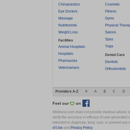
Chiropractors
Cosmetic
Eye Doctors
Fitness
Massage
Gyms
Nutritionists
Physical Thera
Weight Loss
Salons
Spas
Facilities
Yoga
Animal Hospitals
Hospitals
Dental Care
Pharmacies
Dentists
Veterinarians
Orthodontists
Providers A-Z
#
A
B
C
D
Feel our
on
Wellness.com does not provide medical advice, dia
verify the accuracy or efficacy of user generated 
intended to diagnose, treat, cure, or prevent an
of Use
and
Privacy Policy
.