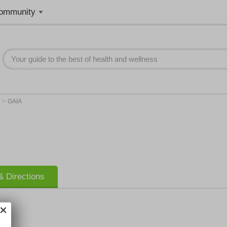
ommunity
>
n
GAIA
 Directions