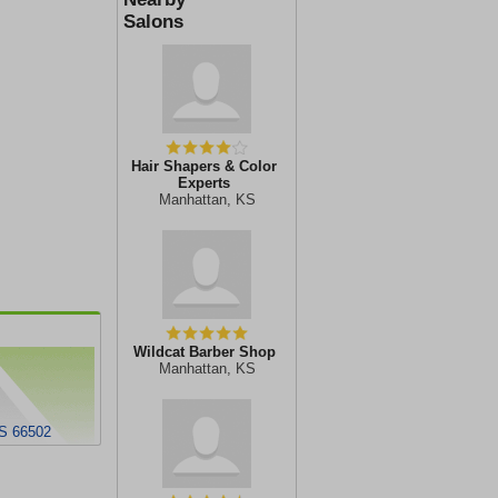
Salons
Hair Shapers & Color
Experts
Manhattan, KS
Wildcat Barber Shop
Manhattan, KS
S 66502