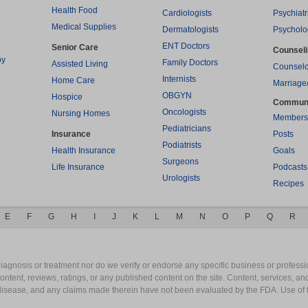
Health Food
Cardiologists
Psychiatr
Medical Supplies
Dermatologists
Psycholo
ENT Doctors
Senior Care
Counsel
py
Family Doctors
Assisted Living
Counselo
Internists
Home Care
Marriage
OBGYN
Hospice
Commun
Oncologists
Nursing Homes
Members
Pediatricians
Insurance
Posts
Podiatrists
Health Insurance
Goals
Surgeons
Life Insurance
Podcasts
Urologists
Recipes
E
F
G
H
I
J
K
L
M
N
O
P
Q
R
gnosis or treatment nor do we verify or endorse any specific business or professio
content, reviews, ratings, or any published content on the site. Content, services, a
y disease, and any claims made therein have not been evaluated by the FDA. Use of 