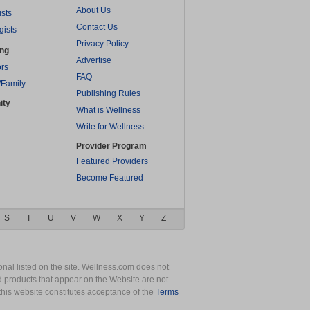
About Us
ists
Contact Us
gists
Privacy Policy
ing
Advertise
rs
FAQ
/Family
Publishing Rules
ity
What is Wellness
Write for Wellness
Provider Program
Featured Providers
Become Featured
S
T
U
V
W
X
Y
Z
nal listed on the site. Wellness.com does not
nd products that appear on the Website are not
this website constitutes acceptance of the
Terms