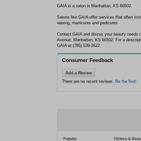
GAIA is a salon in Manhattan, KS 66502.
Salons like GAIA offer services that often incl
waxing, manicures and pedicures.
Contact GAIA and discus your beauty needs o
Avenue, Manhattan, KS 66502. For a descriptio
GAIA at (785) 539-2622
Consumer Feedback
Add a Review
There are no recent reviews.
Be the first!
Popular
Fitness & Beau