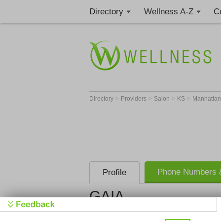
Directory
Wellness A-Z
C
>
>
>
>
Directory
Providers
Salon
KS
Manhatta
Phone Numbers &
Profile
GAIA
GAIA