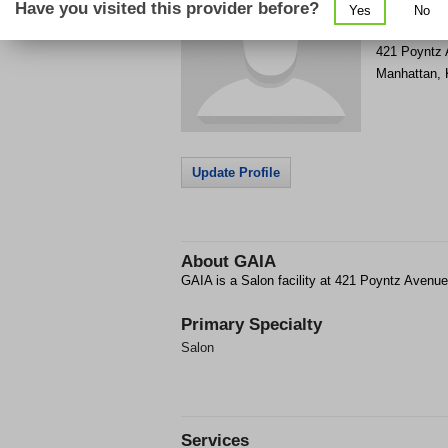
Have you visited this provider before?
Yes
No
Get Phone
>
421 Poyntz
Manhattan
,
Update Profile
About
GAIA
GAIA is a Salon facility at 421 Poyntz Avenu
Primary Specialty
Salon
Services