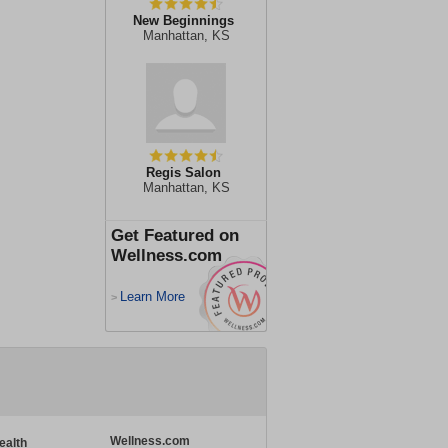
New Beginnings
Manhattan, KS
Regis Salon
Manhattan, KS
Get Featured on
Wellness.com
Learn More
>
Wellness.com
ealth