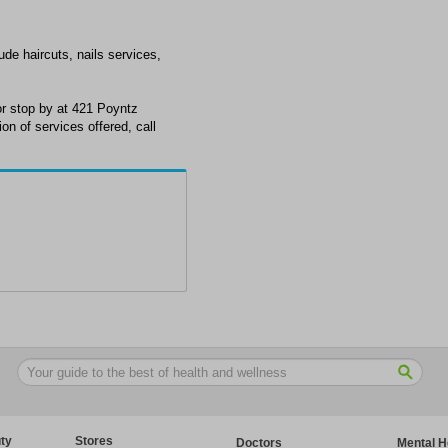
ude haircuts, nails services,
r stop by at 421 Poyntz
n of services offered, call
ty
Stores
Doctors
Mental H