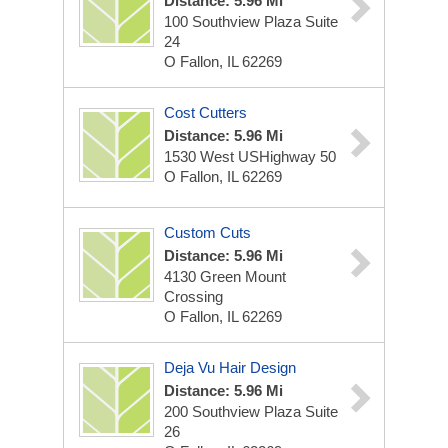
Distance: 5.96 Mi
100 Southview Plaza Suite
24
O Fallon, IL 62269
Cost Cutters
Distance: 5.96 Mi
1530 West USHighway 50
O Fallon, IL 62269
Custom Cuts
Distance: 5.96 Mi
4130 Green Mount
Crossing
O Fallon, IL 62269
Deja Vu Hair Design
Distance: 5.96 Mi
200 Southview Plaza Suite
26