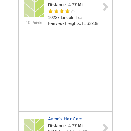
Distance: 4.77 Mi
10227 Lincoln Trail
10 Points
Fairview Heights, IL 62208
Aaron's Hair Care
Distance: 4.77 Mi