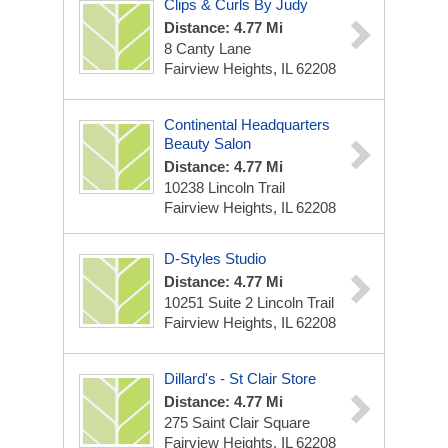
Clips & Curls By Judy
Distance: 4.77 Mi
8 Canty Lane
Fairview Heights, IL 62208
Continental Headquarters
Beauty Salon
Distance: 4.77 Mi
10238 Lincoln Trail
Fairview Heights, IL 62208
D-Styles Studio
Distance: 4.77 Mi
10251 Suite 2 Lincoln Trail
Fairview Heights, IL 62208
Dillard's - St Clair Store
Distance: 4.77 Mi
275 Saint Clair Square
Fairview Heights, IL 62208