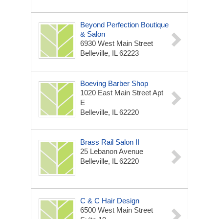
Beyond Perfection Boutique
& Salon
6930 West Main Street
Belleville, IL 62223
Boeving Barber Shop
1020 East Main Street Apt
E
Belleville, IL 62220
Brass Rail Salon II
25 Lebanon Avenue
Belleville, IL 62220
C & C Hair Design
6500 West Main Street