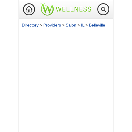
Directory
>
Providers
>
Salon
>
IL
>
Belleville