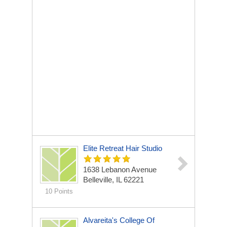
Elite Retreat Hair Studio
1638 Lebanon Avenue
Belleville, IL 62221
10 Points
Alvareita's College Of