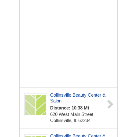
Collinsville Beauty Center &
Salon
Distance: 10.38 Mi
620 West Main Street
Collinsville, IL 62234
Collinsville Beauty Center &