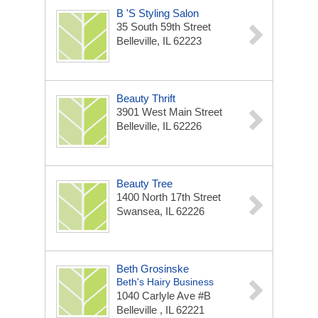
B 's Styling Salon
35 South 59th Street
Belleville, IL 62223
Beauty Thrift
3901 West Main Street
Belleville, IL 62226
Beauty Tree
1400 North 17th Street
Swansea, IL 62226
Beth Grosinske
Beth's Hairy Business
1040 Carlyle Ave #B
Belleville , IL 62221