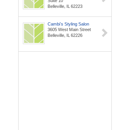
Suite 10
Belleville, IL 62223
Cambi's Styling Salon
3605 West Main Street
Belleville, IL 62226