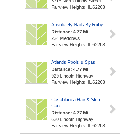
5315 North Illinois Street
Fairview Heights, IL 62208
Absolutely Nails By Ruby
Distance: 4.77 Mi
224 Meddows
Fairview Heights, IL 62208
Atlantis Pools & Spas
Distance: 4.77 Mi
929 Lincoln Highway
Fairview Heights, IL 62208
Casablanca Hair & Skin
Care
Distance: 4.77 Mi
620 Lincoln Highway
Fairview Heights, IL 62208