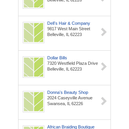
Dell's Hair & Company
9817 West Main Street
Belleville, IL 62223
Dollar Bills
7320 Westfield Plaza Drive
Belleville, IL 62223
Donna's Beauty Shop
2024 Caseyville Avenue
Swansea, IL 62226
African Braiding Boutique