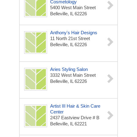
Cosmetology
5400 West Main Street
Belleville, IL 62226
Anthony's Hair Designs
11 North 21st Street
Belleville, IL 62226
Aries Styling Salon
3332 West Main Street
Belleville, IL 62226
Artist III Hair & Skin Care
Center
2437 Eastview Drive # B
Belleville, IL 62221