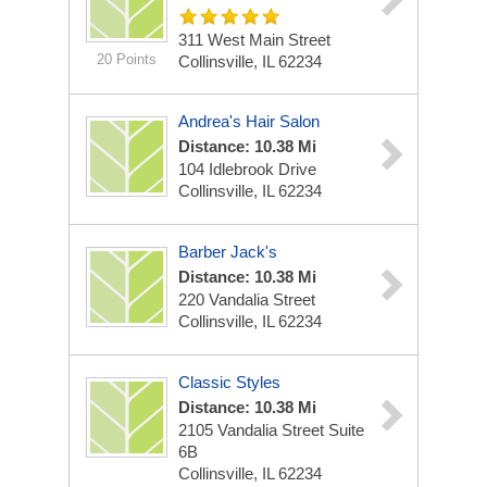
311 West Main Street
20 Points
Collinsville, IL 62234
Andrea's Hair Salon
Distance: 10.38 Mi
104 Idlebrook Drive
Collinsville, IL 62234
Barber Jack's
Distance: 10.38 Mi
220 Vandalia Street
Collinsville, IL 62234
Classic Styles
Distance: 10.38 Mi
2105 Vandalia Street Suite
6B
Collinsville, IL 62234