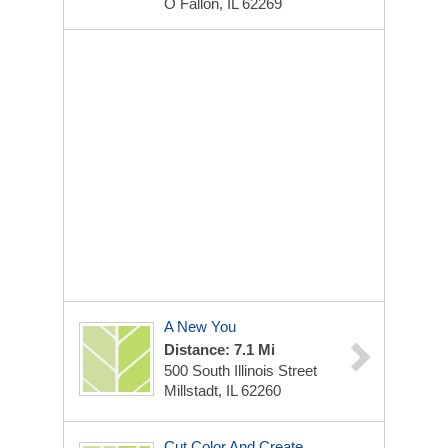
O Fallon, IL 62269
A New You
Distance: 7.1 Mi
500 South Illinois Street
Millstadt, IL 62260
Cut Color And Create