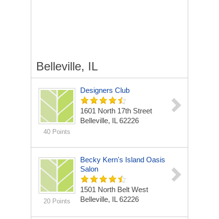
Belleville, IL
Designers Club
1601 North 17th Street
Belleville, IL 62226
40 Points
Becky Kern's Island Oasis
Salon
1501 North Belt West
Belleville, IL 62226
20 Points