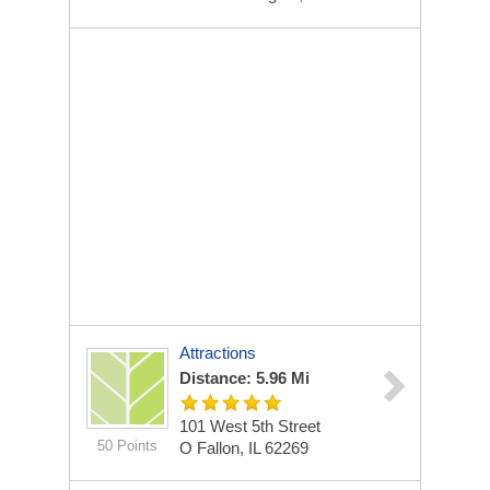
Attractions
Distance: 5.96 Mi
101 West 5th Street
50 Points
O Fallon, IL 62269