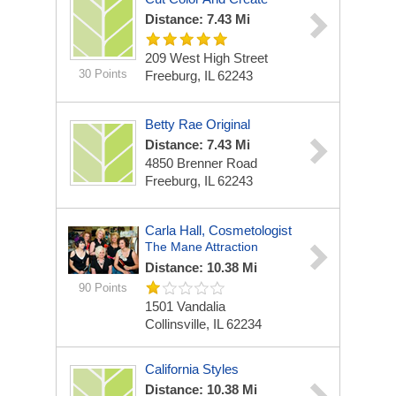
Distance: 7.43 Mi
209 West High Street
30 Points
Freeburg, IL 62243
Betty Rae Original
Distance: 7.43 Mi
4850 Brenner Road
Freeburg, IL 62243
Carla Hall, Cosmetologist
The Mane Attraction
Distance: 10.38 Mi
90 Points
1501 Vandalia
Collinsville, IL 62234
California Styles
Distance: 10.38 Mi