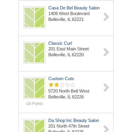
Casa De Bel Beauty Salon
1408 West Boulevard
Belleville, IL 62221
Classic Curl
201 East Main Street
Belleville, IL 62220
Custom Cuts
5720 North Belt West
Belleville, IL 62226
-10 Points
Da Shop Inc Beauty Salon
201 North 47th Street
Belleville, IL 62226