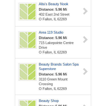
Alta's Beauty Nook
Distance: 5.96 Mi
402 East 2nd Street
O Fallon, IL 62269
Area 119 Studio
Distance: 5.96 Mi
715 Lakepointe Centre
Drive
O Fallon, IL 62269
Beauty Brands Salon Spa
Superstore
Distance: 5.96 Mi
3110 Green Mount
Crossing
O Fallon, IL 62269
Beauty Shop