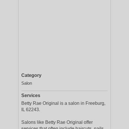
Category
Salon
Services
Betty Rae Original is a salon in Freeburg,
IL 62243.
Salons like Betty Rae Original offer
services that often include haircuts, nails