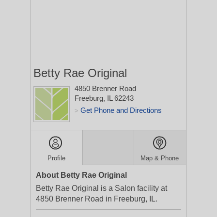
Betty Rae Original
4850 Brenner Road
Freeburg, IL 62243
Get Phone and Directions
>
Profile
Map & Phone
About Betty Rae Original
Betty Rae Original is a Salon facility at
4850 Brenner Road in Freeburg, IL.