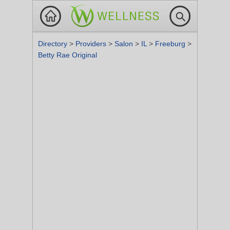
Directory
>
Providers
>
Salon
>
IL
>
Freeburg
>
Betty Rae Original