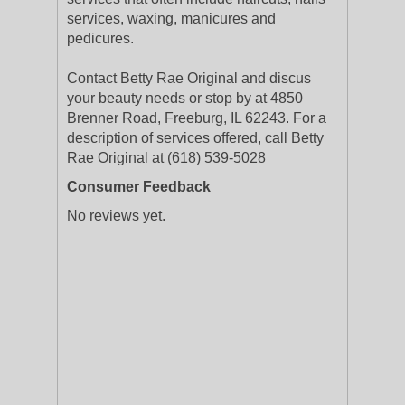
services, waxing, manicures and
pedicures.
Contact Betty Rae Original and discus
your beauty needs or stop by at 4850
Brenner Road, Freeburg, IL 62243. For a
description of services offered, call Betty
Rae Original at (618) 539-5028
Consumer Feedback
No reviews yet.