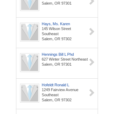
Salem, OR 97301
Hays, Ms. Karen
145 Wilson Street
Southeast
Salem, OR 97302
Hennings Bill L Phd
627 Winter Street Northeast
Salem, OR 97301
Hofeldt Ronald L
1249 Fairview Avenue
Southeast
Salem, OR 97302