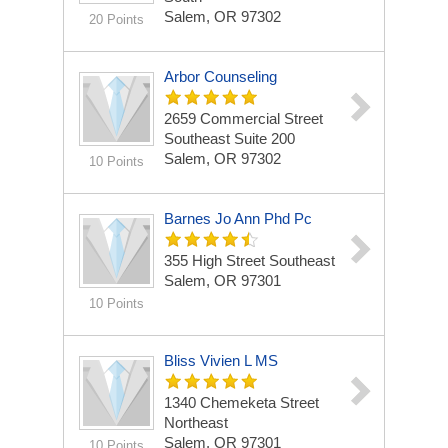
Salem, OR 97302
20 Points
Arbor Counseling
2659 Commercial Street
Southeast Suite 200
Salem, OR 97302
10 Points
Barnes Jo Ann Phd Pc
355 High Street Southeast
Salem, OR 97301
10 Points
Bliss Vivien L MS
1340 Chemeketa Street
Northeast
Salem, OR 97301
10 Points