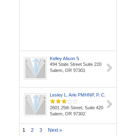
Kelley Alison S
494 State Street Suite 220
Salem, OR 97301
Lesley L. Arle PMHNP, P. C.
2601 25th Street, Suite 420
Salem, OR 97302
1
2
3
Next »