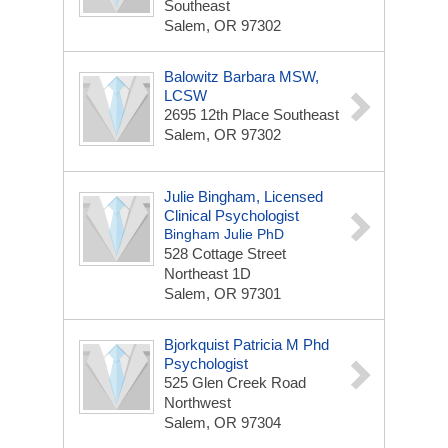
Southeast
Salem, OR 97302
Balowitz Barbara MSW,
LCSW
2695 12th Place Southeast
Salem, OR 97302
Julie Bingham, Licensed
Clinical Psychologist
Bingham Julie PhD
528 Cottage Street
Northeast
1D
Salem, OR 97301
Bjorkquist Patricia M Phd
Psychologist
525 Glen Creek Road
Northwest
Salem, OR 97304