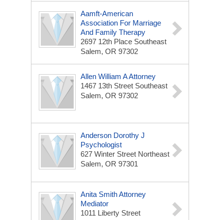
Aamft-American
Association For Marriage
And Family Therapy
2697 12th Place Southeast
Salem, OR 97302
Allen William A Attorney
1467 13th Street Southeast
Salem, OR 97302
Anderson Dorothy J
Psychologist
627 Winter Street Northeast
Salem, OR 97301
Anita Smith Attorney
Mediator
1011 Liberty Street