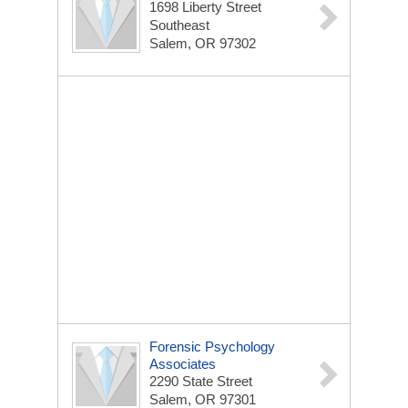
1698 Liberty Street
Southeast
Salem, OR 97302
Forensic Psychology
Associates
2290 State Street
Salem, OR 97301