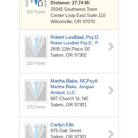
Distance: 27.74 Mi
29345 Southwest Town
300 Points
Center Loop East
Suite 110
Wilsonville, OR 97070
Robert Lundblad, Psy.D.
Robet Lundbld Psy.D., P..
2695 12th Place SE
Salem, OR 97302
220 Points
Martha Blake, NCPsyA
Martha Blake, Jungian
Analyst, LLC
687 Church St. NE
Salem, OR 97301
170 Points
Carilyn Ellis
875 Oak Street
Salem, OR 97301