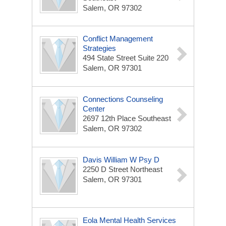
Salem, OR 97302
Conflict Management
Strategies
494 State Street Suite 220
Salem, OR 97301
Connections Counseling
Center
2697 12th Place Southeast
Salem, OR 97302
Davis William W Psy D
2250 D Street Northeast
Salem, OR 97301
Eola Mental Health Services