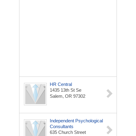
HR Central
1435 13th St Se
Salem, OR 97302
Independent Psychological
Consultants
635 Church Street