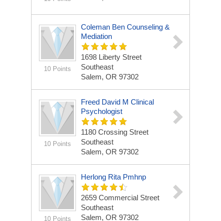
Coleman Ben Counseling &
Mediation
1698 Liberty Street
Southeast
10 Points
Salem, OR 97302
Freed David M Clinical
Psychologist
1180 Crossing Street
Southeast
10 Points
Salem, OR 97302
Herlong Rita Pmhnp
2659 Commercial Street
Southeast
Salem, OR 97302
10 Points