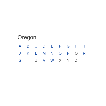
Oregon
A
B
C
D
E
F
G
H
I
J
K
L
M
N
O
P
Q
R
S
T
U
V
W
X
Y
Z