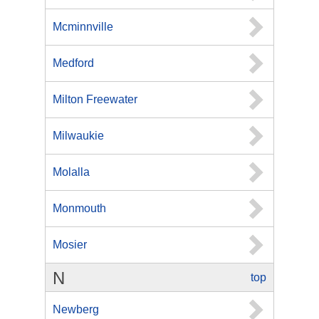
Mcminnville
Medford
Milton Freewater
Milwaukie
Molalla
Monmouth
Mosier
N
top
Newberg