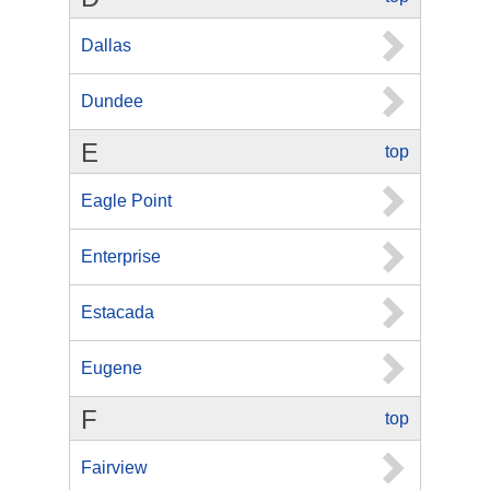
Dallas
Dundee
E
top
Eagle Point
Enterprise
Estacada
Eugene
F
top
Fairview