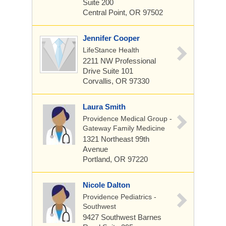
Suite 200
Central Point, OR 97502
Jennifer Cooper
LifeStance Health
2211 NW Professional
Drive
Suite 101
Corvallis, OR 97330
Laura Smith
Providence Medical Group -
Gateway Family Medicine
1321 Northeast 99th
Avenue
Portland, OR 97220
Nicole Dalton
Providence Pediatrics -
Southwest
9427 Southwest Barnes