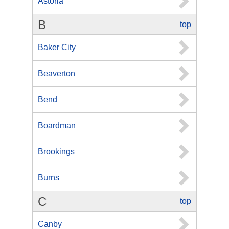
Astoria
B
top
Baker City
Beaverton
Bend
Boardman
Brookings
Burns
C
top
Canby