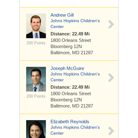
Andrew Gill
Johns Hopkins Children's
Center
Distance: 22.49 Mi
1800 Orleans Street
200 Points
Bloomberg 12N
Baltimore, MD 21287
Joseph McGuire
Johns Hopkins Children's
Center
Distance: 22.49 Mi
1800 Orleans Street
200 Points
Bloomberg 12N
Baltimore, MD 21287
Elizabeth Reynolds
Johns Hopkins Children's
Center