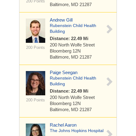
200 Points
Baltimore, MD 21287
Andrew Gill
Rubenstein Child Health
Building
Distance: 22.49 Mi
200 North Wolfe Street
200 Points
Bloomberg 12N
Baltimore, MD 21287
Paige Seegan
Rubenstein Child Health
Building
Distance: 22.49 Mi
200 North Wolfe Street
200 Points
Bloomberg 12N
Baltimore, MD 21287
Rachel Aaron
The Johns Hopkins Hospital