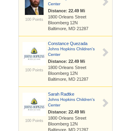
Center
Distance: 22.49 Mi
1800 Orleans Street
100 Points
Bloomberg 12N
Baltimore, MD 21287
Constance Quezada
Johns Hopkins Children's
Center
Distance: 22.49 Mi
1800 Orleans Street
100 Points
Bloomberg 12N
Baltimore, MD 21287
Sarah Radtke
Johns Hopkins Children's
Center
Distance: 22.49 Mi
1800 Orleans Street
100 Points
Bloomberg 12N
Baltimore, MD 21287