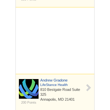
Andrew Gradone
LifeStance Health
810 Bestgate Road
Suite
325
Annapolis, MD 21401
200 Points