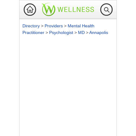
Directory
>
Providers
>
Mental Health
Practitioner
>
Psychologist
>
MD
>
Annapolis