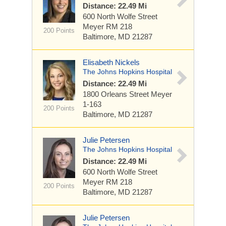
Distance: 22.49 Mi
600 North Wolfe Street
Meyer RM 218
200 Points
Baltimore, MD 21287
Elisabeth Nickels
The Johns Hopkins Hospital
Distance: 22.49 Mi
1800 Orleans Street
Meyer
1-163
200 Points
Baltimore, MD 21287
Julie Petersen
The Johns Hopkins Hospital
Distance: 22.49 Mi
600 North Wolfe Street
Meyer RM 218
200 Points
Baltimore, MD 21287
Julie Petersen