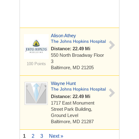
Alison Athey
The Johns Hopkins Hospital
Distance: 22.49 Mi
550 North Broadway
Floor
3
100 Points
Baltimore, MD 21205
Wayne Hunt
The Johns Hopkins Hospital
Distance: 22.49 Mi
1717 East Monument
Street
Park Building,
Ground Level
Baltimore, MD 21287
1
2
3
Next »