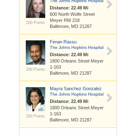
The Johns Hopkins Hospital
Distance: 22.49 Mi
600 North Wolfe Street
Meyer RM 218
200 Points
Baltimore, MD 21287
Fenan Rassu
The Johns Hopkins Hospital
Distance: 22.49 Mi
1800 Orleans Street
Meyer
1-163
200 Points
Baltimore, MD 21287
Mayra Sanchez Gonzalez
The Johns Hopkins Hospital
Distance: 22.49 Mi
1800 Orleans Street
Meyer
1-163
200 Points
Baltimore, MD 21287