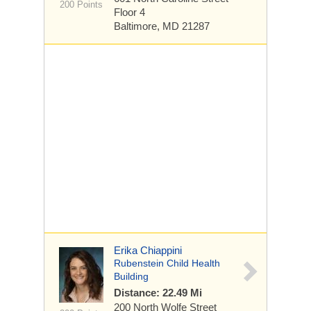
200 Points
Floor 4
Baltimore, MD 21287
Erika Chiappini
Rubenstein Child Health
Building
Distance: 22.49 Mi
200 North Wolfe Street