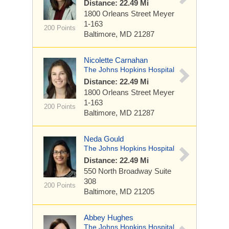
Distance: 22.49 Mi
1800 Orleans Street
Meyer
1-163
200 Points
Baltimore, MD 21287
Nicolette Carnahan
The Johns Hopkins Hospital
Distance: 22.49 Mi
1800 Orleans Street
Meyer
1-163
200 Points
Baltimore, MD 21287
Neda Gould
The Johns Hopkins Hospital
Distance: 22.49 Mi
550 North Broadway
Suite
308
200 Points
Baltimore, MD 21205
Abbey Hughes
The Johns Hopkins Hospital