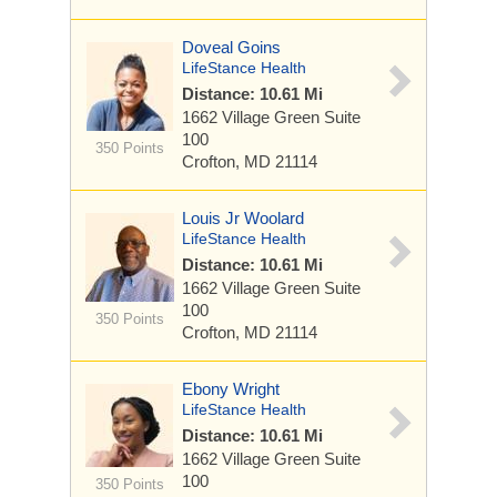
Doveal Goins
LifeStance Health
Distance: 10.61 Mi
1662 Village Green
Suite
100
350 Points
Crofton, MD 21114
Louis Jr Woolard
LifeStance Health
Distance: 10.61 Mi
1662 Village Green
Suite
100
350 Points
Crofton, MD 21114
Ebony Wright
LifeStance Health
Distance: 10.61 Mi
1662 Village Green
Suite
100
350 Points