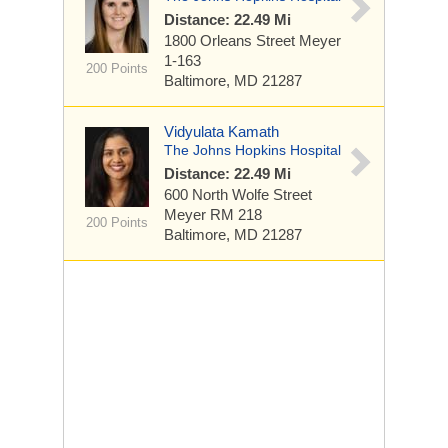
Distance: 22.49 Mi
1800 Orleans Street
Meyer
1-163
200 Points
Baltimore, MD 21287
Vidyulata Kamath
The Johns Hopkins Hospital
Distance: 22.49 Mi
600 North Wolfe Street
Meyer RM 218
200 Points
Baltimore, MD 21287