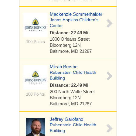
Mackenzie Sommerhalder
Johns Hopkins Children's
Center
Distance: 22.49 Mi
1800 Orleans Street
100 Points
Bloomberg 12N
Baltimore, MD 21287
Micah Brosbe
Rubenstein Child Health
Building
Distance: 22.49 Mi
200 North Wolfe Street
100 Points
Bloomberg 12N
Baltimore, MD 21287
Jeffrey Garofano
Rubenstein Child Health
Building