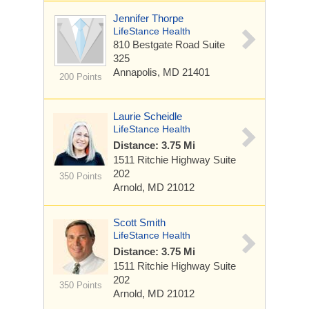
Jennifer Thorpe
LifeStance Health
810 Bestgate Road
Suite
325
Annapolis, MD 21401
200 Points
Laurie Scheidle
LifeStance Health
Distance: 3.75 Mi
1511 Ritchie Highway
Suite
202
350 Points
Arnold, MD 21012
Scott Smith
LifeStance Health
Distance: 3.75 Mi
1511 Ritchie Highway
Suite
202
350 Points
Arnold, MD 21012