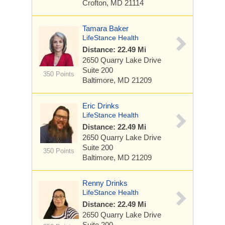
Crofton, MD 21114
Tamara Baker
LifeStance Health
Distance: 22.49 Mi
2650 Quarry Lake Drive
Suite 200
350 Points
Baltimore, MD 21209
Eric Drinks
LifeStance Health
Distance: 22.49 Mi
2650 Quarry Lake Drive
Suite 200
350 Points
Baltimore, MD 21209
Renny Drinks
LifeStance Health
Distance: 22.49 Mi
2650 Quarry Lake Drive
Suite 200