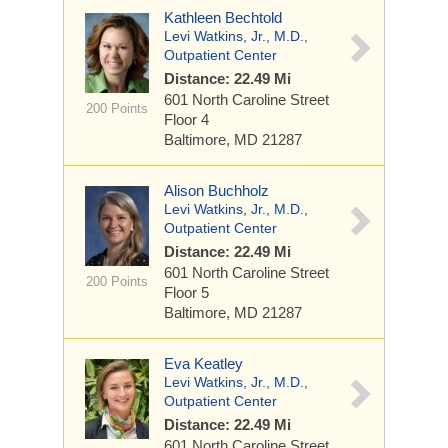
Kathleen Bechtold
Levi Watkins, Jr., M.D.,
Outpatient Center
Distance: 22.49 Mi
601 North Caroline Street
200 Points
Floor 4
Baltimore, MD 21287
Alison Buchholz
Levi Watkins, Jr., M.D.,
Outpatient Center
Distance: 22.49 Mi
601 North Caroline Street
200 Points
Floor 5
Baltimore, MD 21287
Eva Keatley
Levi Watkins, Jr., M.D.,
Outpatient Center
Distance: 22.49 Mi
601 North Caroline Street