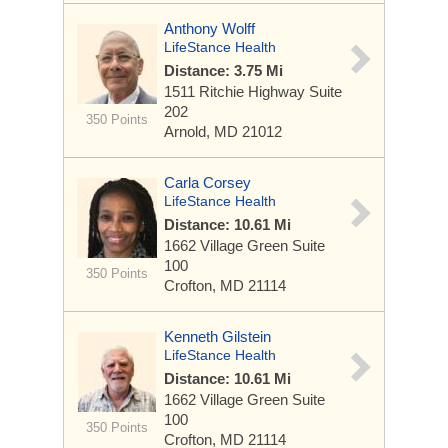
Anthony Wolff
LifeStance Health
Distance: 3.75 Mi
1511 Ritchie Highway
Suite
202
350 Points
Arnold, MD 21012
Carla Corsey
LifeStance Health
Distance: 10.61 Mi
1662 Village Green
Suite
100
350 Points
Crofton, MD 21114
Kenneth Gilstein
LifeStance Health
Distance: 10.61 Mi
1662 Village Green
Suite
100
350 Points
Crofton, MD 21114