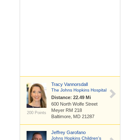
Tracy Vannorsdall
The Johns Hopkins Hospital
Distance: 22.49 Mi
600 North Wolfe Street
Meyer RM 218
200 Points
Baltimore, MD 21287
Jeffrey Garofano
Johns Hopkins Children's