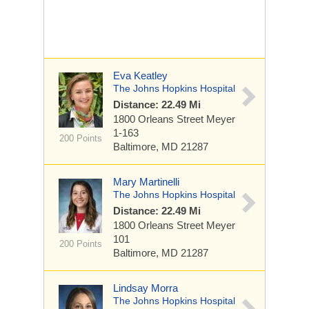
Eva Keatley
The Johns Hopkins Hospital
Distance: 22.49 Mi
1800 Orleans Street
Meyer
1-163
200 Points
Baltimore, MD 21287
Mary Martinelli
The Johns Hopkins Hospital
Distance: 22.49 Mi
1800 Orleans Street
Meyer
101
200 Points
Baltimore, MD 21287
Lindsay Morra
The Johns Hopkins Hospital