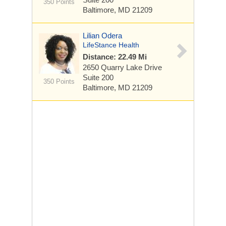
350 Points
Baltimore, MD 21209
Lilian Odera
LifeStance Health
Distance: 22.49 Mi
2650 Quarry Lake Drive
Suite 200
350 Points
Baltimore, MD 21209