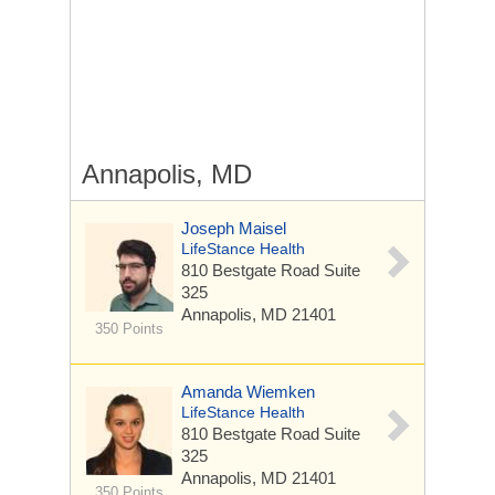
Annapolis, MD
Joseph Maisel
LifeStance Health
810 Bestgate Road
Suite
325
Annapolis, MD 21401
350 Points
Amanda Wiemken
LifeStance Health
810 Bestgate Road
Suite
325
Annapolis, MD 21401
350 Points