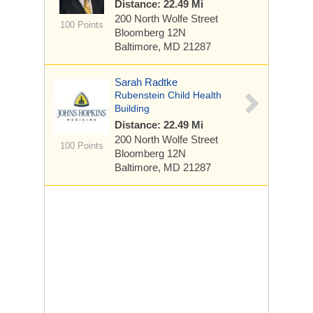
Distance: 22.49 Mi
200 North Wolfe Street
100 Points
Bloomberg 12N
Baltimore, MD 21287
Sarah Radtke
Rubenstein Child Health
Building
Distance: 22.49 Mi
200 North Wolfe Street
100 Points
Bloomberg 12N
Baltimore, MD 21287