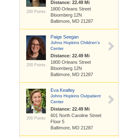
Distance: 22.49 Mi
1800 Orleans Street
200 Points
Bloomberg 12N
Baltimore, MD 21287
Paige Seegan
Johns Hopkins Children's
Center
Distance: 22.49 Mi
1800 Orleans Street
200 Points
Bloomberg 12N
Baltimore, MD 21287
Eva Keatley
Johns Hopkins Outpatient
Center
Distance: 22.49 Mi
601 North Caroline Street
200 Points
Floor 5
Baltimore, MD 21287