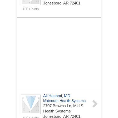
Jonesboro, AR 72401
160 Points
Ali Hashmi, MD
Midsouth Health Systems
2707 Browns Ln, Mid S
Health Systems
Jonesboro, AR 72401