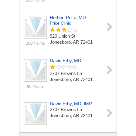
100 Points
Herbert Price, MD
Price Clinic
920 Union St
Jonesboro, AR 72401
100 Points
David Erby, MD
2707 Browns Ln
Jonesboro, AR 72401
90 Points
David Erby, MD, IMG
2707 Browns Ln
Jonesboro, AR 72401