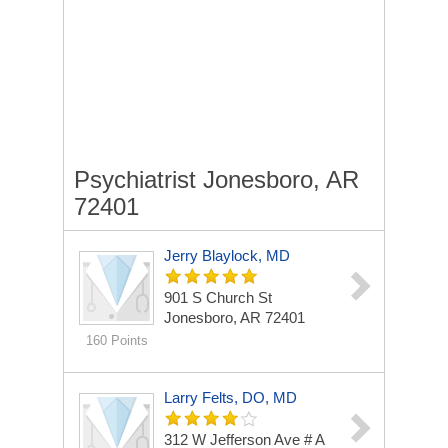
Psychiatrist Jonesboro, AR
72401
Jerry Blaylock, MD
901 S Church St
Jonesboro, AR 72401
160 Points
Larry Felts, DO, MD
312 W Jefferson Ave # A