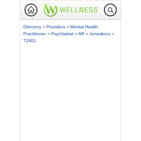
Directory
>
Providers
>
Mental Health
Practitioner
>
Psychiatrist
>
AR
>
Jonesboro
>
72401