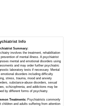
ychiatrist Info
chiatrist Summary:
chiatry involves the treatment, rehabilitation
 prevention of mental illness. A psychiatrist
gnoses mental and emotional disorders using
essments and may order further psychiatric
gnostic laboratory tests if necessary. Mental
 emotional disorders including difficulty
ing, stress, trauma, mood and anxiety
orders, substance-abuse disorders, sexual
ues, schizophrenia, and addictions may be
ped by different forms of psychiatry.
mmon Treatments:
Psychiatrists commonly
at children and adults suffering from attention