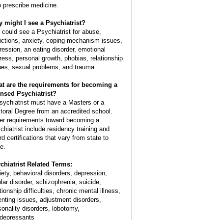
o prescribe medicine.
 might I see a Psychiatrist?
 could see a Psychiatrist for abuse,
ictions, anxiety, coping mechanism issues,
ression, an eating disorder, emotional
tress, personal growth, phobias, relationship
ues, sexual problems, and trauma.
t are the requirements for becoming a
ensed Psychiatrist?
sychiatrist must have a Masters or a
toral Degree from an accredited school.
er requirements toward becoming a
chiatrist include residency training and
rd certifications that vary from state to
e.
chiatrist Related Terms:
iety, behavioral disorders, depression,
olar disorder, schizophrenia, suicide,
tionship difficulties, chronic mental illness,
enting issues, adjustment disorders,
sonality disorders, lobotomy,
idepressants