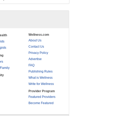
Wellness.com
ealth
About Us
ists
Contact Us
gists
Privacy Policy
ing
Advertise
rs
FAQ
/Family
Publishing Rules
ity
What is Wellness
Write for Wellness
Provider Program
Featured Providers
Become Featured