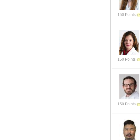
150 Points
150 Points
150 Points