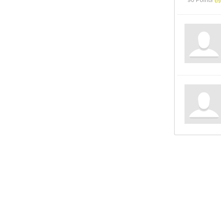
90 Points