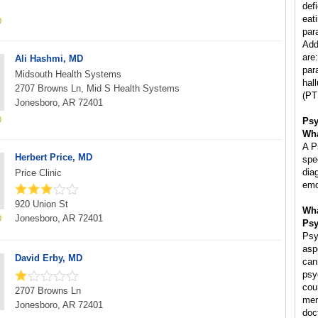
def
eat
par
Add
are
Ali Hashmi, MD
par
Midsouth Health Systems
hal
2707 Browns Ln, Mid S Health Systems
(PT
Jonesboro, AR 72401
Psy
Wha
A P
Herbert Price, MD
spe
dia
Price Clinic
emo
920 Union St
Wha
Jonesboro, AR 72401
Psy
Psy
asp
David Erby, MD
can
psy
cou
2707 Browns Ln
men
Jonesboro, AR 72401
doc