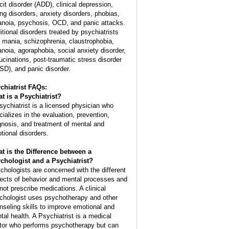
icit disorder (ADD), clinical depression,
ing disorders, anxiety disorders, phobias,
anoia, psychosis, OCD, and panic attacks.
itional disorders treated by psychiatrists
: mania, schizophrenia, claustrophobia,
anoia, agoraphobia, social anxiety disorder,
lucinations, post-traumatic stress disorder
SD), and panic disorder.
chiatrist FAQs:
t is a
Psychiatrist
?
sychiatrist is a licensed physician who
cializes in the evaluation, prevention,
gnosis, and treatment of mental and
tional disorders.
t is the Difference between a
chologist and a Psychiatrist?
chologists are concerned with the different
ects of behavior and mental processes and
not prescribe medications. A clinical
chologist uses psychotherapy and other
nseling skills to improve emotional and
tal health. A Psychiatrist is a medical
tor who performs psychotherapy but can