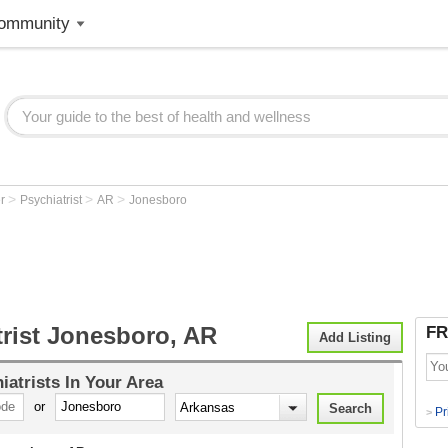
ommunity
>
>
>
er
Psychiatrist
AR
Jonesboro
trist Jonesboro, AR
FR
Add Listing
iatrists
In Your Area
or
Pr
>