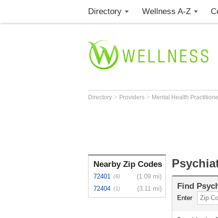
Directory
Wellness A-Z
C
>
>
Directory
Providers
Mental Health Practition
Psychia
Nearby Zip Codes
72401
(1.09 mi)
(6)
Find
Psych
72404
(3.11 mi)
(1)
Enter