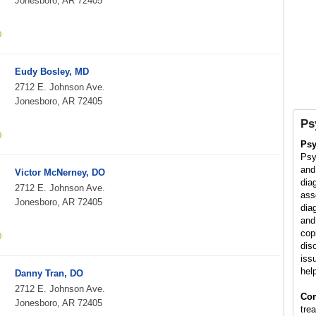
Jonesboro, AR 72405
Eudy Bosley, MD
2712 E. Johnson Ave.
Jonesboro, AR 72405
Ps
Psy
Psy
and
Victor McNerney, DO
dia
2712 E. Johnson Ave.
ass
Jonesboro, AR 72405
dia
and
cop
dis
iss
hel
Danny Tran, DO
2712 E. Johnson Ave.
Co
Jonesboro, AR 72405
tre