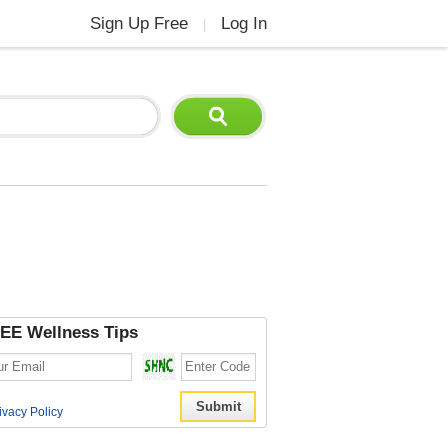
Sign Up Free
Log In
|
EE Wellness Tips
ivacy Policy