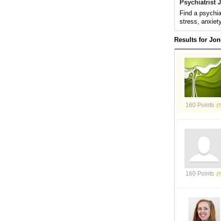
Psychiatrist
Find a psychia
stress, anxiet
Results for Jo
160 Points
160 Points