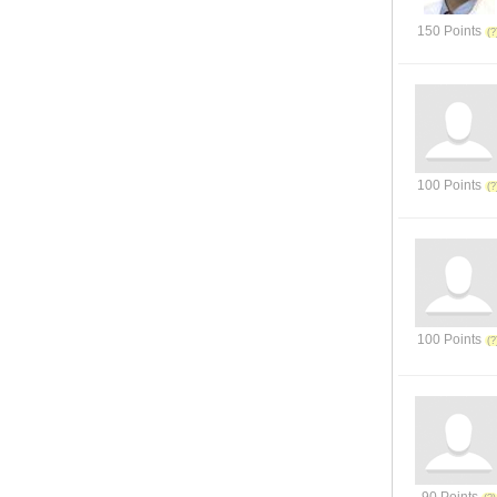
150 Points
100 Points
100 Points