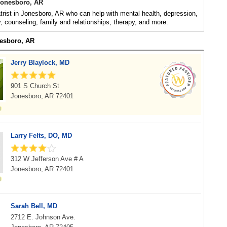
 Jonesboro, AR
trist in Jonesboro, AR who can help with mental health, depression,
y, counseling, family and relationships, therapy, and more.
nesboro, AR
Jerry Blaylock, MD
901 S Church St
Jonesboro, AR 72401
Larry Felts, DO, MD
312 W Jefferson Ave # A
Jonesboro, AR 72401
Sarah Bell, MD
2712 E. Johnson Ave.