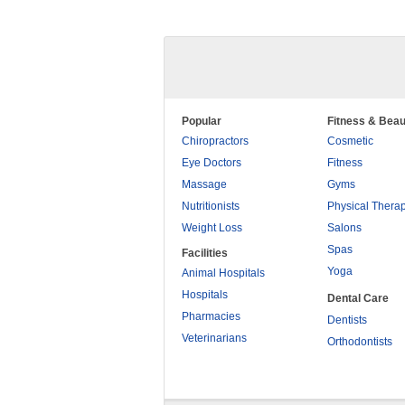
Popular
Fitness & Beau
Chiropractors
Cosmetic
Eye Doctors
Fitness
Massage
Gyms
Nutritionists
Physical Thera
Weight Loss
Salons
Spas
Facilities
Yoga
Animal Hospitals
Hospitals
Dental Care
Pharmacies
Dentists
Veterinarians
Orthodontists