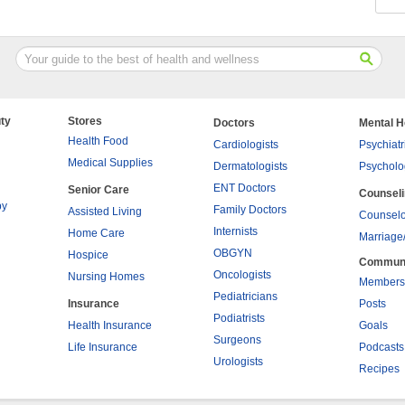
ty
Stores
Doctors
Mental H
Health Food
Cardiologists
Psychiatr
Medical Supplies
Dermatologists
Psycholo
ENT Doctors
Senior Care
Counsel
py
Family Doctors
Assisted Living
Counselo
Internists
Home Care
Marriage
OBGYN
Hospice
Commun
Oncologists
Nursing Homes
Members
Pediatricians
Insurance
Posts
Podiatrists
Health Insurance
Goals
Surgeons
Life Insurance
Podcasts
Urologists
Recipes