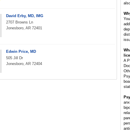
als
Why
David Erby, MD, IMG
You
2707 Browns Ln
add
Jonesboro, AR 72401
dep
dis
iss
Wha
Edwin Price, MD
lic
505 Jill Dr
A P
Jonesboro, AR 72404
Doc
Oth
Psy
boa
stat
Psy
anx
bip
rela
par
per
ant