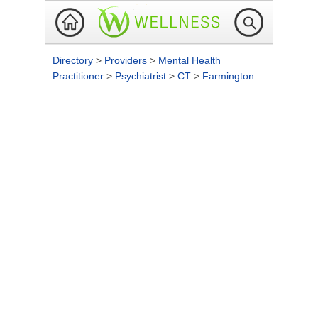
Directory
>
Providers
>
Mental Health
Practitioner
>
Psychiatrist
>
CT
>
Farmington