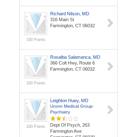
Richard Nilson, MD
316 Main St
Farmington, CT 06032
100 Points
Rosalba Salamanca, MD
366 Colt Hwy, Route 6
Farmington, CT 06032
100 Points
Leighton Huey, MD
Uconn Medical Group-
Psychiatry
Dept Of Psych, 263
100 Points
Farmington Ave