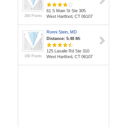
61 S Main St Ste 305
260 Points
West Hartford, CT 06107
Ronni Stein, MD
Distance: 5.48 Mi
125 Lasalle Rd Ste 310
180 Points
West Hartford, CT 06107