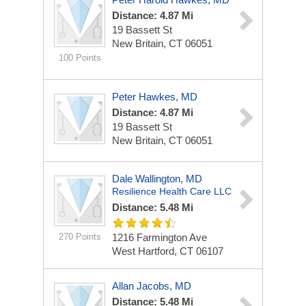
Distance: 4.87 Mi
19 Bassett St
New Britain, CT 06051
100 Points
Peter Hawkes, MD
Distance: 4.87 Mi
19 Bassett St
New Britain, CT 06051
Dale Wallington, MD
Resilience Health Care LLC
Distance: 5.48 Mi
270 Points
1216 Farmington Ave
West Hartford, CT 06107
Allan Jacobs, MD
Distance: 5.48 Mi