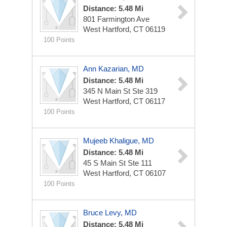
Distance: 5.48 Mi
801 Farmington Ave
West Hartford, CT 06119
100 Points
Ann Kazarian, MD
Distance: 5.48 Mi
345 N Main St Ste 319
West Hartford, CT 06117
100 Points
Mujeeb Khaligue, MD
Distance: 5.48 Mi
45 S Main St Ste 111
West Hartford, CT 06107
100 Points
Bruce Levy, MD
Distance: 5.48 Mi