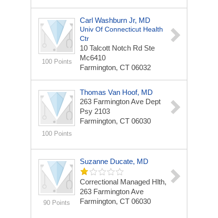
Carl Washburn Jr, MD
Univ Of Connecticut Health
Ctr
10 Talcott Notch Rd Ste
Mc6410
100 Points
Farmington, CT 06032
Thomas Van Hoof, MD
263 Farmington Ave Dept
Psy 2103
Farmington, CT 06030
100 Points
Suzanne Ducate, MD
Correctional Managed Hlth,
263 Farmington Ave
Farmington, CT 06030
90 Points