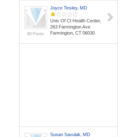
Joyce Tinsley, MD
Univ Of Ct Health Center,
263 Farmington Ave
Farmington, CT 06030
80 Points
Susan Savulak, MD