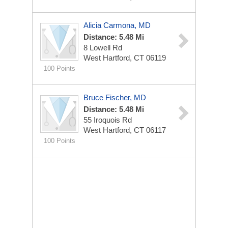
Alicia Carmona, MD
Distance: 5.48 Mi
8 Lowell Rd
West Hartford, CT 06119
100 Points
Bruce Fischer, MD
Distance: 5.48 Mi
55 Iroquois Rd
West Hartford, CT 06117
100 Points