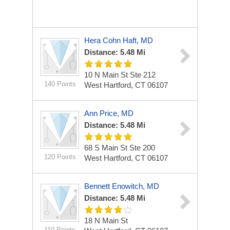
Hera Cohn Haft, MD
Distance: 5.48 Mi
10 N Main St Ste 212
140 Points
West Hartford, CT 06107
Ann Price, MD
Distance: 5.48 Mi
68 S Main St Ste 200
120 Points
West Hartford, CT 06107
Bennett Enowitch, MD
Distance: 5.48 Mi
18 N Main St
110 Points