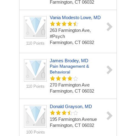
Farmington, CT 06032
Vania Modesto Lowe, MD
263 Farmington Ave,
#Psych
Farmington, CT 06032
110 Points
James Brodey, MD
Pain Management &
Behavioral
270 Farmington Ave
110 Points
Farmington, CT 06032
Donald Grayson, MD
195 Farmington Avenue
Farmington, CT 06032
100 Points