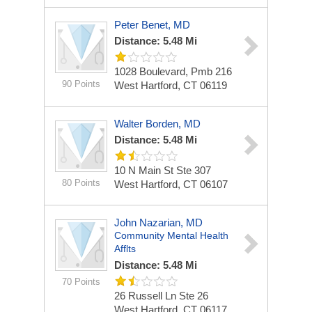
Peter Benet, MD
Distance: 5.48 Mi
1028 Boulevard, Pmb 216
90 Points
West Hartford, CT 06119
Walter Borden, MD
Distance: 5.48 Mi
10 N Main St Ste 307
80 Points
West Hartford, CT 06107
John Nazarian, MD
Community Mental Health
Afflts
Distance: 5.48 Mi
70 Points
26 Russell Ln Ste 26
West Hartford, CT 06117