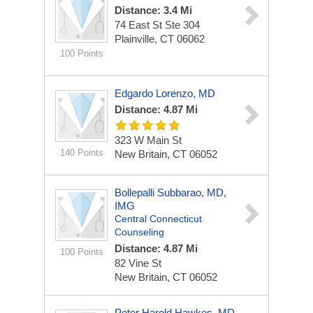
Distance: 3.4 Mi
74 East St Ste 304
Plainville, CT 06062
100 Points
Edgardo Lorenzo, MD
Distance: 4.87 Mi
323 W Main St
140 Points
New Britain, CT 06052
Bollepalli Subbarao, MD,
IMG
Central Connecticut
Counseling
Distance: 4.87 Mi
100 Points
82 Vine St
New Britain, CT 06052
Peter Harold Hawkes, MD