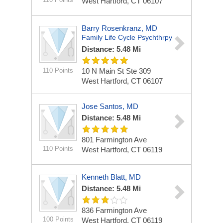
West Hartford, CT 06107
Barry Rosenkranz, MD
Family Life Cycle Psychthrpy
Distance: 5.48 Mi
110 Points
10 N Main St Ste 309
West Hartford, CT 06107
Jose Santos, MD
Distance: 5.48 Mi
801 Farmington Ave
110 Points
West Hartford, CT 06119
Kenneth Blatt, MD
Distance: 5.48 Mi
836 Farmington Ave
100 Points
West Hartford, CT 06119