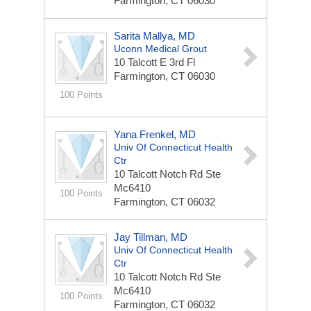
Farmington, CT 06030
Sarita Mallya, MD
Uconn Medical Grout
10 Talcott E 3rd Fl
Farmington, CT 06030
100 Points
Yana Frenkel, MD
Univ Of Connecticut Health
Ctr
10 Talcott Notch Rd Ste
Mc6410
100 Points
Farmington, CT 06032
Jay Tillman, MD
Univ Of Connecticut Health
Ctr
10 Talcott Notch Rd Ste
Mc6410
100 Points
Farmington, CT 06032