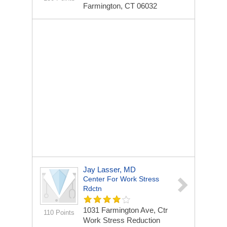
Farmington, CT 06032
Jay Lasser, MD
Center For Work Stress
Rdctn
1031 Farmington Ave, Ctr
110 Points
Work Stress Reduction