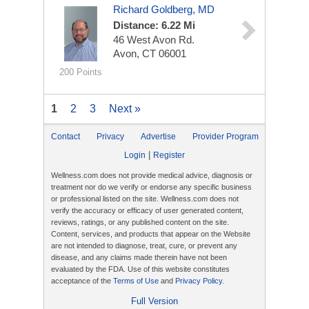
Richard Goldberg, MD
Distance: 6.22 Mi
46 West Avon Rd.
Avon, CT 06001
200 Points
1
2
3
Next »
Contact
Privacy
Advertise
Provider Program
|
Login
Register
Wellness.com does not provide medical advice, diagnosis or
treatment nor do we verify or endorse any specific business
or professional listed on the site. Wellness.com does not
verify the accuracy or efficacy of user generated content,
reviews, ratings, or any published content on the site.
Content, services, and products that appear on the Website
are not intended to diagnose, treat, cure, or prevent any
disease, and any claims made therein have not been
evaluated by the FDA. Use of this website constitutes
acceptance of the
Terms of Use
and
Privacy Policy
.
Full Version