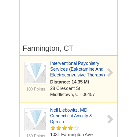
Farmington, CT
Interventional Psychiatry
Services (Esketamine And
Electroconvulsive Therapy)
Distance: 14.35 Mi
28 Crescent St
100 Points
Middletown, CT 06457
Neil Liebowitz, MD
Connecticut Anxiety &
Dprssn
1031 Farmington Ave
130 Points