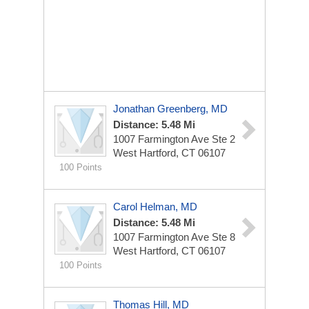
Jonathan Greenberg, MD
Distance: 5.48 Mi
1007 Farmington Ave Ste 2
West Hartford, CT 06107
100 Points
Carol Helman, MD
Distance: 5.48 Mi
1007 Farmington Ave Ste 8
West Hartford, CT 06107
100 Points
Thomas Hill, MD