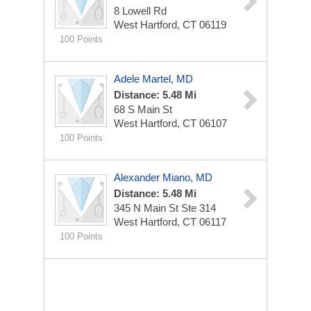
8 Lowell Rd
West Hartford, CT 06119
100 Points
Adele Martel, MD
Distance: 5.48 Mi
68 S Main St
West Hartford, CT 06107
100 Points
Alexander Miano, MD
Distance: 5.48 Mi
345 N Main St Ste 314
West Hartford, CT 06117
100 Points