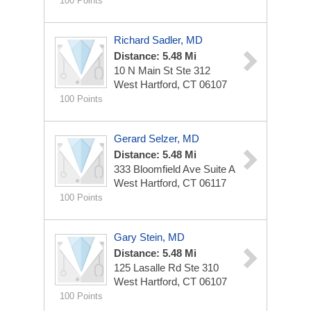
100 Points
Richard Sadler, MD
Distance: 5.48 Mi
10 N Main St Ste 312
West Hartford, CT 06107
100 Points
Gerard Selzer, MD
Distance: 5.48 Mi
333 Bloomfield Ave Suite A
West Hartford, CT 06117
100 Points
Gary Stein, MD
Distance: 5.48 Mi
125 Lasalle Rd Ste 310
West Hartford, CT 06107
100 Points