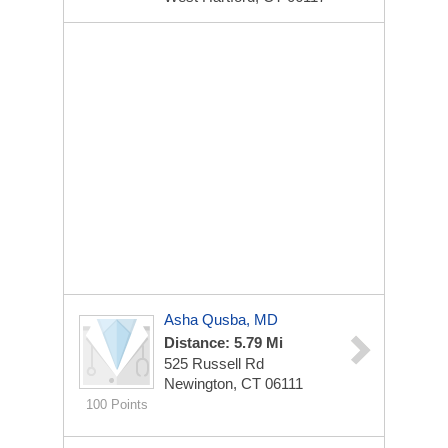
Asha Qusba, MD
Distance: 5.79 Mi
525 Russell Rd
Newington, CT 06111
100 Points