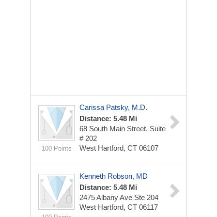
Carissa Patsky, M.D.
Distance: 5.48 Mi
68 South Main Street, Suite
# 202
West Hartford, CT 06107
100 Points
Kenneth Robson, MD
Distance: 5.48 Mi
2475 Albany Ave Ste 204
West Hartford, CT 06117