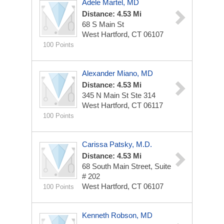
Adele Martel, MD
Distance: 4.53 Mi
68 S Main St
West Hartford, CT 06107
100 Points
Alexander Miano, MD
Distance: 4.53 Mi
345 N Main St Ste 314
West Hartford, CT 06117
100 Points
Carissa Patsky, M.D.
Distance: 4.53 Mi
68 South Main Street, Suite
# 202
West Hartford, CT 06107
100 Points
Kenneth Robson, MD