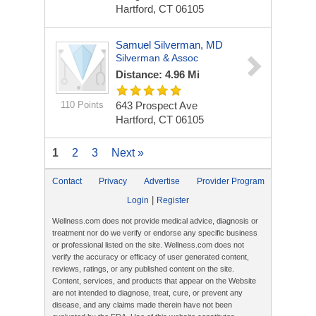
Hartford, CT 06105
Samuel Silverman, MD
Silverman & Assoc
Distance: 4.96 Mi
110 Points
643 Prospect Ave
Hartford, CT 06105
1
2
3
Next »
Contact
Privacy
Advertise
Provider Program
|
Login
Register
Wellness.com does not provide medical advice, diagnosis or
treatment nor do we verify or endorse any specific business
or professional listed on the site. Wellness.com does not
verify the accuracy or efficacy of user generated content,
reviews, ratings, or any published content on the site.
Content, services, and products that appear on the Website
are not intended to diagnose, treat, cure, or prevent any
disease, and any claims made therein have not been