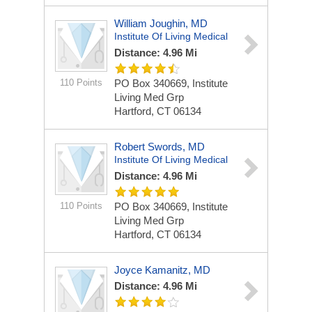
William Joughin, MD
Institute Of Living Medical
Distance: 4.96 Mi
110 Points
PO Box 340669, Institute
Living Med Grp
Hartford, CT 06134
Robert Swords, MD
Institute Of Living Medical
Distance: 4.96 Mi
110 Points
PO Box 340669, Institute
Living Med Grp
Hartford, CT 06134
Joyce Kamanitz, MD
Distance: 4.96 Mi