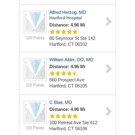
Alfred Herzog, MD
Hartford Hospital
Distance: 4.96 Mi
120 Points
80 Seymour St Ste 142
Hartford, CT 06102
William Alder, DO, MD
Distance: 4.96 Mi
660 Prospect Ave
110 Points
Hartford, CT 06105
C Blair, MD
Distance: 4.96 Mi
100 Retreat Ave Ste 612
110 Points
Hartford, CT 06106