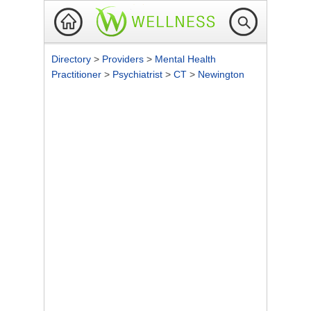
Directory
>
Providers
>
Mental Health
Practitioner
>
Psychiatrist
>
CT
>
Newington