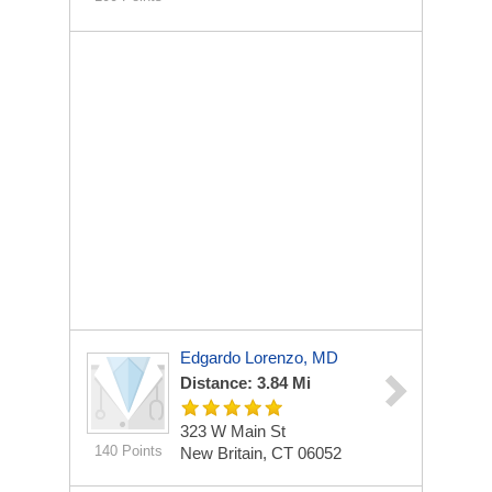
Edgardo Lorenzo, MD
Distance: 3.84 Mi
323 W Main St
140 Points
New Britain, CT 06052