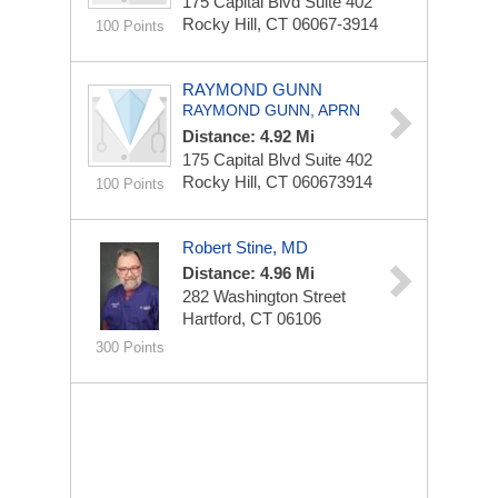
175 Capital Blvd
Suite 402
Rocky Hill, CT 06067-3914
100 Points
RAYMOND GUNN
RAYMOND GUNN, APRN
Distance: 4.92 Mi
175 Capital Blvd
Suite 402
Rocky Hill, CT 060673914
100 Points
Robert Stine, MD
Distance: 4.96 Mi
282 Washington Street
Hartford, CT 06106
300 Points