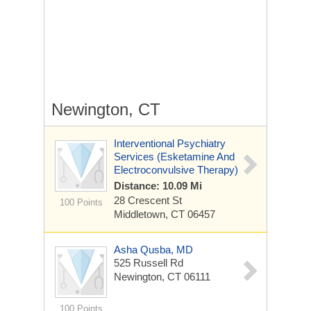
Newington, CT
Interventional Psychiatry
Services (Esketamine And
Electroconvulsive Therapy)
Distance: 10.09 Mi
28 Crescent St
100 Points
Middletown, CT 06457
Asha Qusba, MD
525 Russell Rd
Newington, CT 06111
100 Points