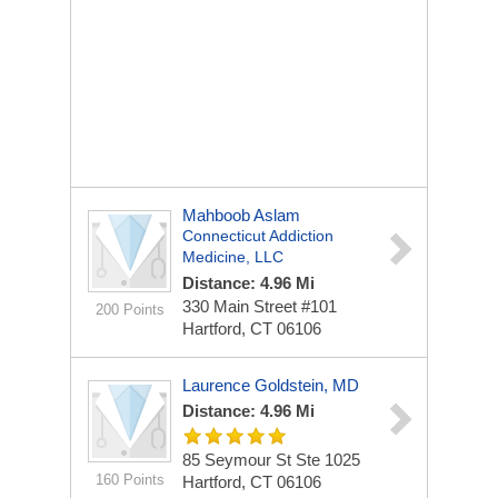
Mahboob Aslam
Connecticut Addiction
Medicine, LLC
Distance: 4.96 Mi
330 Main Street
#101
200 Points
Hartford, CT 06106
Laurence Goldstein, MD
Distance: 4.96 Mi
85 Seymour St Ste 1025
160 Points
Hartford, CT 06106