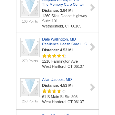
The Memory Care Center
Distance: 3.84 Mi
1260 Silas Deane Highway
Suite 101
100 Points
Wethersfield, CT 06109
Dale Wallington, MD
Resilience Health Care LLC
Distance: 4.53 Mi
270 Points
1216 Farmington Ave
West Hartford, CT 06107
Allan Jacobs, MD
Distance: 4.53 Mi
61 S Main St Ste 305
260 Points
West Hartford, CT 06107