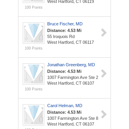
West Hartford, CT 06119
100 Points
Bruce Fischer, MD
Distance: 4.53 Mi
55 Iroquois Rd
West Hartford, CT 06117
100 Points
Jonathan Greenberg, MD
Distance: 4.53 Mi
1007 Farmington Ave Ste 2
West Hartford, CT 06107
100 Points
Carol Helman, MD
Distance: 4.53 Mi
1007 Farmington Ave Ste 8
West Hartford, CT 06107