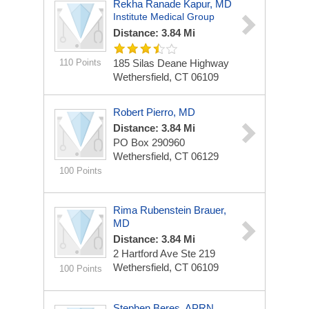
Rekha Ranade Kapur, MD
Institute Medical Group
Distance: 3.84 Mi
110 Points
185 Silas Deane Highway
Wethersfield, CT 06109
Robert Pierro, MD
Distance: 3.84 Mi
PO Box 290960
Wethersfield, CT 06129
100 Points
Rima Rubenstein Brauer,
MD
Distance: 3.84 Mi
2 Hartford Ave Ste 219
Wethersfield, CT 06109
100 Points
Stephen Beres, APRN