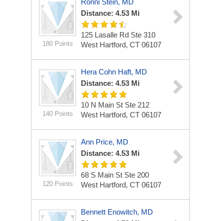
Ronni Stein, MD
Distance: 4.53 Mi
125 Lasalle Rd Ste 310
180 Points
West Hartford, CT 06107
Hera Cohn Haft, MD
Distance: 4.53 Mi
10 N Main St Ste 212
140 Points
West Hartford, CT 06107
Ann Price, MD
Distance: 4.53 Mi
68 S Main St Ste 200
120 Points
West Hartford, CT 06107
Bennett Enowitch, MD