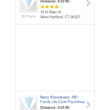
Distance: 4.53 Mi
18 N Main St
110 Points
West Hartford, CT 06107
Barry Rosenkranz, MD
Family Life Cycle Psychthrpy
Distance: 4.53 Mi