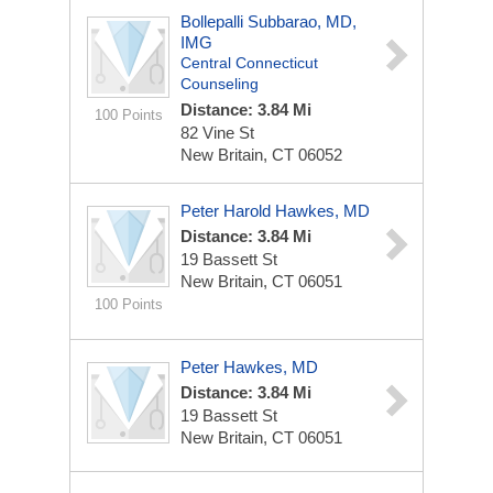
Bollepalli Subbarao, MD,
IMG
Central Connecticut
Counseling
Distance: 3.84 Mi
100 Points
82 Vine St
New Britain, CT 06052
Peter Harold Hawkes, MD
Distance: 3.84 Mi
19 Bassett St
New Britain, CT 06051
100 Points
Peter Hawkes, MD
Distance: 3.84 Mi
19 Bassett St
New Britain, CT 06051