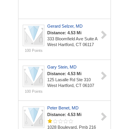
Gerard Selzer, MD
Distance: 4.53 Mi
333 Bloomfield Ave Suite A
West Hartford, CT 06117
100 Points
Gary Stein, MD
Distance: 4.53 Mi
125 Lasalle Rd Ste 310
West Hartford, CT 06107
100 Points
Peter Benet, MD
Distance: 4.53 Mi
1028 Boulevard, Pmb 216