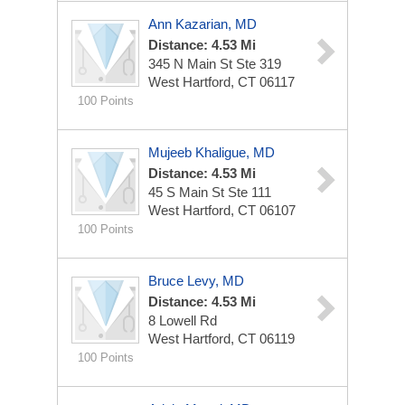
Ann Kazarian, MD
Distance: 4.53 Mi
345 N Main St Ste 319
West Hartford, CT 06117
100 Points
Mujeeb Khaligue, MD
Distance: 4.53 Mi
45 S Main St Ste 111
West Hartford, CT 06107
100 Points
Bruce Levy, MD
Distance: 4.53 Mi
8 Lowell Rd
West Hartford, CT 06119
100 Points