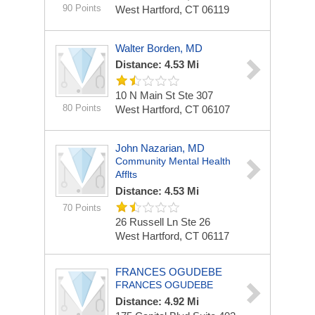
90 Points
West Hartford, CT 06119
Walter Borden, MD
Distance: 4.53 Mi
10 N Main St Ste 307
80 Points
West Hartford, CT 06107
John Nazarian, MD
Community Mental Health
Afflts
Distance: 4.53 Mi
70 Points
26 Russell Ln Ste 26
West Hartford, CT 06117
FRANCES OGUDEBE
FRANCES OGUDEBE
Distance: 4.92 Mi