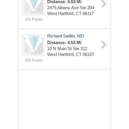
Distance: 4.53 Mi
2475 Albany Ave Ste 204
West Hartford, CT 06117
100 Points
Richard Sadler, MD
Distance: 4.53 Mi
10 N Main St Ste 312
West Hartford, CT 06107
100 Points