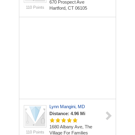
670 Prospect Ave
110 Points
Hartford, CT 06105
Lynn Mangini, MD
Distance: 4.96 Mi
1680 Albany Ave, The
110 Points
Village For Families