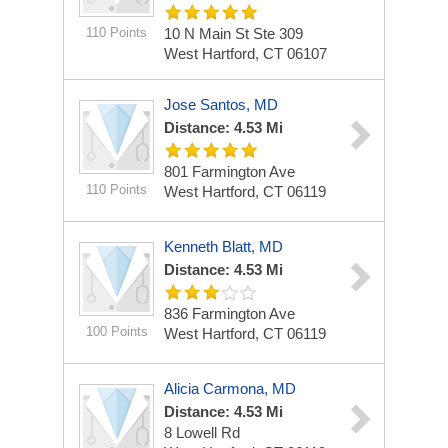
110 Points
10 N Main St Ste 309
West Hartford, CT 06107
Jose Santos, MD
Distance: 4.53 Mi
801 Farmington Ave
110 Points
West Hartford, CT 06119
Kenneth Blatt, MD
Distance: 4.53 Mi
836 Farmington Ave
100 Points
West Hartford, CT 06119
Alicia Carmona, MD
Distance: 4.53 Mi
8 Lowell Rd