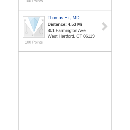
100 Points
Thomas Hill, MD
Distance: 4.53 Mi
801 Farmington Ave
West Hartford, CT 06119
100 Points