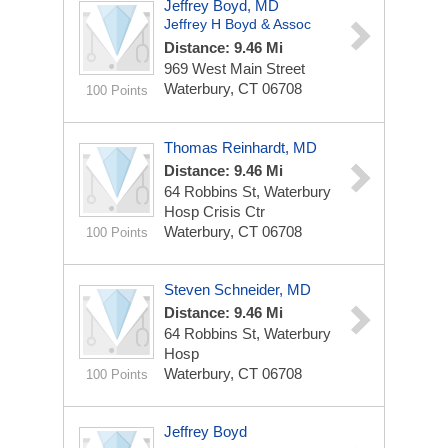
Jeffrey Boyd, MD
Jeffrey H Boyd & Assoc
Distance: 9.46 Mi
969 West Main Street
Waterbury, CT 06708
100 Points
Thomas Reinhardt, MD
Distance: 9.46 Mi
64 Robbins St, Waterbury
Hosp Crisis Ctr
Waterbury, CT 06708
100 Points
Steven Schneider, MD
Distance: 9.46 Mi
64 Robbins St, Waterbury
Hosp
Waterbury, CT 06708
100 Points
Jeffrey Boyd