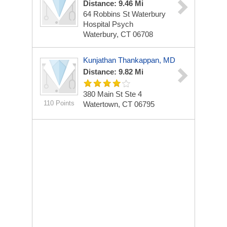
Distance: 9.46 Mi
64 Robbins St Waterbury
Hospital Psych
Waterbury, CT 06708
Kunjathan Thankappan, MD
Distance: 9.82 Mi
380 Main St Ste 4
110 Points
Watertown, CT 06795