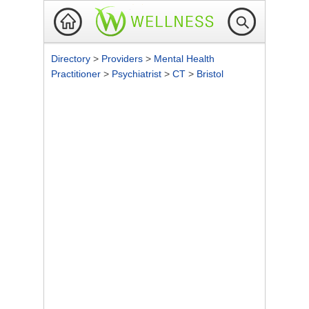
Directory
>
Providers
>
Mental Health
Practitioner
>
Psychiatrist
>
CT
>
Bristol