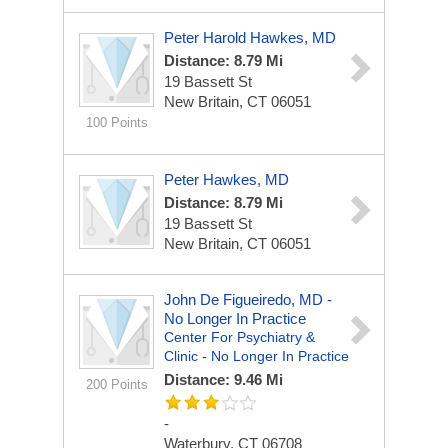
Peter Harold Hawkes, MD
Distance: 8.79 Mi
19 Bassett St
New Britain, CT 06051
100 Points
Peter Hawkes, MD
Distance: 8.79 Mi
19 Bassett St
New Britain, CT 06051
John De Figueiredo, MD -
No Longer In Practice
Center For Psychiatry &
Clinic - No Longer In Practice
Distance: 9.46 Mi
200 Points
-
Waterbury, CT 06708