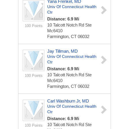
Yana Frenkel, MD
Univ Of Connecticut Health
Ctr
Distance: 6.9 Mi
10 Talcott Notch Rd Ste
100 Points
Mc6410
Farmington, CT 06032
Jay Tillman, MD
Univ Of Connecticut Health
Ctr
Distance: 6.9 Mi
10 Talcott Notch Rd Ste
100 Points
Mc6410
Farmington, CT 06032
Carl Washburn Jr, MD
Univ Of Connecticut Health
Ctr
Distance: 6.9 Mi
10 Talcott Notch Rd Ste
100 Points