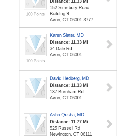
Distance: 11.33 Mi
152 Simsbury Road
Building 9
100 Points
Avon, CT 06001-3777
Karen Slater, MD
Distance: 11.33 Mi
34 Dale Rd
Avon, CT 06001
100 Points
David Hedberg, MD
Distance: 11.33 Mi
137 Burnham Rd
Avon, CT 06001
Asha Qusba, MD
Distance: 11.77 Mi
525 Russell Rd
Newington, CT 06111