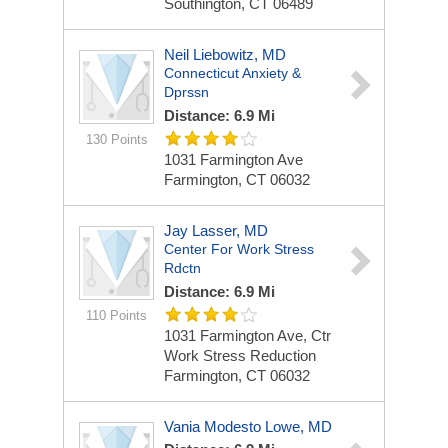
Southington, CT 06489
Neil Liebowitz, MD
Connecticut Anxiety &
Dprssn
Distance: 6.9 Mi
130 Points
1031 Farmington Ave
Farmington, CT 06032
Jay Lasser, MD
Center For Work Stress
Rdctn
Distance: 6.9 Mi
110 Points
1031 Farmington Ave, Ctr
Work Stress Reduction
Farmington, CT 06032
Vania Modesto Lowe, MD