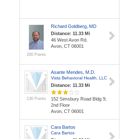
Richard Goldberg, MD
Distance: 11.33 Mi
46 West Avon Rd.
Avon, CT 06001
200 Points
Asante Mendes, M.D.
Vista Behavioral Health, LLC
Distance: 11.33 Mi
130 Points
152 Simsbury Road Bldg 9;
2nd Floor
Avon, CT 06001
Cara Bartos
Cara Bartos