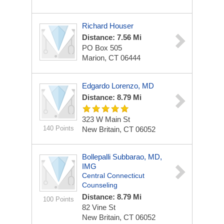
Richard Houser
Distance: 7.56 Mi
PO Box 505
Marion, CT 06444
Edgardo Lorenzo, MD
Distance: 8.79 Mi
323 W Main St
140 Points
New Britain, CT 06052
Bollepalli Subbarao, MD,
IMG
Central Connecticut
Counseling
Distance: 8.79 Mi
100 Points
82 Vine St
New Britain, CT 06052