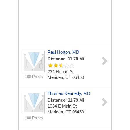
Paul Horton, MD
Distance: 11.79 Mi
234 Hobart St
100 Points
Meriden, CT 06450
Thomas Kennedy, MD
Distance: 11.79 Mi
1064 E Main St
Meriden, CT 06450
100 Points