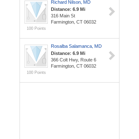
Richard Nilson, MD
Distance: 6.9 Mi
316 Main St
Farmington, CT 06032
100 Points
Rosalba Salamanca, MD
Distance: 6.9 Mi
366 Colt Hwy, Route 6
Farmington, CT 06032
100 Points