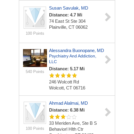
Susan Savulak, MD
Distance: 4.7 Mi
74 East St Ste 304
Plainville, CT 06062
100 Points
Alessandra Buonopane, MD
Psychiatry And Addiction,
LLC
Distance: 5.17 Mi
540 Points
246 Wolcott Rd
Wolcott, CT 06716
Ahmad Alalmai, MD
Distance: 6.38 Mi
33 Meriden Ave, Ste B S
100 Points
Behaviorl Hlth Ctr