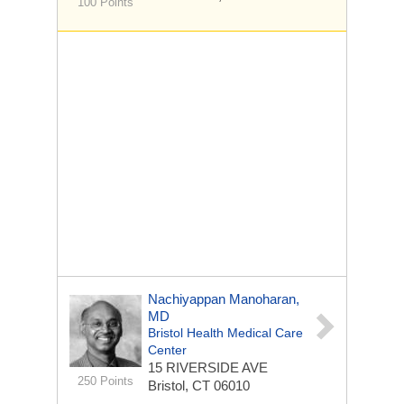
100 Points
Nachiyappan Manoharan,
MD
Bristol Health Medical Care
Center
15 RIVERSIDE AVE
250 Points
Bristol, CT 06010