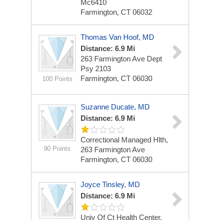
Mc6410
Farmington, CT 06032
Thomas Van Hoof, MD
Distance: 6.9 Mi
263 Farmington Ave Dept
Psy 2103
Farmington, CT 06030
100 Points
Suzanne Ducate, MD
Distance: 6.9 Mi
Correctional Managed Hlth,
90 Points
263 Farmington Ave
Farmington, CT 06030
Joyce Tinsley, MD
Distance: 6.9 Mi
Univ Of Ct Health Center,