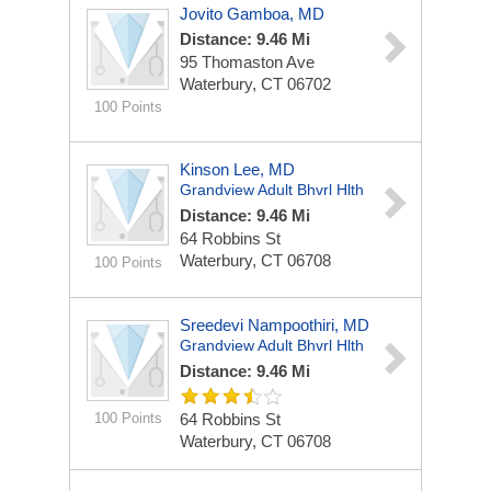
Jovito Gamboa, MD
Distance: 9.46 Mi
95 Thomaston Ave
Waterbury, CT 06702
100 Points
Kinson Lee, MD
Grandview Adult Bhvrl Hlth
Distance: 9.46 Mi
64 Robbins St
Waterbury, CT 06708
100 Points
Sreedevi Nampoothiri, MD
Grandview Adult Bhvrl Hlth
Distance: 9.46 Mi
100 Points
64 Robbins St
Waterbury, CT 06708