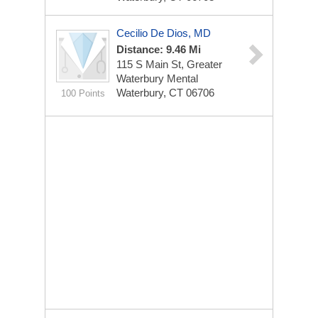
Cecilio De Dios, MD
Distance: 9.46 Mi
115 S Main St, Greater
Waterbury Mental
Waterbury, CT 06706
100 Points