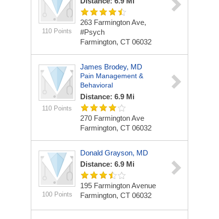
Distance: 6.9 Mi
263 Farmington Ave,
110 Points
#Psych
Farmington, CT 06032
James Brodey, MD
Pain Management &
Behavioral
Distance: 6.9 Mi
110 Points
270 Farmington Ave
Farmington, CT 06032
Donald Grayson, MD
Distance: 6.9 Mi
195 Farmington Avenue
100 Points
Farmington, CT 06032