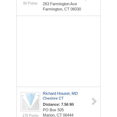
80 Points
263 Farmington Ave
Farmington, CT 06030
Richard Houser, MD
Cheshire CT
Distance: 7.56 Mi
PO Box 505
Marion, CT 06444
170 Points