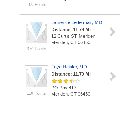
100 Points
Laurence Lederman, MD
Distance: 11.79 Mi
12 Curtis ST. Meriden
Meriden, CT 06450
370 Points
Faye Heisler, MD
Distance: 11.79 Mi
PO Box 417
110 Points
Meriden, CT 06450