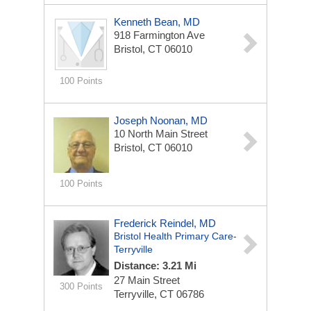
Kenneth Bean, MD
918 Farmington Ave
Bristol, CT 06010
100 Points
Joseph Noonan, MD
10 North Main Street
Bristol, CT 06010
100 Points
Frederick Reindel, MD
Bristol Health Primary Care-
Terryville
Distance: 3.21 Mi
27 Main Street
300 Points
Terryville, CT 06786