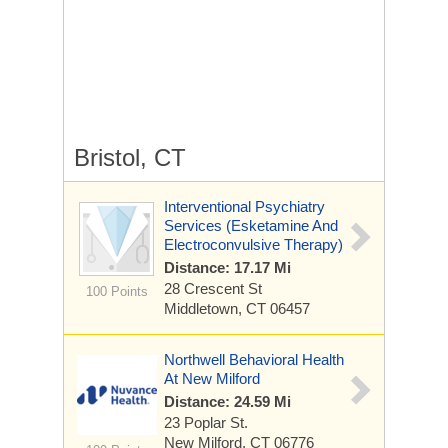
Bristol, CT
Interventional Psychiatry
Services (Esketamine And
Electroconvulsive Therapy)
Distance: 17.17 Mi
28 Crescent St
100 Points
Middletown, CT 06457
Northwell Behavioral Health
At New Milford
Distance: 24.59 Mi
23 Poplar St.
New Milford, CT 06776