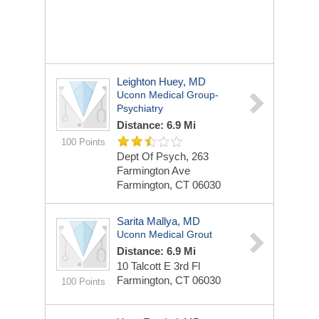
Leighton Huey, MD
Uconn Medical Group-
Psychiatry
Distance: 6.9 Mi
100 Points
Dept Of Psych, 263
Farmington Ave
Farmington, CT 06030
Sarita Mallya, MD
Uconn Medical Grout
Distance: 6.9 Mi
10 Talcott E 3rd Fl
Farmington, CT 06030
100 Points