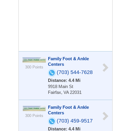
Family Foot & Ankle
Centers
300 Points
(703) 544-7628
Distance: 4.4 Mi
9918 Main St
Fairfax, VA 22031
Family Foot & Ankle
Centers
300 Points
(703) 459-9517
Distance: 4.4 Mi