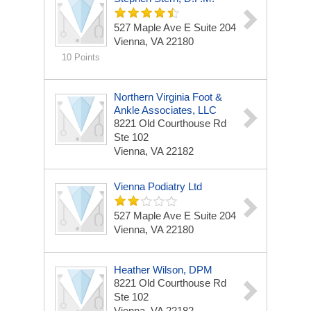
527 Maple Ave E
Suite 204
Vienna, VA 22180
10 Points
Northern Virginia Foot &
Ankle Associates, LLC
8221 Old Courthouse Rd
Ste 102
Vienna, VA 22182
Vienna Podiatry Ltd
527 Maple Ave E
Suite 204
Vienna, VA 22180
Heather Wilson, DPM
8221 Old Courthouse Rd
Ste 102
Vienna, VA 22182