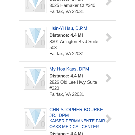
3025 Hamaker Ct
#340
Fairfax, VA 22031
Hsin-Yi Hsu, D.P.M.
Distance: 4.4 Mi
8301 Arlington Blvd
Suite
508
Fairfax, VA 22031
My Hoa Kaas, DPM
Distance: 4.4 Mi
2826 Old Lee Hwy
Suite
#220
Fairfax, VA 22031
CHRISTOPHER BOURKE
JR., DPM
KAISER PERMANENTE FAIR
OAKS MEDICAL CENTER
Distance: 4.4 Mi