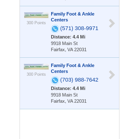
Family Foot & Ankle
Centers
300 Points
(571) 308-9971
Distance: 4.4 Mi
9918 Main St
Fairfax, VA 22031
Family Foot & Ankle
Centers
300 Points
(703) 988-7642
Distance: 4.4 Mi
9918 Main St
Fairfax, VA 22031