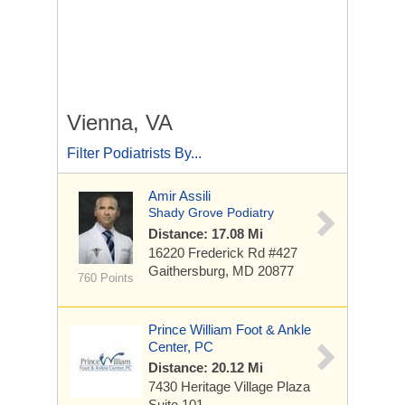
Vienna, VA
Filter Podiatrists By...
Amir Assili
Shady Grove Podiatry
Distance: 17.08 Mi
16220 Frederick Rd #427
Gaithersburg, MD 20877
760 Points
Prince William Foot & Ankle
Center, PC
Distance: 20.12 Mi
7430 Heritage Village Plaza
Suite 101