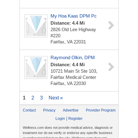
My Hoa Kaas DPM Pc
Distance: 4.4 Mi
2826 Old Lee Highway
#220
Fairfax, VA 22031
Raymond Olkin, DPM
Distance: 4.4 Mi
10721 Main St
Ste 103,
Fairfax Medical Center
Fairfax, VA 22030
1
2
3
Next »
Contact
Privacy
Advertise
Provider Program
|
Login
Register
Wellness.com does not provide medical advice, diagnosis or
treatment nor do we verify or endorse any specific business