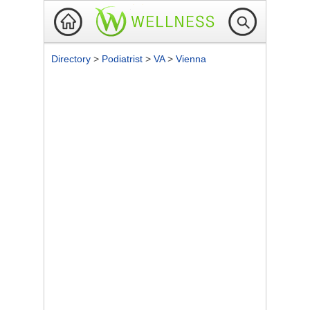
Directory
>
Podiatrist
>
VA
>
Vienna