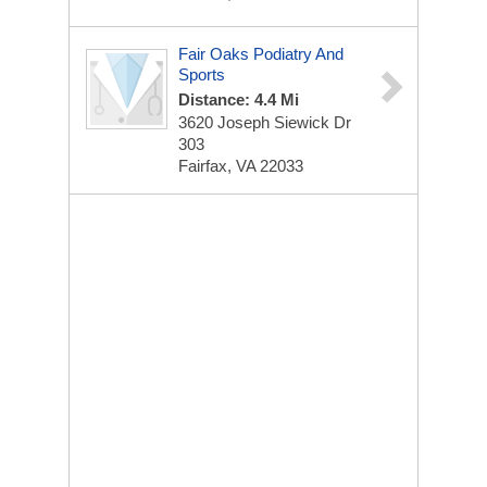
Fair Oaks Podiatry And
Sports
Distance: 4.4 Mi
3620 Joseph Siewick Dr
303
Fairfax, VA 22033