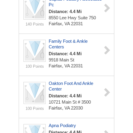
Pc
Distance: 4.4 Mi
8550 Lee Hwy
Suite 750
Fairfax, VA 22031
140 Points
Family Foot & Ankle
Centers
Distance: 4.4 Mi
9918 Main St
Fairfax, VA 22031
100 Points
Oakton Foot And Ankle
Center
Distance: 4.4 Mi
10721 Main St # 3500
Fairfax, VA 22030
100 Points
Apna Podiatry
Distance: 4.4 Mi