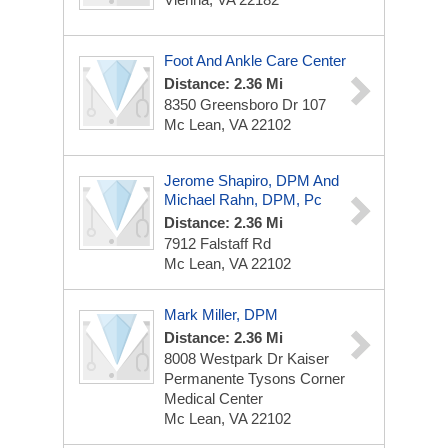
Foot And Ankle Care Center
Distance: 2.36 Mi
8350 Greensboro Dr
107
Mc Lean, VA 22102
Jerome Shapiro, DPM And
Michael Rahn, DPM, Pc
Distance: 2.36 Mi
7912 Falstaff Rd
Mc Lean, VA 22102
Mark Miller, DPM
Distance: 2.36 Mi
8008 Westpark Dr
Kaiser
Permanente Tysons Corner
Medical Center
Mc Lean, VA 22102