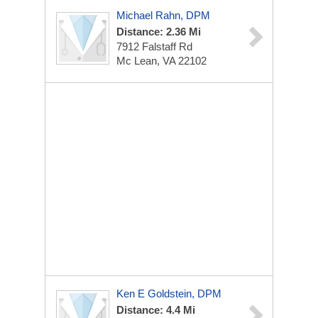
Michael Rahn, DPM
Distance: 2.36 Mi
7912 Falstaff Rd
Mc Lean, VA 22102
Ken E Goldstein, DPM
Distance: 4.4 Mi