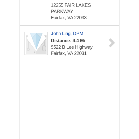
12255 FAIR LAKES
PARKWAY
Fairfax, VA 22033
John Ling, DPM
Distance: 4.4 Mi
9522 B Lee Highway
Fairfax, VA 22031