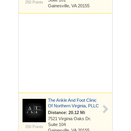
250 Points
Gainesville, VA 20155
The Ankle And Foot Clinic
Of Northern Virginia, PLLC
Distance: 20.12 Mi
7521 Virginia Oaks Dr.
Suite 104
250 Points
Gainesville, VA 20155