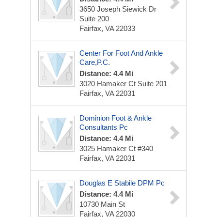
3650 Joseph Siewick Dr
Suite 200
Fairfax, VA 22033
Center For Foot And Ankle
Care,P.C.
Distance: 4.4 Mi
3020 Hamaker Ct
Suite 201
Fairfax, VA 22031
Dominion Foot & Ankle
Consultants Pc
Distance: 4.4 Mi
3025 Hamaker Ct
#340
Fairfax, VA 22031
Douglas E Stabile DPM Pc
Distance: 4.4 Mi
10730 Main St
Fairfax, VA 22030