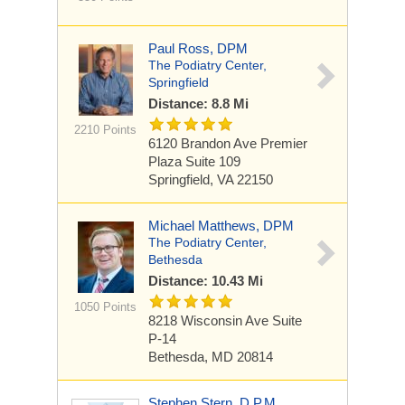
Paul Ross, DPM
The Podiatry Center,
Springfield
Distance: 8.8 Mi
2210 Points
6120 Brandon Ave
Premier
Plaza Suite 109
Springfield, VA 22150
Michael Matthews, DPM
The Podiatry Center,
Bethesda
Distance: 10.43 Mi
1050 Points
8218 Wisconsin Ave
Suite
P-14
Bethesda, MD 20814
Stephen Stern, D.P.M.