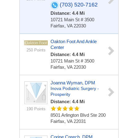
(703) 520-7162
Distance: 4.4 Mi
10721 Main St # 3500
Fairfax, VA 22030
Oakton Foot And Ankle
Center
250 Points
Distance: 4.4 Mi
10721 Main St # 3500
Fairfax, VA 22030
Joanna Wyman, DPM
Inova Podiatric Surgery -
Prosperity
Distance: 4.4 Mi
190 Points
8501 Arlington Blvd
Ste 200
Fairfax, VA 22031
Corine Creech, DPM