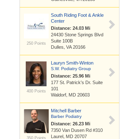
South Riding Foot & Ankle
Center
Distance: 24.03 Mi
24430 Stone Springs Blvd
Suite 100B
250 Points
Dulles, VA 20166
Lauryn Smith-Winton
S.W. Podiatry Group
Distance: 25.96 Mi
177 St. Patrick’s Dr.
Suite
101
400 Points
Waldorf, MD 20603
Mitchell Barber
Barber Podiatry
Distance: 26.23 Mi
7350 Van Dusen Rd
#310
Laurel, MD 20707
350 Points