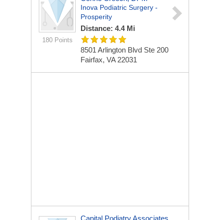
Inova Podiatric Surgery -
Prosperity
Distance: 4.4 Mi
180 Points
8501 Arlington Blvd
Ste 200
Fairfax, VA 22031
Capital Podiatry Associates