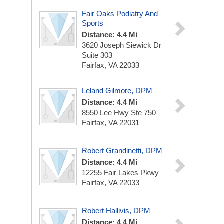
Fair Oaks Podiatry And
Sports
Distance: 4.4 Mi
3620 Joseph Siewick Dr
Suite 303
Fairfax, VA 22033
Leland Gilmore, DPM
Distance: 4.4 Mi
8550 Lee Hwy
Ste 750
Fairfax, VA 22031
Robert Grandinetti, DPM
Distance: 4.4 Mi
12255 Fair Lakes Pkwy
Fairfax, VA 22033
Robert Hallivis, DPM
Distance: 4.4 Mi