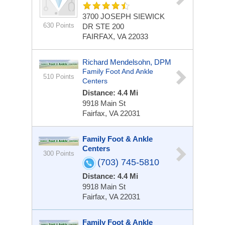
3700 JOSEPH SIEWICK
630 Points
DR STE 200
FAIRFAX, VA 22033
Richard Mendelsohn, DPM
Family Foot And Ankle
510 Points
Centers
Distance: 4.4 Mi
9918 Main St
Fairfax, VA 22031
Family Foot & Ankle
Centers
300 Points
(703) 745-5810
Distance: 4.4 Mi
9918 Main St
Fairfax, VA 22031
Family Foot & Ankle