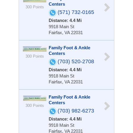
Centers
300 Points
(571) 732-0165
Distance: 4.4 Mi
9918 Main St
Fairfax, VA 22031
Family Foot & Ankle
Centers
300 Points
(703) 520-2708
Distance: 4.4 Mi
9918 Main St
Fairfax, VA 22031
Family Foot & Ankle
Centers
300 Points
(703) 982-6273
Distance: 4.4 Mi
9918 Main St
Fairfax, VA 22031