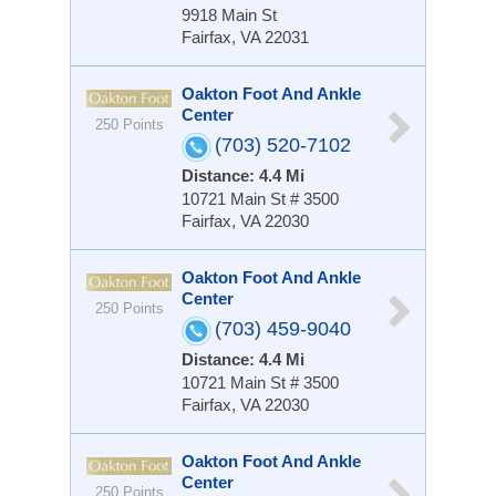
9918 Main St
Fairfax, VA 22031
Oakton Foot And Ankle
Center
250 Points
(703) 520-7102
Distance: 4.4 Mi
10721 Main St # 3500
Fairfax, VA 22030
Oakton Foot And Ankle
Center
250 Points
(703) 459-9040
Distance: 4.4 Mi
10721 Main St # 3500
Fairfax, VA 22030
Oakton Foot And Ankle
Center
250 Points