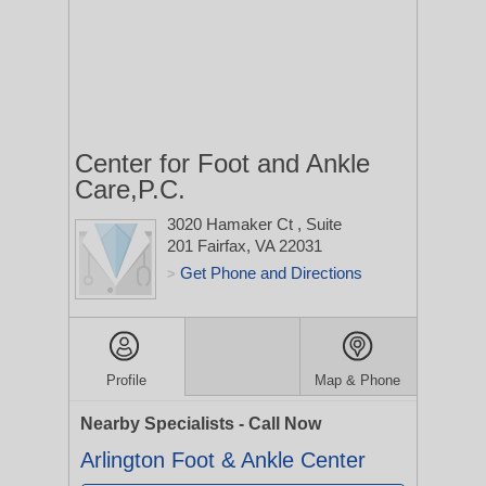
Center for Foot and Ankle
Care,P.C.
3020 Hamaker Ct
, Suite
201
Fairfax, VA 22031
Get Phone and Directions
>
Profile
Map & Phone
Nearby Specialists - Call Now
Arlington Foot & Ankle Center