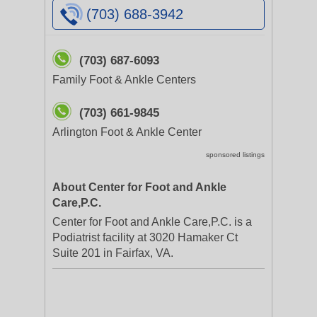
(703) 688-3942
(703) 687-6093
Family Foot & Ankle Centers
(703) 661-9845
Arlington Foot & Ankle Center
sponsored listings
About Center for Foot and Ankle
Care,P.C.
Center for Foot and Ankle Care,P.C. is a
Podiatrist facility at 3020 Hamaker Ct
Suite 201 in Fairfax, VA.