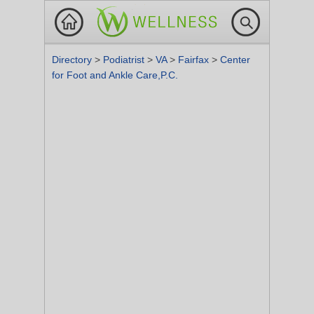
Directory
>
Podiatrist
>
VA
>
Fairfax
>
Center
for Foot and Ankle Care,P.C.