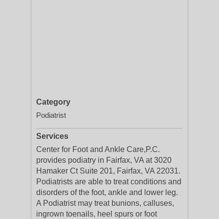
Category
Podiatrist
Services
Center for Foot and Ankle Care,P.C.
provides podiatry in Fairfax, VA at 3020
Hamaker Ct Suite 201, Fairfax, VA 22031.
Podiatrists are able to treat conditions and
disorders of the foot, ankle and lower leg.
A Podiatrist may treat bunions, calluses,
ingrown toenails, heel spurs or foot