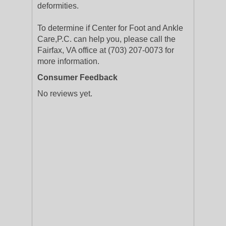
deformities.
To determine if Center for Foot and Ankle
Care,P.C. can help you, please call the
Fairfax, VA office at (703) 207-0073 for
more information.
Consumer Feedback
No reviews yet.